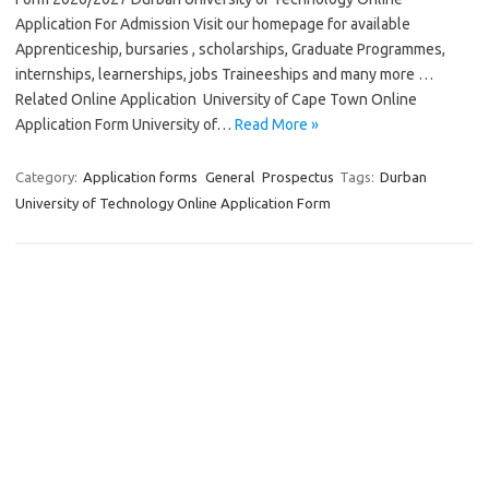
Application For Admission Visit our homepage for available
Apprenticeship, bursaries , scholarships, Graduate Programmes,
internships, learnerships, jobs Traineeships and many more …
Related Online Application University of Cape Town Online
Application Form University of…
Read More »
Category:
Application forms
General
Prospectus
Tags:
Durban
University of Technology Online Application Form