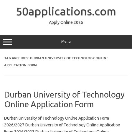
Skip
to
50applications.com
content
Apply Online 2026
Menu
TAG ARCHIVES:
DURBAN UNIVERSITY OF TECHNOLOGY ONLINE
APPLICATION FORM
Durban University of Technology
Online Application Form
Durban University of Technology Online Application Form
2026/2027 Durban University of Technology Online Application
Form 2026/2027 Durban University of Technology Online