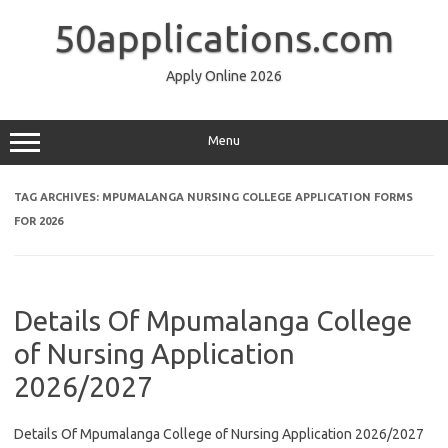
Skip
to
50applications.com
content
Apply Online 2026
Menu
TAG ARCHIVES:
MPUMALANGA NURSING COLLEGE APPLICATION FORMS
FOR 2026
Details Of Mpumalanga College
of Nursing Application
2026/2027
Details Of Mpumalanga College of Nursing Application 2026/2027