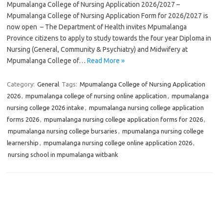
Mpumalanga College of Nursing Application 2026/2027 –
Mpumalanga College of Nursing Application Form for 2026/2027 is
now open – The Department of Health invites Mpumalanga
Province citizens to apply to study towards the four year Diploma in
Nursing (General, Community & Psychiatry) and Midwifery at
Mpumalanga College of…
Read More »
Category:
General
Tags:
Mpumalanga College of Nursing Application
2026
,
mpumalanga college of nursing online application
,
mpumalanga
nursing college 2026 intake
,
mpumalanga nursing college application
forms 2026
,
mpumalanga nursing college application forms for 2026
,
mpumalanga nursing college bursaries
,
mpumalanga nursing college
learnership
,
mpumalanga nursing college online application 2026
,
nursing school in mpumalanga witbank