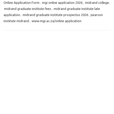
Online Application Form
,
mgi online application 2026
,
midrand college
,
midrand graduate institute fees
,
midrand graduate institute late
application
,
midrand graduate institute prospectus 2026
,
pearson
institute midrand
,
www.mgi.ac.za/online application