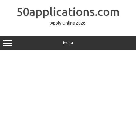
Skip
to
50applications.com
content
Apply Online 2026
Menu