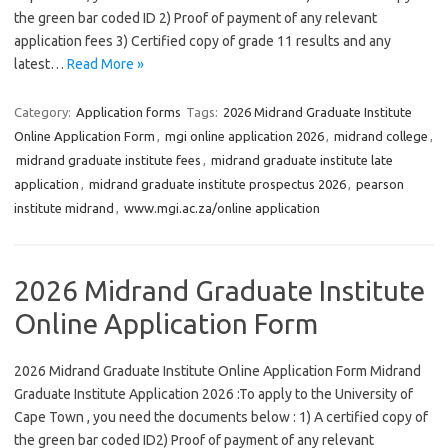
the green bar coded ID 2) Proof of payment of any relevant
application fees 3) Certified copy of grade 11 results and any
latest…
Read More »
Category:
Application forms
Tags:
2026 Midrand Graduate Institute
Online Application Form
,
mgi online application 2026
,
midrand college
,
midrand graduate institute fees
,
midrand graduate institute late
application
,
midrand graduate institute prospectus 2026
,
pearson
institute midrand
,
www.mgi.ac.za/online application
2026 Midrand Graduate Institute
Online Application Form
2026 Midrand Graduate Institute Online Application Form Midrand
Graduate Institute Application 2026 :To apply to the University of
Cape Town , you need the documents below : 1) A certified copy of
the green bar coded ID2) Proof of payment of any relevant