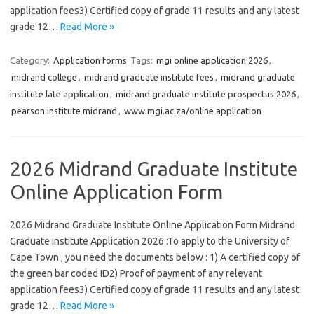
application fees3) Certified copy of grade 11 results and any latest
grade 12…
Read More »
Category:
Application forms
Tags:
mgi online application 2026
,
midrand college
,
midrand graduate institute fees
,
midrand graduate
institute late application
,
midrand graduate institute prospectus 2026
,
pearson institute midrand
,
www.mgi.ac.za/online application
2026 Midrand Graduate Institute
Online Application Form
2026 Midrand Graduate Institute Online Application Form Midrand
Graduate Institute Application 2026 :To apply to the University of
Cape Town , you need the documents below : 1) A certified copy of
the green bar coded ID2) Proof of payment of any relevant
application fees3) Certified copy of grade 11 results and any latest
grade 12…
Read More »