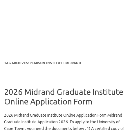
TAG ARCHIVES:
PEARSON INSTITUTE MIDRAND
2026 Midrand Graduate Institute
Online Application Form
2026 Midrand Graduate Institute Online Application Form Midrand
Graduate Institute Application 2026 :To apply to the University of
Cape Town , you need the documents below : 1) A certified copy of