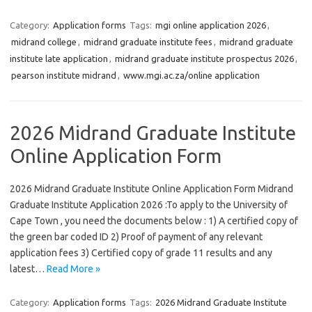
Category:
Application forms
Tags:
mgi online application 2026
,
midrand college
,
midrand graduate institute fees
,
midrand graduate
institute late application
,
midrand graduate institute prospectus 2026
,
pearson institute midrand
,
www.mgi.ac.za/online application
2026 Midrand Graduate Institute
Online Application Form
2026 Midrand Graduate Institute Online Application Form Midrand
Graduate Institute Application 2026 :To apply to the University of
Cape Town , you need the documents below : 1) A certified copy of
the green bar coded ID 2) Proof of payment of any relevant
application fees 3) Certified copy of grade 11 results and any
latest…
Read More »
Category:
Application forms
Tags:
2026 Midrand Graduate Institute