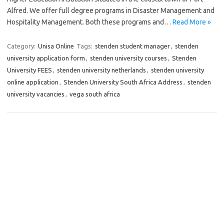
Alfred. We offer full degree programs in Disaster Management and
Hospitality Management. Both these programs and…
Read More »
Category:
Unisa Online
Tags:
stenden student manager
,
stenden
university application form
,
stenden university courses
,
Stenden
University FEES
,
stenden university netherlands
,
stenden university
online application
,
Stenden University South Africa Address
,
stenden
university vacancies
,
vega south africa