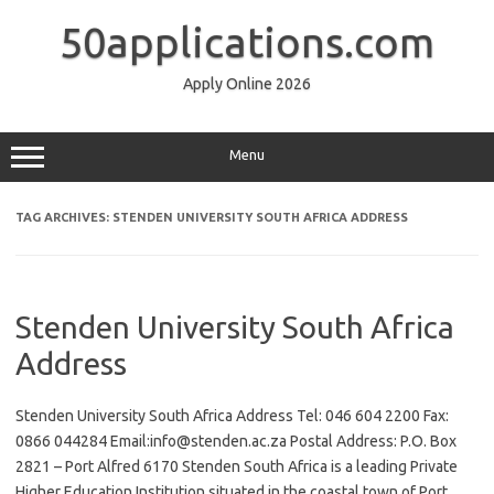
Skip
to
50applications.com
content
Apply Online 2026
Menu
TAG ARCHIVES:
STENDEN UNIVERSITY SOUTH AFRICA ADDRESS
Stenden University South Africa
Address
Stenden University South Africa Address Tel: 046 604 2200 Fax:
0866 044284 Email:info@stenden.ac.za Postal Address: P.O. Box
2821 – Port Alfred 6170 Stenden South Africa is a leading Private
Higher Education Institution situated in the coastal town of Port