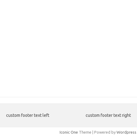
custom footer text left
custom footer text right
Iconic One
Theme | Powered by
Wordpress