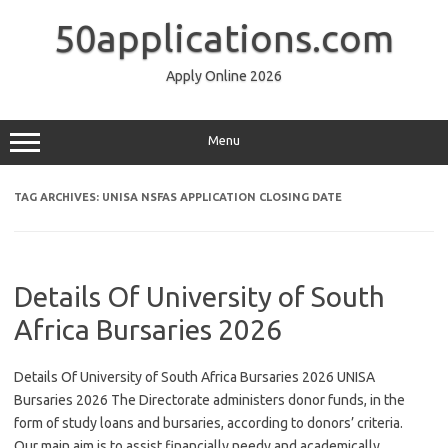
Skip
to
50applications.com
content
Apply Online 2026
Menu
TAG ARCHIVES:
UNISA NSFAS APPLICATION CLOSING DATE
Details Of University of South
Africa Bursaries 2026
Details Of University of South Africa Bursaries 2026 UNISA
Bursaries 2026 The Directorate administers donor funds, in the
form of study loans and bursaries, according to donors’ criteria.
Our main aim is to assist financially needy and academically