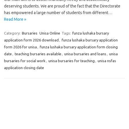
deserving students. We are proud of the fact that the Directorate
has empowered a large number of students from different…
Read More »
Category:
Bursaries
Unisa Online
Tags:
funza lushaka bursary
application form 2026 download
,
funza lushaka bursary application
form 2026 for unisa
,
funza lushaka bursary application form closing
date
,
teaching bursaries available
,
unisa bursaries and loans
,
unisa
bursaries for social work
,
unisa bursaries for teaching
,
unisa nsfas
application closing date