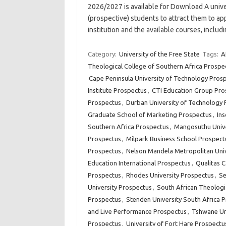
2026/2027 is available for Download A unive
(prospective) students to attract them to app
institution and the available courses, inclu
Category:
University of the Free State
Tags:
A
Theological College of Southern Africa Prospe
Cape Peninsula University of Technology Pros
Institute Prospectus
,
CTI Education Group Pro
Prospectus
,
Durban University of Technology 
Graduate School of Marketing Prospectus
,
In
Southern Africa Prospectus
,
Mangosuthu Unive
Prospectus
,
Milpark Business School Prospect
Prospectus
,
Nelson Mandela Metropolitan Univ
Education International Prospectus
,
Qualitas 
Prospectus
,
Rhodes University Prospectus
,
Se
University Prospectus
,
South African Theologi
Prospectus
,
Stenden University South Africa 
and Live Performance Prospectus
,
Tshwane Un
Prospectus
,
University of Fort Hare Prospectu