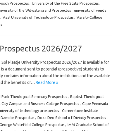
nbosch Prospectus
,
University of the Free State Prospectus
,
iversity of the Witwatersrand Prospectus
,
university of venda
,
Vaal University of Technology Prospectus
,
Varsity College
us
y Prospectus 2026/2027
Sol Plaatje University Prospectus 2026/2027 is available for
is a document sent to potential (prospective) students to
lly contains information about the institution and the available
and the benefits of…
Read More »
 Park Theological Seminary Prospectus
,
Baptist Theological
 City Campus and Business College Prospectus
,
Cape Peninsula
university of technology prospectus
,
Cornerstone Institute
Damelin Prospectus
,
Doxa Deo School o f Divinity Prospectus
,
George Whitefield College Prospectus
,
IMM Graduate School of