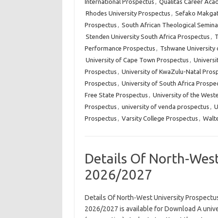
International Prospectus
,
Qualitas Career Aca
Rhodes University Prospectus
,
Sefako Makgat
Prospectus
,
South African Theological Semina
Stenden University South Africa Prospectus
,
T
Performance Prospectus
,
Tshwane University 
University of Cape Town Prospectus
,
Universi
Prospectus
,
University of KwaZulu-Natal Pros
Prospectus
,
University of South Africa Prospe
Free State Prospectus
,
University of the West
Prospectus
,
university of venda prospectus
,
U
Prospectus
,
Varsity College Prospectus
,
Walte
Details Of North-West
2026/2027
Details Of North-West University Prospect
2026/2027 is available for Download A unive