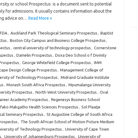
rsity or school Prospectus is a document sent to potential
ly for admissions. It usually contains information about the
ding advice on…
Read More »
FDA
,
Auckland Park Theological Seminary Prospectus
,
Baptist
ctus
,
Boston City Campus and Business College Prospectus
,
pectus
,
central university of technology prospectus
,
Cornerstone
spectus
,
Damelin Prospectus
,
Doxa Deo School o f Divinity
Prospectus
,
George Whitefield College Prospectus
,
IMM
scape Design College Prospectus
,
Management College of
rsity of Technology Prospectus
,
Midrand Graduate Institute
us
,
Monash South Africa Prospectus
,
Mpumalanga University
ersity Prospectus
,
North-West University Prospectus
,
Oval
Career Academy Prospectus
,
Regenesys Business School
fako Makgatho Health Sciences Prospectus
,
Sol Plaatje
cal Seminary Prospectus
,
St Augustine College of South Africa
Prospectus
,
The South African School of Motion Picture Medium
iversity of Technology Prospectus
,
University of Cape Town
s
,
University of Johannesburg Prospectus
,
University of