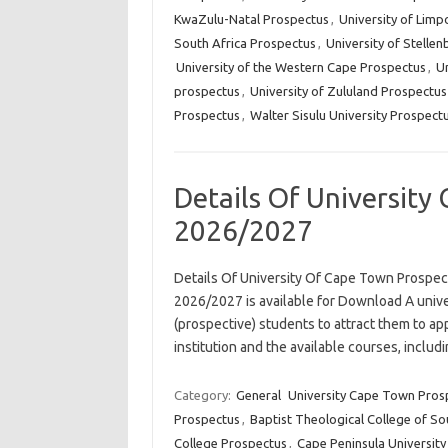
KwaZulu-Natal Prospectus
,
University of Lim
South Africa Prospectus
,
University of Stelle
University of the Western Cape Prospectus
,
Un
prospectus
,
University of Zululand Prospectus
Prospectus
,
Walter Sisulu University Prospect
Details Of University
2026/2027
Details Of University Of Cape Town Prospe
2026/2027 is available for Download A unive
(prospective) students to attract them to app
institution and the available courses, incl
Category:
General
University Cape Town Pros
Prospectus
,
Baptist Theological College of So
College Prospectus
,
Cape Peninsula Universit