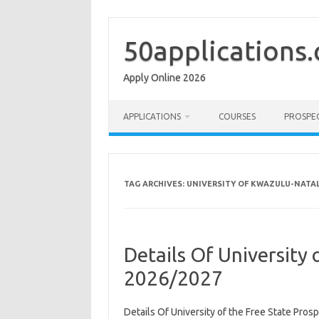
Skip
to
content
50applications
Apply Online 2026
APPLICATIONS
COURSES
PROSPE
TAG ARCHIVES:
UNIVERSITY OF KWAZULU-NATA
Details Of University 
2026/2027
Details Of University of the Free State Pro