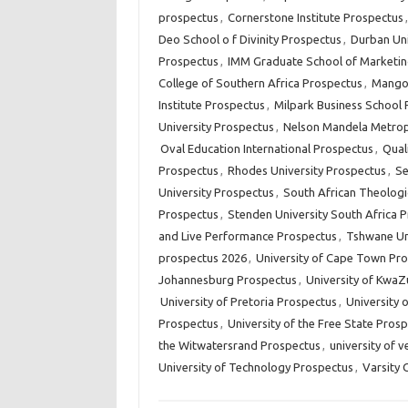
prospectus
,
Cornerstone Institute Prospectus
Deo School o f Divinity Prospectus
,
Durban Uni
Prospectus
,
IMM Graduate School of Marketin
College of Southern Africa Prospectus
,
Mangos
Institute Prospectus
,
Milpark Business School
University Prospectus
,
Nelson Mandela Metropo
Oval Education International Prospectus
,
Qual
Prospectus
,
Rhodes University Prospectus
,
Se
University Prospectus
,
South African Theologi
Prospectus
,
Stenden University South Africa 
and Live Performance Prospectus
,
Tshwane Un
prospectus 2026
,
University of Cape Town Pr
Johannesburg Prospectus
,
University of KwaZ
University of Pretoria Prospectus
,
University 
Prospectus
,
University of the Free State Pros
the Witwatersrand Prospectus
,
university of 
University of Technology Prospectus
,
Varsity 