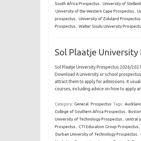
South Africa Prospectus
,
University of Stelle
University of the Western Cape Prospectus
,
Un
prospectus
,
University of Zululand Prospectus
Prospectus
,
Walter Sisulu University Prospect
Sol Plaatje Universit
Sol Plaatje University Prospectus 2026/2027 
Download A university or school prospectus 
attract them to apply for admissions. It usua
courses, including advice on how to apply 
Category:
General
Prospectus
Tags:
Auckland
College of Southern Africa Prospectus
,
Boston
University of Technology Prospectus
,
central 
Prospectus
,
CTI Education Group Prospectus
,
Durban University of Technology Prospectus
,