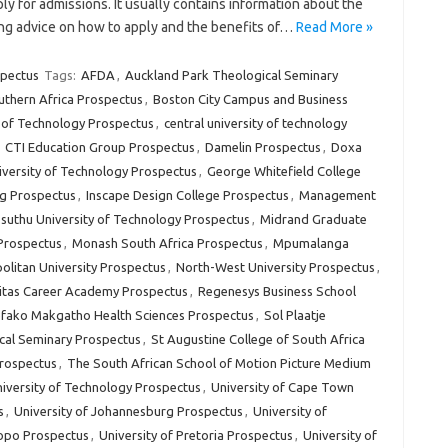
ly for admissions. It usually contains information about the
ding advice on how to apply and the benefits of…
Read More »
spectus
Tags:
AFDA
,
Auckland Park Theological Seminary
uthern Africa Prospectus
,
Boston City Campus and Business
y of Technology Prospectus
,
central university of technology
,
CTI Education Group Prospectus
,
Damelin Prospectus
,
Doxa
versity of Technology Prospectus
,
George Whitefield College
g Prospectus
,
Inscape Design College Prospectus
,
Management
uthu University of Technology Prospectus
,
Midrand Graduate
 Prospectus
,
Monash South Africa Prospectus
,
Mpumalanga
litan University Prospectus
,
North-West University Prospectus
,
itas Career Academy Prospectus
,
Regenesys Business School
fako Makgatho Health Sciences Prospectus
,
Sol Plaatje
cal Seminary Prospectus
,
St Augustine College of South Africa
Prospectus
,
The South African School of Motion Picture Medium
iversity of Technology Prospectus
,
University of Cape Town
s
,
University of Johannesburg Prospectus
,
University of
popo Prospectus
,
University of Pretoria Prospectus
,
University of