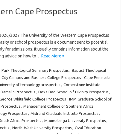
tern Cape Prospectus
 2026/2027 The University of the Western Cape Prospectus
rsity or school prospectus is a document sent to potential
ly for admissions. It usually contains information about the
uding advice on how to…
Read More »
 Park Theological Seminary Prospectus
,
Baptist Theological
 City Campus and Business College Prospectus
,
Cape Peninsula
university of technology prospectus
,
Cornerstone Institute
Damelin Prospectus
,
Doxa Deo School o f Divinity Prospectus
,
George Whitefield College Prospectus
,
IMM Graduate School of
e Prospectus
,
Management College of Southern Africa
logy Prospectus
,
Midrand Graduate Institute Prospectus
,
outh Africa Prospectus
,
Mpumalanga University Prospectus
,
ectus
,
North-West University Prospectus
,
Oval Education