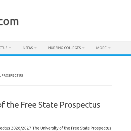
.com
CTUS
NSFAS
NURSING COLLEGES
MORE
L PROSPECTUS
of the Free State Prospectus
spectus 2026/2027 The University of the Free State Prospectus