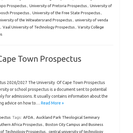
popo Prospectus
,
University of Pretoria Prospectus
,
University of
nbosch Prospectus
,
University of the Free State Prospectus
,
iversity of the Witwatersrand Prospectus
,
university of venda
,
Vaal University of Technology Prospectus
,
Varsity College
us
 Cape Town Prospectus
ctus 2026/2027 The University Of Cape Town Prospectus
rsity or school prospectus is a document sent to potential
ly for admissions. It usually contains information about the
uding advice on how to…
Read More »
pectus
Tags:
AFDA
,
Auckland Park Theological Seminary
uthern Africa Prospectus
,
Boston City Campus and Business
y of Technology Prospectus
,
central university of technology