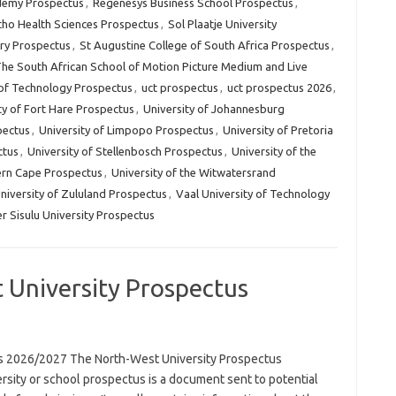
demy Prospectus
,
Regenesys Business School Prospectus
,
ho Health Sciences Prospectus
,
Sol Plaatje University
ry Prospectus
,
St Augustine College of South Africa Prospectus
,
he South African School of Motion Picture Medium and Live
of Technology Prospectus
,
uct prospectus
,
uct prospectus 2026
,
ty of Fort Hare Prospectus
,
University of Johannesburg
pectus
,
University of Limpopo Prospectus
,
University of Pretoria
ctus
,
University of Stellenbosch Prospectus
,
University of the
ern Cape Prospectus
,
University of the Witwatersrand
niversity of Zululand Prospectus
,
Vaal University of Technology
r Sisulu University Prospectus
 University Prospectus
us 2026/2027 The North-West University Prospectus
rsity or school prospectus is a document sent to potential