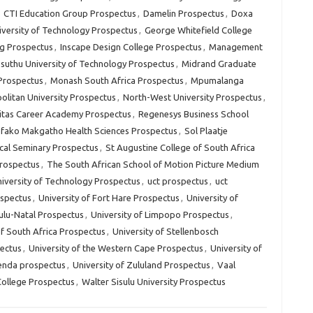
,
CTI Education Group Prospectus
,
Damelin Prospectus
,
Doxa
versity of Technology Prospectus
,
George Whitefield College
g Prospectus
,
Inscape Design College Prospectus
,
Management
uthu University of Technology Prospectus
,
Midrand Graduate
 Prospectus
,
Monash South Africa Prospectus
,
Mpumalanga
litan University Prospectus
,
North-West University Prospectus
,
itas Career Academy Prospectus
,
Regenesys Business School
fako Makgatho Health Sciences Prospectus
,
Sol Plaatje
cal Seminary Prospectus
,
St Augustine College of South Africa
Prospectus
,
The South African School of Motion Picture Medium
iversity of Technology Prospectus
,
uct prospectus
,
uct
ospectus
,
University of Fort Hare Prospectus
,
University of
ulu-Natal Prospectus
,
University of Limpopo Prospectus
,
of South Africa Prospectus
,
University of Stellenbosch
pectus
,
University of the Western Cape Prospectus
,
University of
venda prospectus
,
University of Zululand Prospectus
,
Vaal
College Prospectus
,
Walter Sisulu University Prospectus