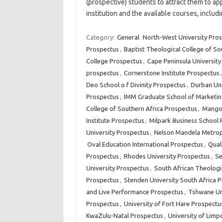
(prospective) students to attract them to app
institution and the available courses, inclu
Category:
General
North-West University Pro
Prospectus
,
Baptist Theological College of So
College Prospectus
,
Cape Peninsula Universit
prospectus
,
Cornerstone Institute Prospectus
Deo School o f Divinity Prospectus
,
Durban Uni
Prospectus
,
IMM Graduate School of Marketin
College of Southern Africa Prospectus
,
Mangos
Institute Prospectus
,
Milpark Business School
University Prospectus
,
Nelson Mandela Metropo
Oval Education International Prospectus
,
Qual
Prospectus
,
Rhodes University Prospectus
,
Se
University Prospectus
,
South African Theologi
Prospectus
,
Stenden University South Africa 
and Live Performance Prospectus
,
Tshwane Un
Prospectus
,
University of Fort Hare Prospectu
KwaZulu-Natal Prospectus
,
University of Lim