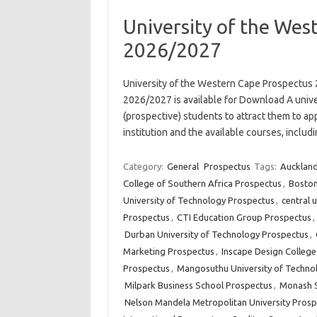
University of the Wes
2026/2027
University of the Western Cape Prospectus
2026/2027 is available for Download A unive
(prospective) students to attract them to app
institution and the available courses, incl
Category:
General
Prospectus
Tags:
Auckland
College of Southern Africa Prospectus
,
Boston
University of Technology Prospectus
,
central 
Prospectus
,
CTI Education Group Prospectus
,
Durban University of Technology Prospectus
,
Marketing Prospectus
,
Inscape Design Colleg
Prospectus
,
Mangosuthu University of Techno
Milpark Business School Prospectus
,
Monash S
Nelson Mandela Metropolitan University Prosp