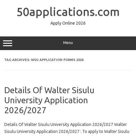
Skip
to
50applications.com
content
Apply Online 2026
Menu
TAG ARCHIVES:
WSU APPLICATION FORMS 2026
Details Of Walter Sisulu
University Application
2026/2027
Details Of Walter Sisulu University Application 2026/2027 Walter
Sisulu University Application 2026/2027 : To apply to Walter Sisulu