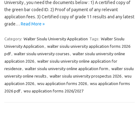
University , you need the documents below : 1) A certified copy of
the green bar coded ID. 2) Proof of payment of any relevant
application fees. 3) Certified copy of grade 11 results and any latest
grade…
Read More »
Category:
Walter Sisulu University Application
Tags:
Walter Sisulu
University Application
,
walter sisulu university application forms 2026
pdf
,
walter sisulu university courses
,
walter sisulu university online
application 2026
,
walter sisulu university online application for
residence
,
walter sisulu university online application form
,
walter sisulu
university online results
,
walter sisulu university prospectus 2026
,
wsu
application 2026
,
wsu application forms 2026
,
wsu application forms
2026 pdf
,
wsu application forms 2026/2027