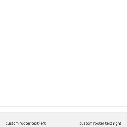
custom footer text left
custom footer text right