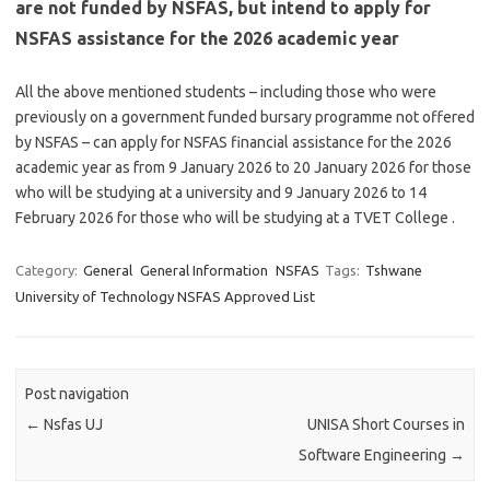
are not funded by NSFAS, but intend to apply for
NSFAS assistance for the 2026 academic year
All the above mentioned students – including those who were
previously on a government funded bursary programme not offered
by NSFAS – can apply for NSFAS financial assistance for the 2026
academic year as from 9 January 2026 to 20 January 2026 for those
who will be studying at a university and 9 January 2026 to 14
February 2026 for those who will be studying at a TVET College .
Category:
General
General Information
NSFAS
Tags:
Tshwane
University of Technology NSFAS Approved List
Post navigation
←
Nsfas UJ
UNISA Short Courses in
Software Engineering
→