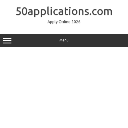
Skip
to
50applications.com
content
Apply Online 2026
Menu