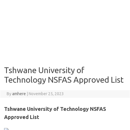
Tshwane University of
Technology NSFAS Approved List
By
amhere
|
November 25, 2023
Tshwane University of Technology NSFAS
Approved List