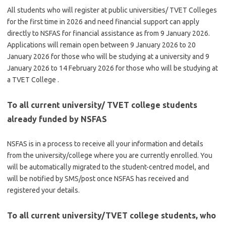
All students who will register at public universities/ TVET Colleges
for the first time in 2026 and need financial support can apply
directly to NSFAS for financial assistance as from 9 January 2026.
Applications will remain open between 9 January 2026 to 20
January 2026 for those who will be studying at a university and 9
January 2026 to 14 February 2026 for those who will be studying at
a TVET College .
To all current university/ TVET college students
already funded by NSFAS
NSFAS is in a process to receive all your information and details
from the university/college where you are currently enrolled. You
will be automatically migrated to the student-centred model, and
will be notified by SMS/post once NSFAS has received and
registered your details.
To all current university/TVET college students, who