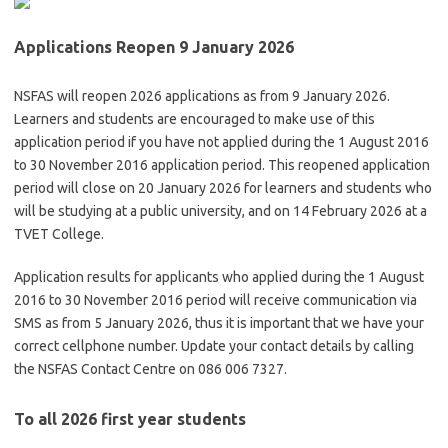
Applications Reopen 9 January 2026
NSFAS will reopen 2026 applications as from 9 January 2026.
Learners and students are encouraged to make use of this
application period if you have not applied during the 1 August 2016
to 30 November 2016 application period. This reopened application
period will close on 20 January 2026 for learners and students who
will be studying at a public university, and on 14 February 2026 at a
TVET College.
Application results for applicants who applied during the 1 August
2016 to 30 November 2016 period will receive communication via
SMS as from 5 January 2026, thus it is important that we have your
correct cellphone number. Update your contact details by calling
the NSFAS Contact Centre on 086 006 7327.
To all 2026 first year students