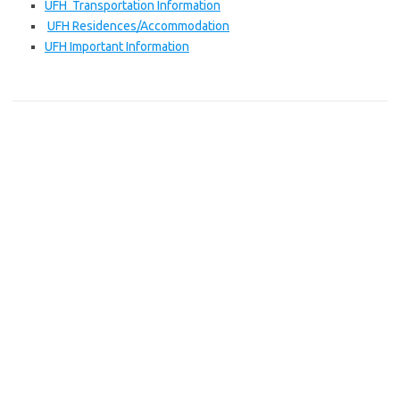
UFH Transportation Information
UFH Residences/Accommodation
UFH Important Information