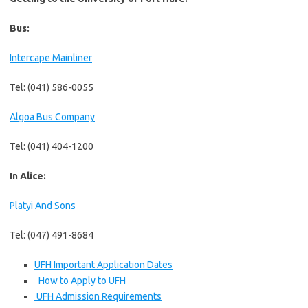
Bus:
Intercape Mainliner
Tel: (041) 586-0055
Algoa Bus Company
Tel: (041) 404-1200
In Alice:
Platyi And Sons
Tel: (047) 491-8684
UFH Important Application Dates
How to Apply to UFH
UFH Admission Requirements