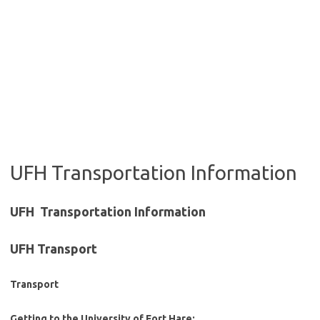
UFH Transportation Information
UFH Transportation Information
UFH Transport
Transport
Getting to the University of Fort Hare: