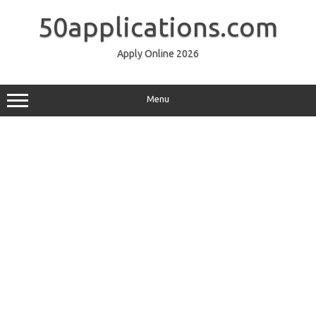
Skip
to
50applications.com
content
Apply Online 2026
Menu