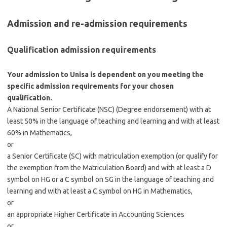
Admission and re-admission requirements
Qualification admission requirements
Your admission to Unisa is dependent on you meeting the
specific admission requirements for your chosen
qualification.
A National Senior Certificate (NSC) (Degree endorsement) with at
least 50% in the language of teaching and learning and with at least
60% in Mathematics,
or
a Senior Certificate (SC) with matriculation exemption (or qualify for
the exemption from the Matriculation Board) and with at least a D
symbol on HG or a C symbol on SG in the language of teaching and
learning and with at least a C symbol on HG in Mathematics,
or
an appropriate Higher Certificate in Accounting Sciences
or