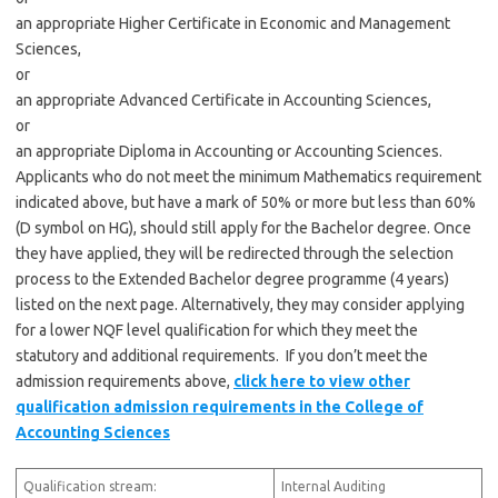
an appropriate Higher Certificate in Economic and Management
Sciences,
or
an appropriate Advanced Certificate in Accounting Sciences,
or
an appropriate Diploma in Accounting or Accounting Sciences.
Applicants who do not meet the minimum Mathematics requirement
indicated above, but have a mark of 50% or more but less than 60%
(D symbol on HG), should still apply for the Bachelor degree. Once
they have applied, they will be redirected through the selection
process to the Extended Bachelor degree programme (4 years)
listed on the next page. Alternatively, they may consider applying
for a lower NQF level qualification for which they meet the
statutory and additional requirements. If you don’t meet the
admission requirements above,
click here to view other
qualification admission requirements in the College of
Accounting Sciences
Qualification stream:
Internal Auditing