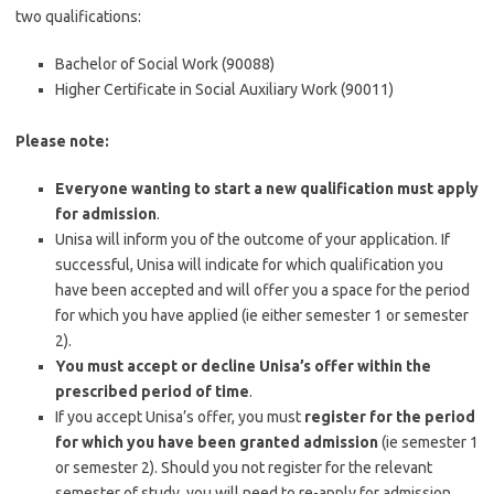
two qualifications:
Bachelor of Social Work (90088)
Higher Certificate in Social Auxiliary Work (90011)
Please note:
Everyone wanting to start a new qualification must apply
for admission
.
Unisa will inform you of the outcome of your application. If
successful, Unisa will indicate for which qualification you
have been accepted and will offer you a space for the period
for which you have applied (ie either semester 1 or semester
2).
You must accept or decline Unisa’s offer within the
prescribed period of time
.
If you accept Unisa’s offer, you must
register for the period
for which you have been granted admission
(ie semester 1
or semester 2). Should you not register for the relevant
semester of study, you will need to re-apply for admission