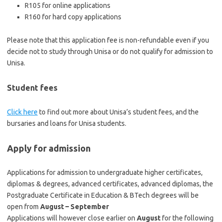
R105 for online applications
R160 for hard copy applications
Please note that this application fee is non-refundable even if you
decide not to study through Unisa or do not qualify for admission to
Unisa.
Student fees
Click here
to find out more about Unisa’s student fees, and the
bursaries and loans for Unisa students.
Apply for admission
Applications for admission to undergraduate higher certificates,
diplomas & degrees, advanced certificates, advanced diplomas, the
Postgraduate Certificate in Education & BTech degrees will be
open from
August – September
Applications will however close earlier on
August
for the following