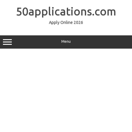
Skip
to
50applications.com
content
Apply Online 2026
Menu