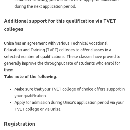
during the next application period.
Additional support for this qualification via TVET
colleges
Unisa has an agreement with various Technical Vocational
Education and Training (TVET) colleges to offer classes in a
selected number of qualifications. These classes have proved to
generally improve the throughput rate of students who enrol for
them.
Take note of the following
:
Make sure that your TVET college of choice offers support in
your qualification.
Apply for admission during Unisa’s application period via your
TVET college or via Unisa.
Registration