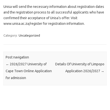
Unisa will send the necessary information about registration dates
and the registration process to all successful applicants who have
confirmed their acceptance of Unisa’s offer. Visit
www.unisa.ac.za/register for registration information.
Category:
Uncategorized
Post navigation
←
2026/2027 University of
Details Of University of Limpopo
Cape Town Online Application
Application 2026/2027
→
for admission