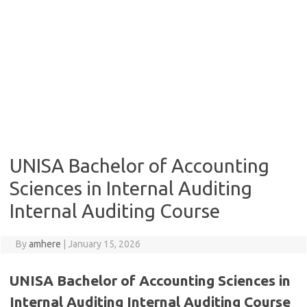
UNISA Bachelor of Accounting
Sciences in Internal Auditing
Internal Auditing Course
By
amhere
|
January 15, 2026
UNISA Bachelor of Accounting Sciences in
Internal Auditing Internal Auditing Course