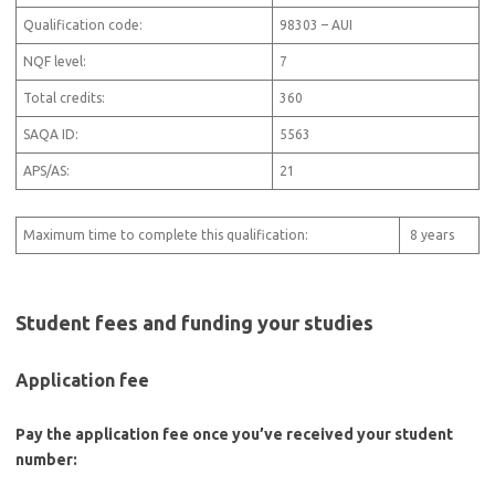
Qualification code:
98303 – AUI
NQF level:
7
Total credits:
360
SAQA ID:
5563
APS/AS:
21
Maximum time to complete this qualification:
8 years
Student fees and funding your studies
Application fee
Pay the application fee once you’ve received your student
number: