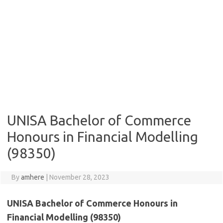
UNISA Bachelor of Commerce
Honours in Financial Modelling
(98350)
By
amhere
|
November 28, 2023
UNISA Bachelor of Commerce Honours in
Financial Modelling (98350)