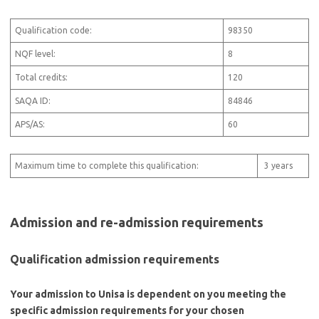
Qualification code:
98350
NQF level:
8
Total credits:
120
SAQA ID:
84846
APS/AS:
60
Maximum time to complete this qualification:
3 years
Admission and re-admission requirements
Qualification admission requirements
Your admission to Unisa is dependent on you meeting the
specific admission requirements for your chosen