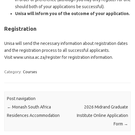
should both of your applications be successful).
Unisa will inform you of the outcome of your application.
Registration
Unisa will send the necessary information about registration dates
and the registration process to all successful applicants.
Visit www.unisa.ac.za/register for registration information.
Category:
Courses
Post navigation
←
Monash South Africa
2026 Midrand Graduate
Residences Accommodation
Institute Online Application
Form
→