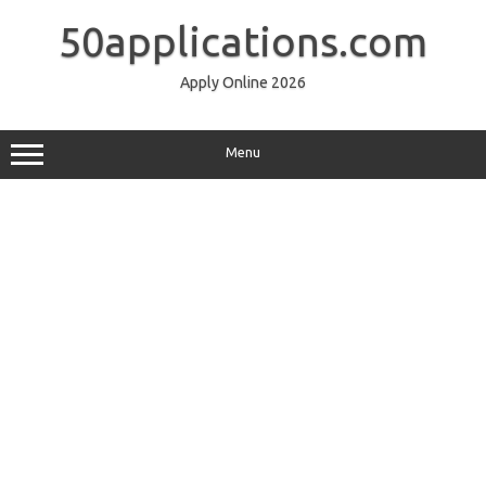
Skip
to
50applications.com
content
Apply Online 2026
Menu