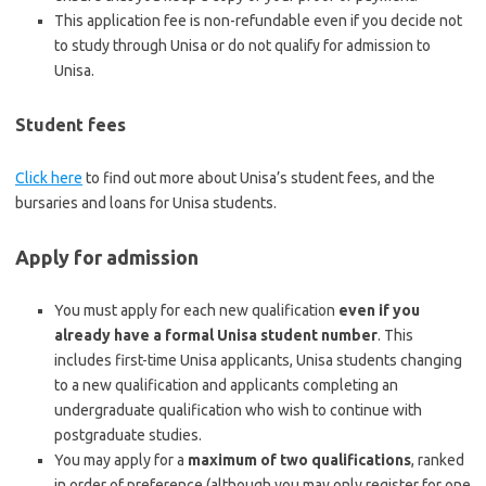
This application fee is non-refundable even if you decide not
to study through Unisa or do not qualify for admission to
Unisa.
Student fees
Click here
to find out more about Unisa’s student fees, and the
bursaries and loans for Unisa students.
Apply for admission
You must apply for each new qualification
even if you
already have a formal Unisa student number
. This
includes first-time Unisa applicants, Unisa students changing
to a new qualification and applicants completing an
undergraduate qualification who wish to continue with
postgraduate studies.
You may apply for a
maximum of two qualifications
, ranked
in order of preference (although you may only register for one