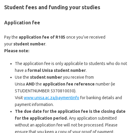
Student fees and funding your studies
Application fee
Pay the
application fee of R105
once you’ve received
your
student number
.
Please note:
The application fee is only applicable to students who do not
have a
formal Unisa student number
.
Use the
student number
you receive from
Unisa
AND
the
application fee reference
number (ie
STUDENTNUMBER 5370810030).
Visit
www.unisa.ac.za/paymentinfo
for banking details and
payment information.
The due date for the application fee is the closing date
for the application period.
Any application submitted
without an application fee will not be processed. Please
ensure that you keep a copy of your proof of payment.