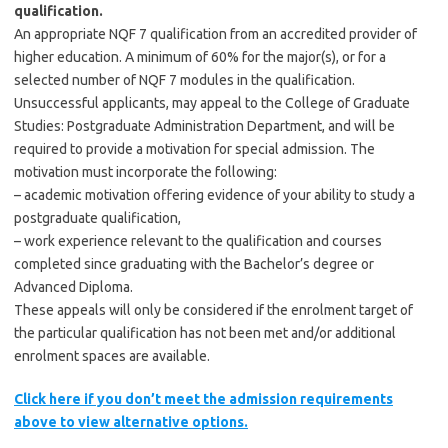
qualification.
An appropriate NQF 7 qualification from an accredited provider of
higher education. A minimum of 60% for the major(s), or for a
selected number of NQF 7 modules in the qualification.
Unsuccessful applicants, may appeal to the College of Graduate
Studies: Postgraduate Administration Department, and will be
required to provide a motivation for special admission. The
motivation must incorporate the following:
– academic motivation offering evidence of your ability to study a
postgraduate qualification,
– work experience relevant to the qualification and courses
completed since graduating with the Bachelor’s degree or
Advanced Diploma.
These appeals will only be considered if the enrolment target of
the particular qualification has not been met and/or additional
enrolment spaces are available.
Click here if you don’t meet the admission requirements
above to view alternative options.