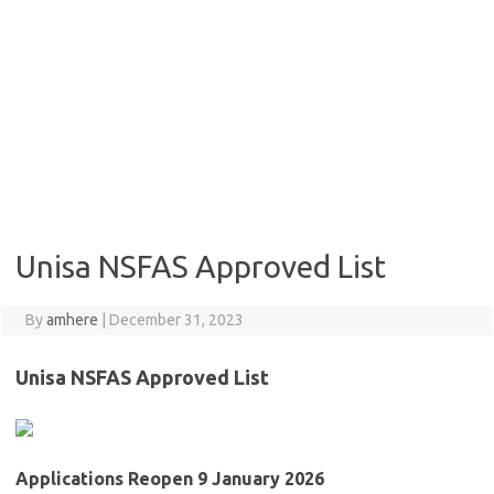
Unisa NSFAS Approved List
By
amhere
|
December 31, 2023
Unisa NSFAS Approved List
Applications Reopen 9 January 2026