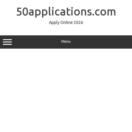
Skip
to
50applications.com
content
Apply Online 2026
Menu