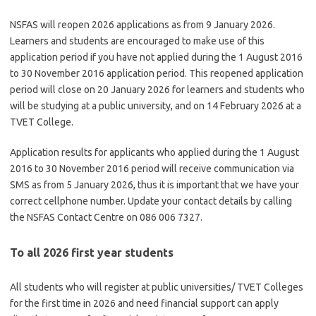
NSFAS will reopen 2026 applications as from 9 January 2026.
Learners and students are encouraged to make use of this
application period if you have not applied during the 1 August 2016
to 30 November 2016 application period. This reopened application
period will close on 20 January 2026 for learners and students who
will be studying at a public university, and on 14 February 2026 at a
TVET College.
Application results for applicants who applied during the 1 August
2016 to 30 November 2016 period will receive communication via
SMS as from 5 January 2026, thus it is important that we have your
correct cellphone number. Update your contact details by calling
the NSFAS Contact Centre on 086 006 7327.
To all 2026 first year students
All students who will register at public universities/ TVET Colleges
for the first time in 2026 and need financial support can apply