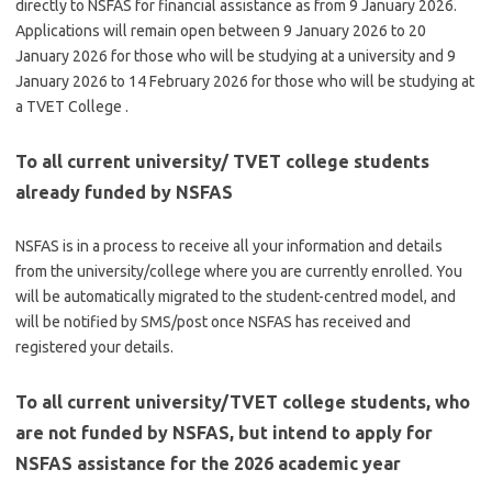
directly to NSFAS for financial assistance as from 9 January 2026.
Applications will remain open between 9 January 2026 to 20
January 2026 for those who will be studying at a university and 9
January 2026 to 14 February 2026 for those who will be studying at
a TVET College .
To all current university/ TVET college students
already funded by NSFAS
NSFAS is in a process to receive all your information and details
from the university/college where you are currently enrolled. You
will be automatically migrated to the student-centred model, and
will be notified by SMS/post once NSFAS has received and
registered your details.
To all current university/TVET college students, who
are not funded by NSFAS, but intend to apply for
NSFAS assistance for the 2026 academic year