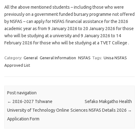
All the above mentioned students – including those who were
previously on a government funded bursary programme not offered
by NSFAS – can apply for NSFAS financial assistance for the 2026
academic year as from 9 January 2026 to 20 January 2026 for those
who will be studying at a university and 9 January 2026 to 14
February 2026 for those who will be studying at a TVET College .
Category:
General
General Information
NSFAS
Tags:
Unisa NSFAS
Approved List
Post navigation
←
2026-2027 Tshwane
Sefako Makgatho Health
University of Technology Online
Sciences NSFAS Details 2026
→
Application Form