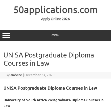
Skip
to
50applications.com
content
Apply Online 2026
Menu
UNISA Postgraduate Diploma
Courses in Law
By
amhere
|
December 24, 2023
UNISA Postgraduate Diploma Courses in Law
University of South Africa Postgraduate Diploma Courses in
Law