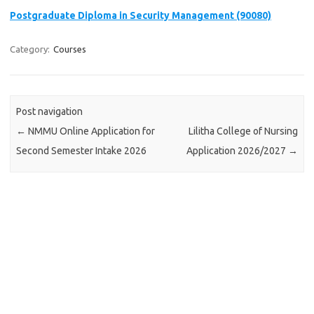
Postgraduate Diploma in Security Management (90080)
Category:
Courses
Post navigation
←
NMMU Online Application for
Lilitha College of Nursing
Second Semester Intake 2026
Application 2026/2027
→