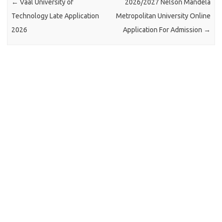
←
Vaal University of
2026/2027 Nelson Mandela
Technology Late Application
Metropolitan University Online
2026
Application For Admission
→