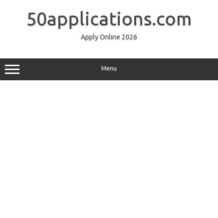
Skip
to
50applications.com
content
Apply Online 2026
Menu