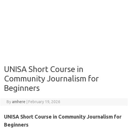
UNISA Short Course in
Community Journalism for
Beginners
By
amhere
|
February 19, 2026
UNISA Short Course in Community Journalism for
Beginners