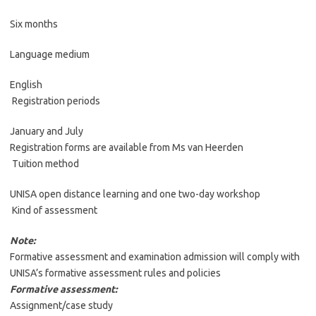
Six months
Language medium
English
Registration periods
January and July
Registration forms are available from Ms van Heerden
Tuition method
UNISA open distance learning and one two-day workshop
Kind of assessment
Note:
Formative assessment and examination admission will comply with
UNISA’s formative assessment rules and policies
Formative assessment:
Assignment/case study