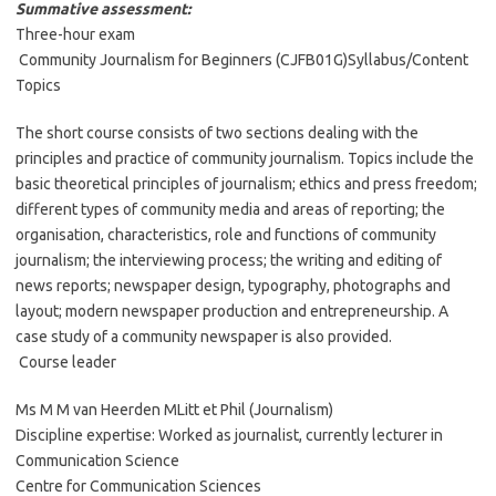
Summative assessment:
Three-hour exam
Community Journalism for Beginners (CJFB01G)Syllabus/Content
Topics
The short course consists of two sections dealing with the
principles and practice of community journalism. Topics include the
basic theoretical principles of journalism; ethics and press freedom;
different types of community media and areas of reporting; the
organisation, characteristics, role and functions of community
journalism; the interviewing process; the writing and editing of
news reports; newspaper design, typography, photographs and
layout; modern newspaper production and entrepreneurship. A
case study of a community newspaper is also provided.
Course leader
Ms M M van Heerden MLitt et Phil (Journalism)
Discipline expertise: Worked as journalist, currently lecturer in
Communication Science
Centre for Communication Sciences