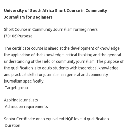
University of South Africa Short Course in Community
Journalism for Beginners
Short Course in Community Journalism for Beginners
(70106)Purpose
The certificate course is aimed at the development of knowledge,
the application of that knowledge, critical thinking and the general
understanding of the field of community journalism. The purpose of
the qualification is to equip students with theoretical knowledge
and practical skills for journalism in general and community
journalism specifically.
Target group
Aspiring journalists
Admission requirements
Senior Certificate or an equivalent NQF level 4 qualification
Duration