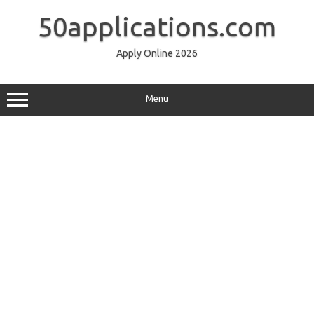
Skip
to
50applications.com
content
Apply Online 2026
Menu