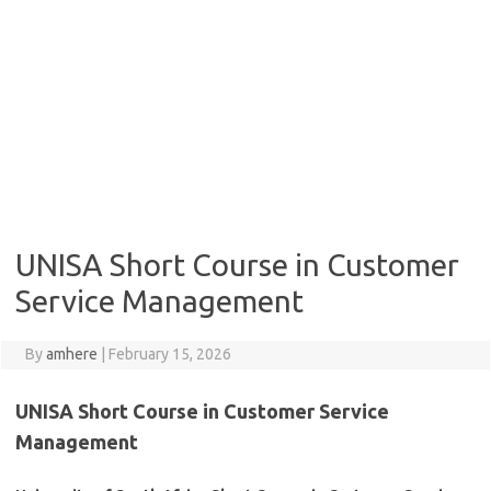
UNISA Short Course in Customer
Service Management
By
amhere
|
February 15, 2026
UNISA Short Course in Customer Service
Management