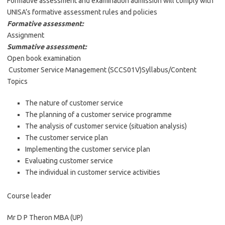
Formative assessment and examination admission will comply with
UNISA’s formative assessment rules and policies
Formative assessment:
Assignment
Summative assessment:
Open book examination
Customer Service Management (SCCS01V)Syllabus/Content
Topics
The nature of customer service
The planning of a customer service programme
The analysis of customer service (situation analysis)
The customer service plan
Implementing the customer service plan
Evaluating customer service
The individual in customer service activities
Course leader
Mr D P Theron MBA (UP)