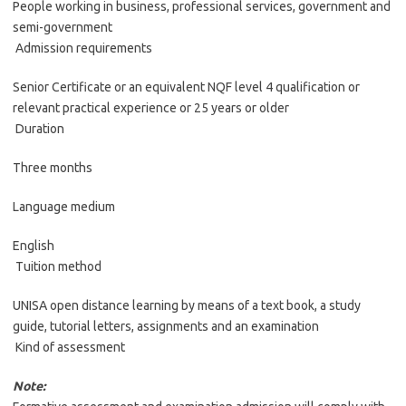
People working in business, professional services, government and
semi-government
Admission requirements
Senior Certificate or an equivalent NQF level 4 qualification or
relevant practical experience or 25 years or older
Duration
Three months
Language medium
English
Tuition method
UNISA open distance learning by means of a text book, a study
guide, tutorial letters, assignments and an examination
Kind of assessment
Note: