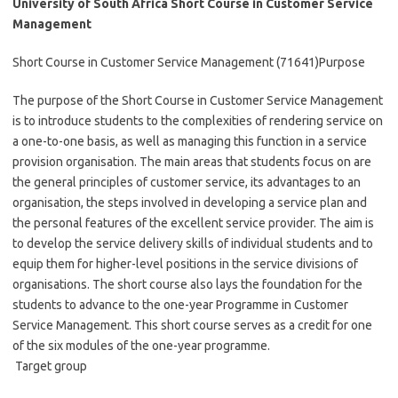
University of South Africa Short Course in Customer Service
Management
Short Course in Customer Service Management (71641)Purpose
The purpose of the Short Course in Customer Service Management
is to introduce students to the complexities of rendering service on
a one-to-one basis, as well as managing this function in a service
provision organisation. The main areas that students focus on are
the general principles of customer service, its advantages to an
organisation, the steps involved in developing a service plan and
the personal features of the excellent service provider. The aim is
to develop the service delivery skills of individual students and to
equip them for higher-level positions in the service divisions of
organisations. The short course also lays the foundation for the
students to advance to the one-year Programme in Customer
Service Management. This short course serves as a credit for one
of the six modules of the one-year programme.
Target group