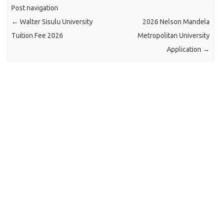
Post navigation
←
Walter Sisulu University
2026 Nelson Mandela
Tuition Fee 2026
Metropolitan University
Application
→