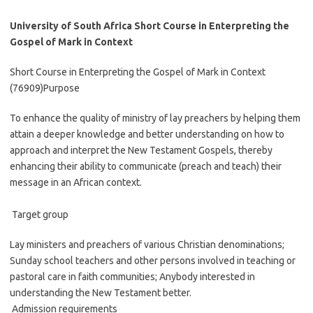
University of South Africa Short Course in Enterpreting the
Gospel of Mark in Context
Short Course in Enterpreting the Gospel of Mark in Context
(76909)Purpose
To enhance the quality of ministry of lay preachers by helping them
attain a deeper knowledge and better understanding on how to
approach and interpret the New Testament Gospels, thereby
enhancing their ability to communicate (preach and teach) their
message in an African context.
Target group
Lay ministers and preachers of various Christian denominations;
Sunday school teachers and other persons involved in teaching or
pastoral care in faith communities; Anybody interested in
understanding the New Testament better.
Admission requirements