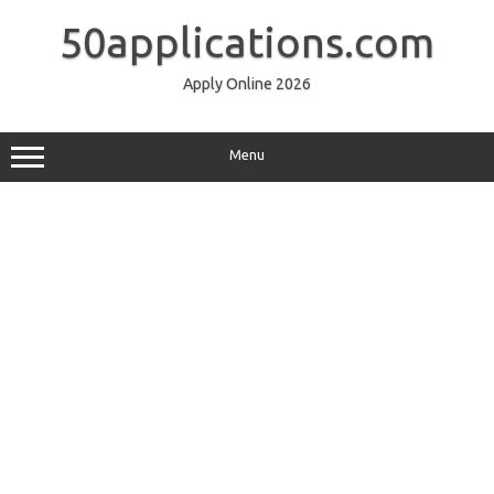
Skip
to
50applications.com
content
Apply Online 2026
Menu