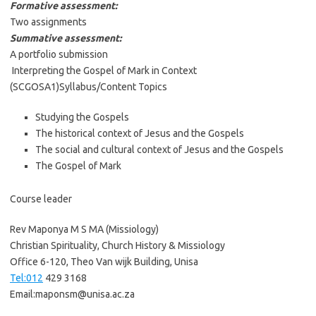
Formative assessment:
Two assignments
Summative assessment:
A portfolio submission
Interpreting the Gospel of Mark in Context
(SCGOSA1)Syllabus/Content Topics
Studying the Gospels
The historical context of Jesus and the Gospels
The social and cultural context of Jesus and the Gospels
The Gospel of Mark
Course leader
Rev Maponya M S MA (Missiology)
Christian Spirituality, Church History & Missiology
Office 6-120, Theo Van wijk Building, Unisa
Tel:012
429 3168
Email:maponsm@unisa.ac.za