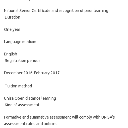
National Senior Certificate and recognition of prior learning
Duration
One year
Language medium
English
Registration periods
December 2016-February 2017
Tuition method
Unisa Open distance learning
Kind of assessment
Formative and summative assessment will comply with UNISA’s
assessment rules and policies