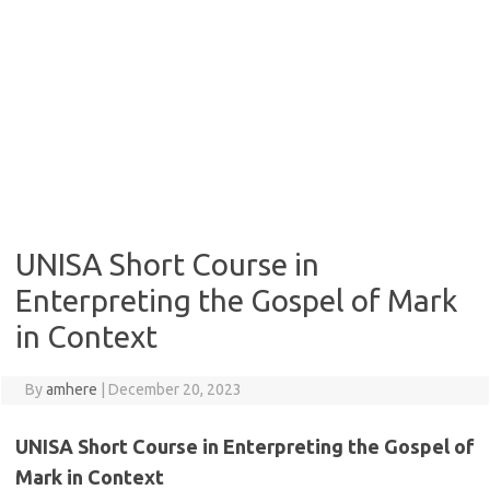
UNISA Short Course in
Enterpreting the Gospel of Mark
in Context
By
amhere
|
December 20, 2023
UNISA Short Course in Enterpreting the Gospel of
Mark in Context