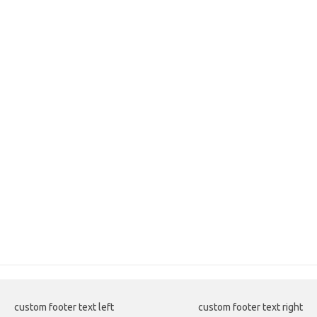
custom footer text left
custom footer text right