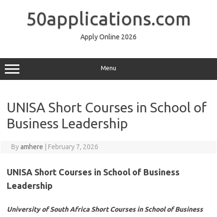
Skip
to
50applications.com
content
Apply Online 2026
Menu
UNISA Short Courses in School of
Business Leadership
By
amhere
|
February 7, 2026
UNISA Short Courses in School of Business
Leadership
University of South Africa Short Courses in School of Business