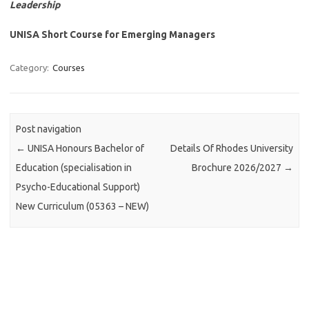
Leadership
UNISA Short Course for Emerging Managers
Category:
Courses
Post navigation
←
UNISA Honours Bachelor of
Details Of Rhodes University
Education (specialisation in
Brochure 2026/2027
→
Psycho-Educational Support)
New Curriculum (05363 – NEW)