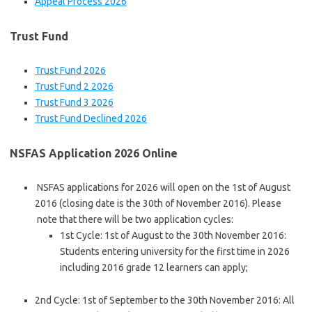
Appeal Process 2026
Trust Fund
Trust Fund 2026
Trust Fund 2 2026
Trust Fund 3 2026
Trust Fund Declined 2026
NSFAS Application 2026 Online
NSFAS applications for 2026 will open on the 1st of August
2016 (closing date is the 30th of November 2016). Please
note that there will be two application cycles:
1st Cycle: 1st of August to the 30th November 2016:
Students entering university for the first time in 2026
including 2016 grade 12 learners can apply;
2nd Cycle: 1st of September to the 30th November 2016: All