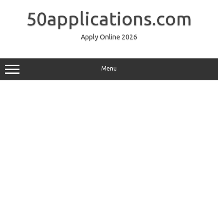
Skip
to
50applications.com
content
Apply Online 2026
Menu