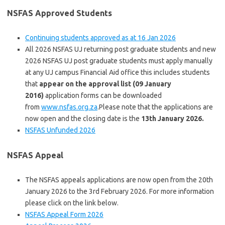
NSFAS Approved Students
Continuing students approved as at 16 Jan 2026
All 2026 NSFAS
UJ returning post graduate students and new
2026 NSFAS UJ post graduate students must apply manually
at any UJ campus Financial Aid office this includes students
that
appear on the approval list (09 January
2016)
application forms can be downloaded
from
www.nsfas.org.za
.Please note that the applications are
now open and the closing date is the
13th January 2026.
NSFAS Unfunded 2026
NSFAS Appeal
The NSFAS appeals applications are now open from the 20th
January 2026 to the 3rd February 2026. For more information
please click on the link below.
NSFAS Appeal Form 2026