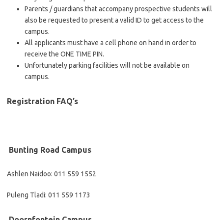
Parents / guardians that accompany prospective students will
also be requested to present a valid ID to get access to the
campus.
All applicants must have a cell phone on hand in order to
receive the ONE TIME PIN.
Unfortunately parking facilities will not be available on
campus.
Registration FAQ’s
​​​​​Bunting Road Campus
Ashlen Naidoo: 011 559 1552
Puleng Tladi: 011 559 1173
​​​​Doornfontein Campus