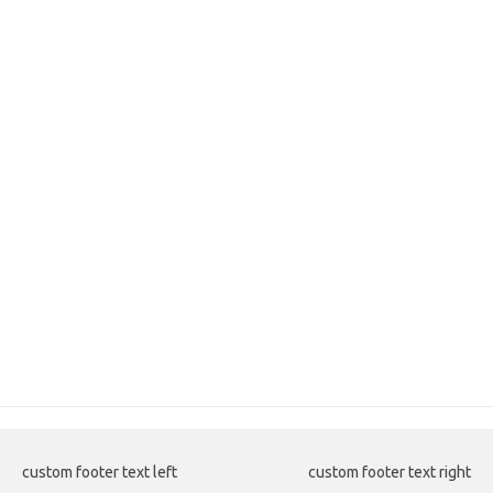
custom footer text left
custom footer text right