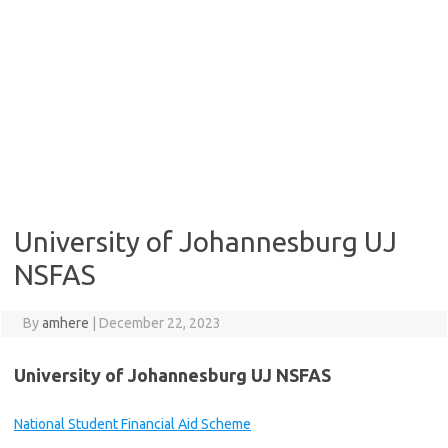
University of Johannesburg UJ
NSFAS
By
amhere
|
December 22, 2023
University of Johannesburg UJ NSFAS
National Student Financial Aid Scheme