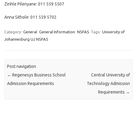
Zinhle Pilenyane: 011 559 5507
Anna Sithole: 011 559 5702
Category:
General
General Information
NSFAS
Tags:
University of
Johannesburg UJ NSFAS
Post navigation
←
Regenesys Business School
Central University of
Admission Requirements
Technology Admission
Requirements
→