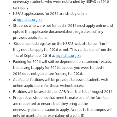
university students who were not funded by NSFAS in 2016
can apply.
NSFAS applications for 2026 are strictly online
at
my.nsfas.org.za
Students who were not funded in 2016 must apply online and
upload the applicable documentation, regardless of any
previous applications.
Students must register on the NSFAS website to confirm if
they need to apply for 2026 or not. This can be done from the
1st of September 2016 at
my.nsfas.org.za
Funding for 2026 will still be dependent on academic results.
Not having to apply for 2026 because you were funded in
2016 does not guarantee funding for 2026.
Additional facilities will be provided to assist students with
online applications for those without access.
Facilities will be available on APB from the 1st of August 2016.
Prospective students that need to make use of the facilities
are requested to ensure that they bring all the
necessary documentation to apply. Access to the campus will
only be granted on presentation of a valid ID.