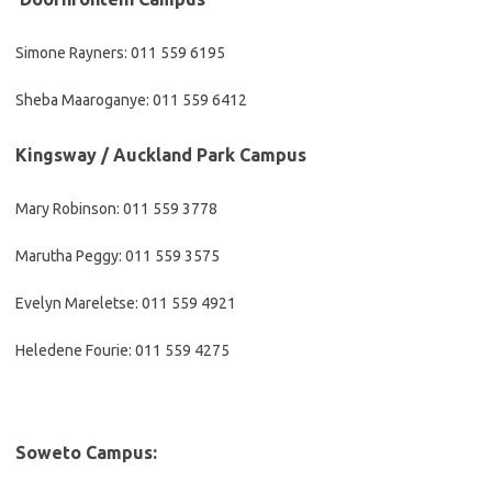
Simone Rayners: 011 559 6195
Sheba Maaroganye: 011 559 6412
​Kingsway / Auckland Park Campus
Mary Robinson: 011 559 3778
Marutha Peggy: 011 559 3575
Evelyn Mareletse: 011 559 4921
Heledene Fourie: 011 559 4275
​Soweto Campus: