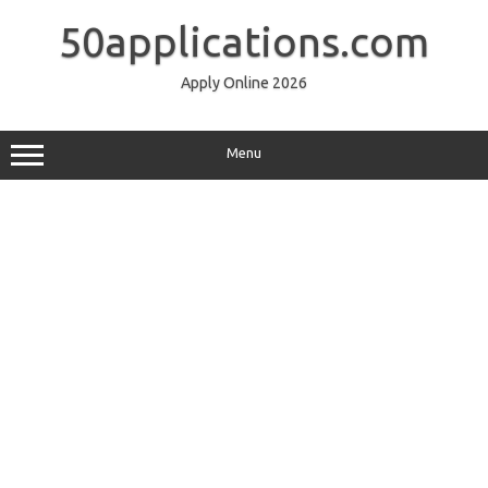
Skip
to
50applications.com
content
Apply Online 2026
Menu