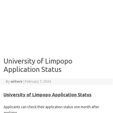
University of Limpopo
Application Status
By
amhere
|
February 7, 2026
University of Limpopo Application Status
Applicants can check their application status one month after
applying.