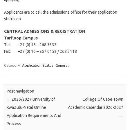
Applicants are to call the admissions office for their application
status on
CENTRAL ADMISSIONS & REGISTRATION
Turfloop Campus
Tel: +27 (0) 15 – 268 3332
Fax: +27 (0) 15 – 267 0152 / 268 3118
Category:
Application Status
General
Post navigation
←
2026/2027 University of
College Of Cape Town
KwaZulu-Natal Online
Academic Calendar 2026-2027
Application Requirements And
→
Process