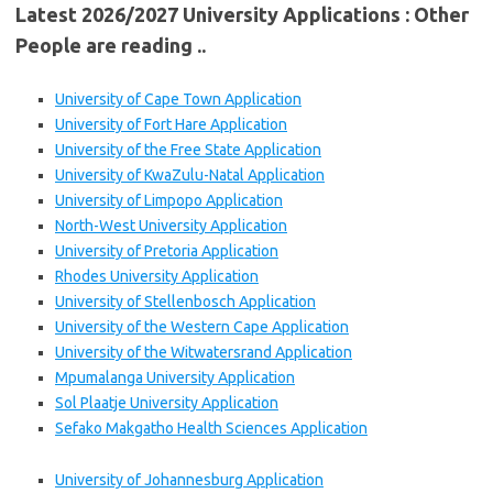
Latest 2026/2027 University Applications : Other
People are reading ..
University of Cape Town Application
University of Fort Hare Application
University of the Free State Application
University of KwaZulu-Natal Application
University of Limpopo Application
North-West University Application
University of Pretoria Application
Rhodes University Application
University of Stellenbosch Application
University of the Western Cape Application
University of the Witwatersrand Application
Mpumalanga University Application
Sol Plaatje University Application
Sefako Makgatho Health Sciences Application
University of Johannesburg Application