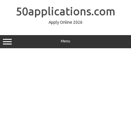
Skip
to
50applications.com
content
Apply Online 2026
Menu