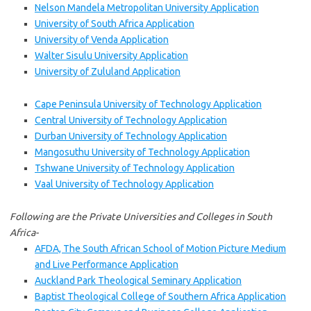
Nelson Mandela Metropolitan University Application
University of South Africa Application
University of Venda Application
Walter Sisulu University Application
University of Zululand Application
Cape Peninsula University of Technology Application
Central University of Technology Application
Durban University of Technology Application
Mangosuthu University of Technology Application
Tshwane University of Technology Application
Vaal University of Technology Application
Following are the Private Universities and Colleges in South
Africa-
AFDA, The South African School of Motion Picture Medium
and Live Performance Application
Auckland Park Theological Seminary Application
Baptist Theological College of Southern Africa Application