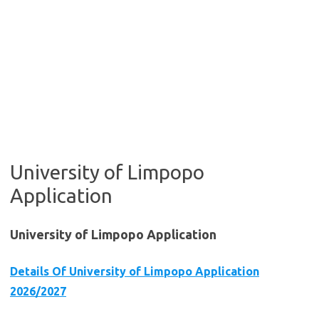
University of Limpopo
Application
University of Limpopo Application
Details Of University of Limpopo Application
2026/2027