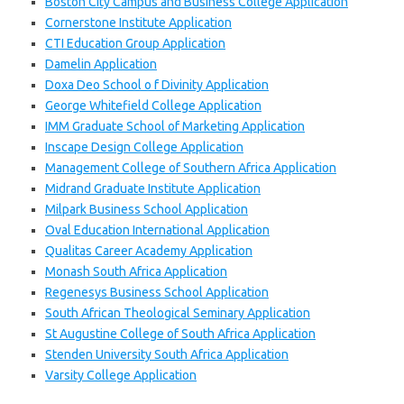
Boston City Campus and Business College Application
Cornerstone Institute Application
CTI Education Group Application
Damelin Application
Doxa Deo School o f Divinity Application
George Whitefield College Application
IMM Graduate School of Marketing Application
Inscape Design College Application
Management College of Southern Africa Application
Midrand Graduate Institute Application
Milpark Business School Application
Oval Education International Application
Qualitas Career Academy Application
Monash South Africa Application
Regenesys Business School Application
South African Theological Seminary Application
St Augustine College of South Africa Application
Stenden University South Africa Application
Varsity College Application