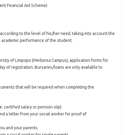
ent Financial Aid Scheme)
according to the level of his/her need, taking into account the
he academic performance of the student.
ersity of Limpopo (Medunsa Campus), application forms for
day of registration. Bursaries/loans are only available to
cuments that will be required when completing the
e. certified salary or pension slip)
and a letter from your social worker for proof of
you and your parents
from a social worker for single parents