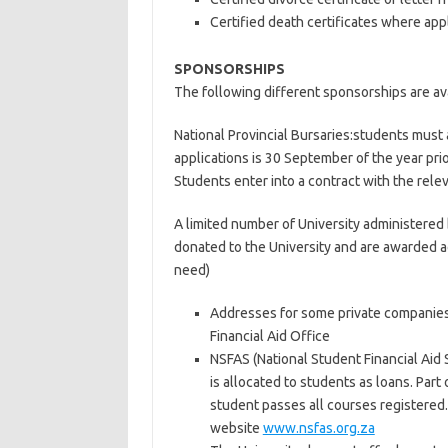
Certified death certificates where app
SPONSORSHIPS
The following different sponsorships are avai
National Provincial Bursaries:students must a
applications is 30 September of the year prio
Students enter into a contract with the rele
A limited number of University administered 
donated to the University and are awarded a
need)
Addresses for some private companies
Financial Aid Office
NSFAS (National Student Financial Aid S
is allocated to students as loans. Part
student passes all courses registered
website
www.nsfas.org.za