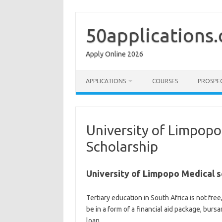
Skip
to
content
50applications
Apply Online 2026
APPLICATIONS
COURSES
PROSPE
University of Limpopo
Scholarship
University of Limpopo Medical s
Tertiary education in South Africa is not free,
be in a form of a financial aid package, burs
loan