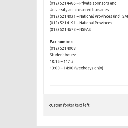
(012) 5214486 – Private sponsors and
University administered bursaries
(012) 5214031 – National Provinces (incl. S
(012) 5214191 – National Provinces
(012) 5214678 – NSFAS
Fax number:
(012) 5214008
Student hours:
10:15 – 11:15
13:00 – 14:00 (weekdays only)
custom footer text left