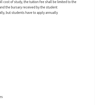
l cost of study, the tuition fee shall be limited to the
 and the bursary received by the student
ly, but students have to apply annually
es