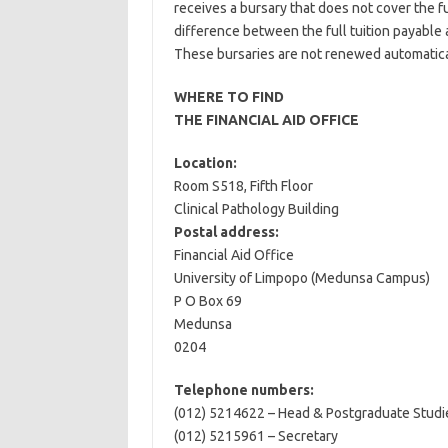
receives a bursary that does not cover the ful
difference between the full tuition payable
These bursaries are not renewed automatical
WHERE TO FIND
THE FINANCIAL AID OFFICE
Location:
Room S518, Fifth Floor
Clinical Pathology Building
Postal address:
Financial Aid Office
University of Limpopo (Medunsa Campus)
P O Box 69
Medunsa
0204
Telephone numbers:
(012) 5214622 – Head & Postgraduate Studi
(012) 5215961 – Secretary