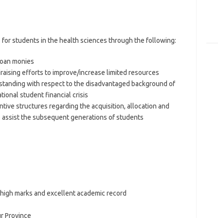
s for students in the health sciences through the following:
/loan monies
draising efforts to improve/increase limited resources
standing with respect to the disadvantaged background of
tional student financial crisis
tive structures regarding the acquisition, allocation and
to assist the subsequent generations of students
 high marks and excellent academic record
r Province