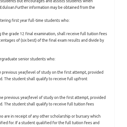
o students but encourages and assists students when
m Eduloan.Further information may be obtained from the
ering first year full-time students who:
he grade 12 final examination, shall receive full tuition fees
entages of (six best) of the final exam results and divide by
ergraduate senior students who:
previous year/level of study on the first attempt, provided
. The student shall qualify to receive full upfront
 previous year/level of study on the first attempt, provided
. The student shall qualify to receive full tuition fees
 are in receipt of any other scholarship or bursary which
ied for. If a student qualified for the full tuition fees and