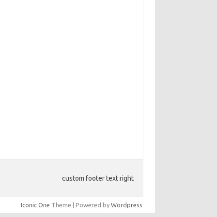
custom footer text right
Iconic One
Theme | Powered by
Wordpress