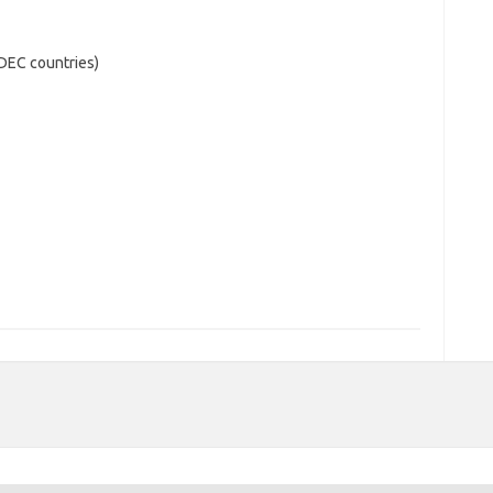
ADEC countries)