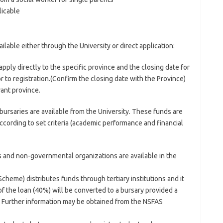
licable
lable either through the University or direct application:
pply directly to the specific province and the closing date for
r to registration.(Confirm the closing date with the Province)
vant province.
bursaries are available from the University. These funds are
ccording to set criteria (academic performance and financial
 and non-governmental organizations are available in the
cheme) distributes funds through tertiary institutions and it
 of the loan (40%) will be converted to a bursary provided a
. Further information may be obtained from the NSFAS