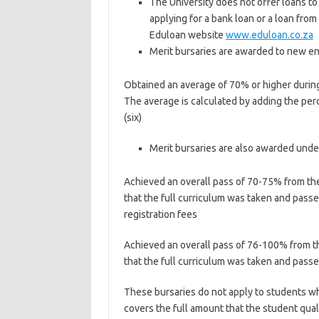
The University does not offer loans t
applying for a bank loan or a loan fro
Eduloan website
www.eduloan.co.za
Merit bursaries are awarded to new ent
Obtained an average of 70% or higher during t
The average is calculated by adding the perc
(six)
Merit bursaries are also awarded und
Achieved an overall pass of 70-75% from the 
that the full curriculum was taken and passed
registration fees
Achieved an overall pass of 76-100% from the
that the full curriculum was taken and passed
These bursaries do not apply to students who
covers the full amount that the student qualif