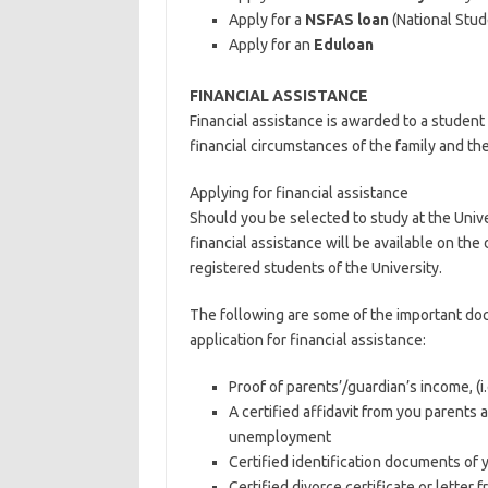
Apply for a
NSFAS loan
(National Stud
Apply for an
Eduloan
FINANCIAL ASSISTANCE
Financial assistance is awarded to a student 
financial circumstances of the family and t
Applying for financial assistance
Should you be selected to study at the Univ
financial assistance will be available on the 
registered students of the University.
The following are some of the important do
application for financial assistance:
Proof of parents’/guardian’s income, (i.
A certified affidavit from you parents 
unemployment
Certified identification documents of 
Certified divorce certificate or letter 