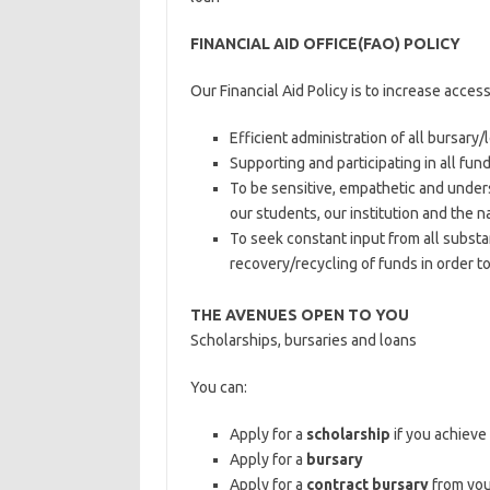
FINANCIAL AID OFFICE(FAO) POLICY
Our Financial Aid Policy is to increase acces
Efficient administration of all bursary
Supporting and participating in all fun
To be sensitive, empathetic and under
our students, our institution and the na
To seek constant input from all substan
recovery/recycling of funds in order 
THE AVENUES OPEN TO YOU
Scholarships, bursaries and loans
You can:
Apply for a
scholarship
if you achieve
Apply for a
bursary
Apply for a
contract bursary
from you