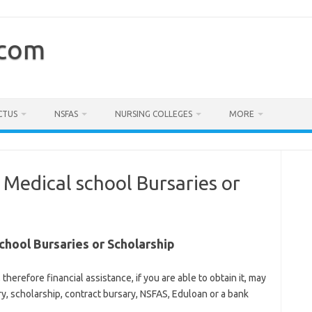
.com
CTUS
NSFAS
NURSING COLLEGES
MORE
 Medical school Bursaries or
chool Bursaries or Scholarship
 therefore financial assistance, if you are able to obtain it, may
ary, scholarship, contract bursary, NSFAS, Eduloan or a bank