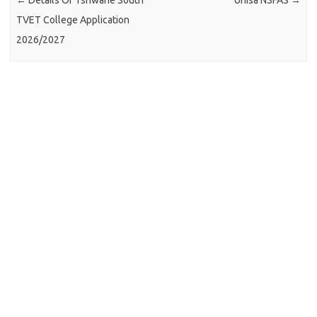
←
Details Of Tshwane South
Unisa NSFAS
→
TVET College Application
2026/2027