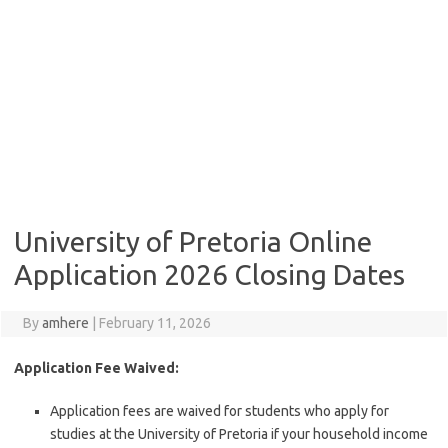
University of Pretoria Online
Application 2026 Closing Dates
By
amhere
|
February 11, 2026
Application Fee Waived:
Application fees are waived for students who apply for
studies at the University of Pretoria if your household income