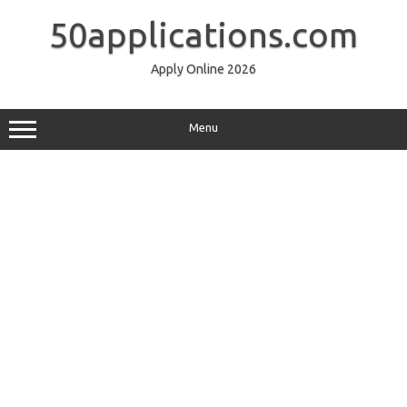
Skip
to
50applications.com
content
Apply Online 2026
Menu