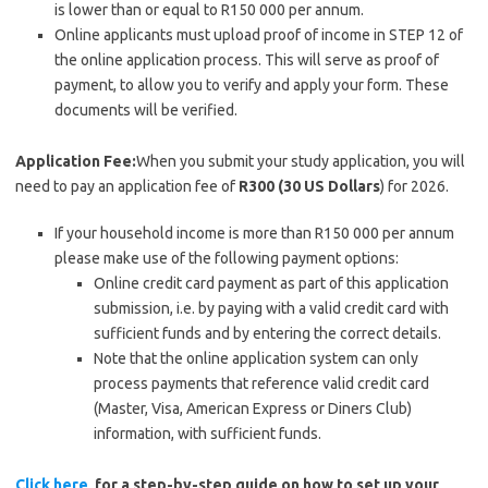
is lower than or equal to R150 000 per annum.
Online applicants must upload proof of income in STEP 12 of
the online application process. This will serve as proof of
payment, to allow you to verify and apply your form. These
documents will be verified.
Application Fee:
When you submit your study application, you will
need to pay an application fee of
R300 (30 US Dollars
) for 2026.
If your household income is more than R150 000 per annum
please make use of the following payment options:
Online credit card payment as part of this application
submission, i.e. by paying with a valid credit card with
sufficient funds and by entering the correct details.
Note that the online application system can only
process payments that reference valid credit card
(Master, Visa, American Express or Diners Club)
information, with sufficient funds.
Click here
for a step-by-step guide on how to set up your