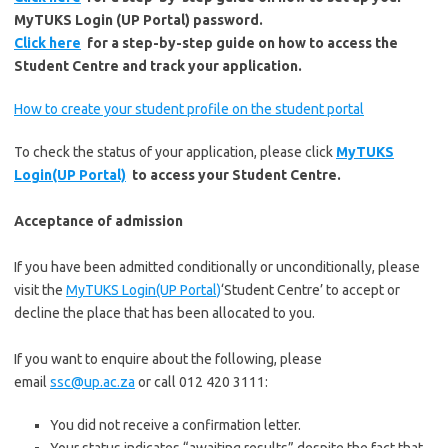
MyTUKS Login (UP Portal) password.
Click here
for a step-by-step guide on how to access the
Student Centre and track your application.
How to create your student profile on the student portal
To check the status of your application, please click
MyTUKS
Login(UP Portal)
to access your Student Centre.
Acceptance of admission
If you have been admitted conditionally or unconditionally, please
visit the
MyTUKS Login(UP Portal)
‘Student Centre’ to accept or
decline the place that has been allocated to you.
If you want to enquire about the following, please
email
ssc@up.ac.za
or call 012 420 3111:
You did not receive a confirmation letter.