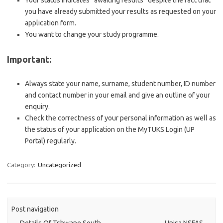
Your status indicates “awaiting results” despite the fact that
you have already submitted your results as requested on your
application form.
You want to change your study programme.
Important:
Always state your name, surname, student number, ID number
and contact number in your email and give an outline of your
enquiry.
Check the correctness of your personal information as well as
the status of your application on the MyTUKS Login (UP
Portal) regularly.
Category:
Uncategorized
Post navigation