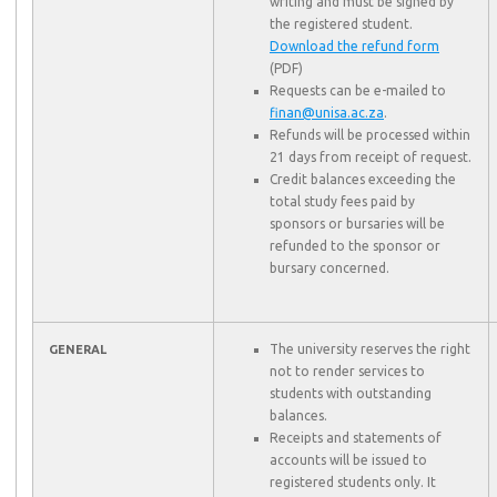
writing and must be signed by
the registered student.
Download the refund form
(PDF)
Requests can be e-mailed to
finan@unisa.ac.za
.
Refunds will be processed within
21 days from receipt of request.
Credit balances exceeding the
total study fees paid by
sponsors or bursaries will be
refunded to the sponsor or
bursary concerned.
The university reserves the right
GENERAL
not to render services to
students with outstanding
balances.
Receipts and statements of
accounts will be issued to
registered students only. It