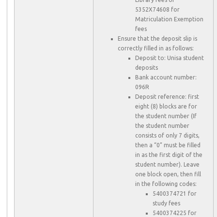
5352X74608 for
Matriculation Exemption
fees
Ensure that the deposit slip is
correctly filled in as follows:
Deposit to: Unisa student
deposits
Bank account number:
096R
Deposit reference: first
eight (8) blocks are for
the student number (If
the student number
consists of only 7 digits,
then a “0” must be filled
in as the first digit of the
student number). Leave
one block open, then fill
in the following codes:
5400374721 for
study fees
5400374225 for