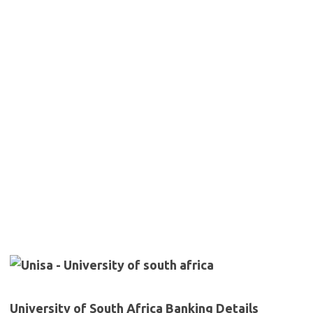
University of South Africa Banking Details