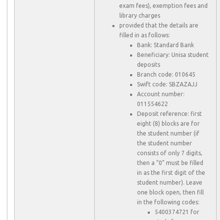
exam fees), exemption fees and
library charges
provided that the details are
filled in as follows:
Bank: Standard Bank
Beneficiary: Unisa student
deposits
Branch code: 010645
Swift code: SBZAZAJJ
Account number:
011554622
Deposit reference: first
eight (8) blocks are for
the student number (if
the student number
consists of only 7 digits,
then a “0” must be filled
in as the first digit of the
student number). Leave
one block open, then fill
in the following codes:
5400374721 for