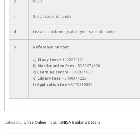
2
096R
3
8 digit student number
4
Leave a block empty after your student number
5
Reference number
a)
Study fees
– 5400374721
b)
Matriculation fees
– 5352X74608
c)
Learning centre
– 5400374071
d)
Library fees
– 5400374225
f)
Application fee
– 5370810030
Category:
Unisa Online
Tags:
UNISA Banking Details