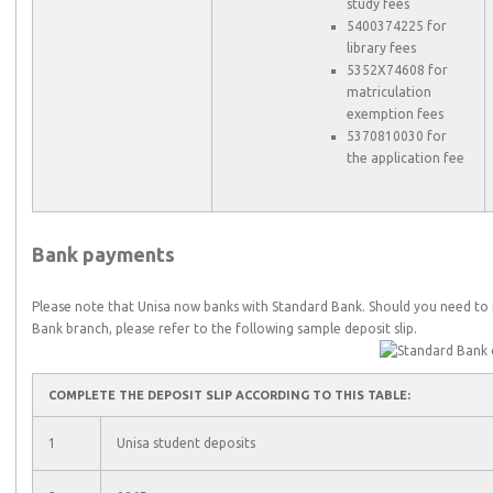
study fees
5400374225 for
library fees
5352X74608 for
matriculation
exemption fees
5370810030 for
the application fee
Bank payments
Please note that Unisa now banks with Standard Bank. Should you need t
Bank branch, please refer to the following sample deposit slip.
COMPLETE THE DEPOSIT SLIP ACCORDING TO THIS TABLE:
1
Unisa student deposits