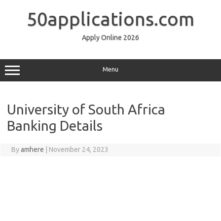
Skip
to
50applications.com
content
Apply Online 2026
Menu
University of South Africa
Banking Details
By
amhere
|
November 24, 2023