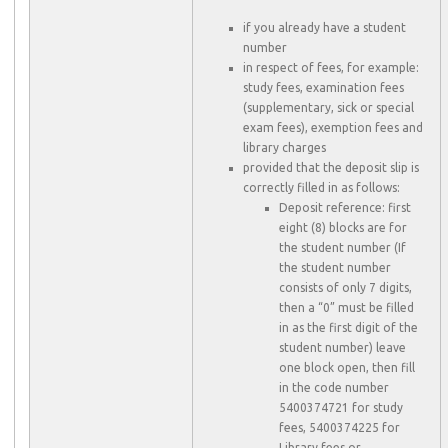
if you already have a student
number
in respect of fees, for example:
study fees, examination fees
(supplementary, sick or special
exam fees), exemption fees and
library charges
provided that the deposit slip is
correctly filled in as follows:
Deposit reference: first
eight (8) blocks are for
the student number (If
the student number
consists of only 7 digits,
then a “0” must be filled
in as the first digit of the
student number) leave
one block open, then fill
in the code number
5400374721 for study
fees, 5400374225 for
Library fees or