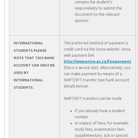
remains the student’s
responsibility to submit the
document to the relevant
sponsor.
The preferred method of payment is
INTERNATIONAL
credit card via the Unisa website. Unisa
STUDENTS PLEASE
web payment link:
NOTE THAT THIS BANK
http://www.unisa.ac.za/feepayment
ACCOUNT CAN ONLY BE
(this is a secure site). Alternatively, you
USED BY
can make payment by means of a
SWIFT/EFT transfer (see bank account
INTERNATIONAL
details below).
STUDENTS.
SWIFT/EFT transfers can be made
if you already have a student
number
in respect of fees, for example:
study fees, examination fees
(supplementary, sick or special