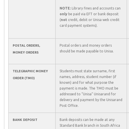
NOTE:
Library fines and accounts can
only
be paid via EFT or bank deposit
(
not
credit, debit or Unisa web credit
card payment systems).
Postal orders and money orders
POSTAL ORDERS,
should be made payable to Unisa.
MONEY ORDERS
Students must state surname, first
TELEGRAPHIC MONEY
names, address, student number (if
ORDER (TMO)
known) and for what purpose the
payment is made. The TMO must be
addressed to “Unisa” Unisarand for
delivery and payment by the Unisarand
Post Office.
Bank deposits can be made at any
BANK DEPOSIT
Standard Bank branch in South Africa