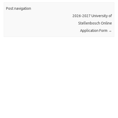
Post navigation
2026-2027 University of
Stellenbosch Online
Application Form
→