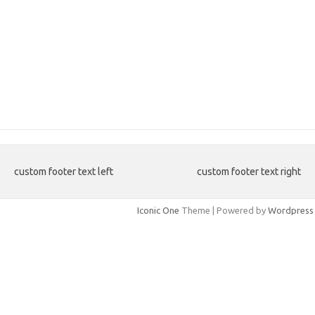
custom footer text left
custom footer text right
Iconic One
Theme | Powered by
Wordpress