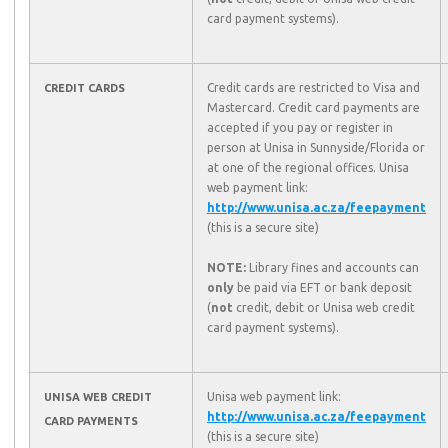
card payment systems).
Credit cards are restricted to Visa and
CREDIT CARDS
Mastercard. Credit card payments are
accepted if you pay or register in
person at Unisa in Sunnyside/Florida or
at one of the regional offices. Unisa
web payment link:
http://www.unisa.ac.za/feepayment
(this is a secure site)
NOTE:
Library fines and accounts can
only
be paid via EFT or bank deposit
(
not
credit, debit or Unisa web credit
card payment systems).
Unisa web payment link:
UNISA WEB CREDIT
http://www.unisa.ac.za/feepayment
CARD PAYMENTS
(this is a secure site)