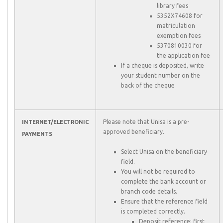
library fees
5352X74608 for
matriculation
exemption fees
5370810030 for
the application fee
If a cheque is deposited, write
your student number on the
back of the cheque
Please note that Unisa is a pre-
INTERNET/ELECTRONIC
approved beneficiary.
PAYMENTS
Select Unisa on the beneficiary
field.
You will not be required to
complete the bank account or
branch code details.
Ensure that the reference field
is completed correctly.
Deposit reference: first