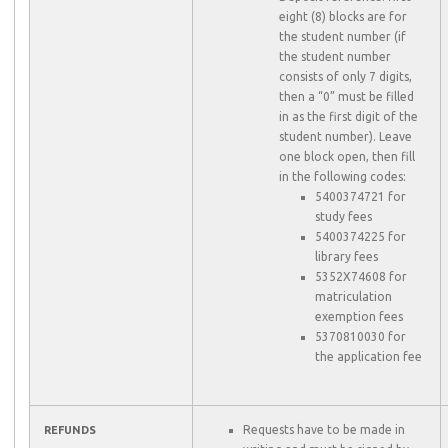
eight (8) blocks are for
the student number (if
the student number
consists of only 7 digits,
then a “0” must be filled
in as the first digit of the
student number). Leave
one block open, then fill
in the following codes:
5400374721 for
study fees
5400374225 for
library fees
5352X74608 for
matriculation
exemption fees
5370810030 for
the application fee
Requests have to be made in
REFUNDS