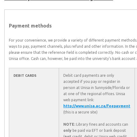
Payment methods
For your convenience, we provide a variety of different payment methods. 
ways to pay, payment channels, plus refund and other information. In the c
please ensure that the reference field is completed correctly. No cash or 
Unisa office. Cash can, however, be paid into the university’s bank accoun
Debit card payments are only
DEBIT CARDS
accepted if you pay or register in
person at Unisa in Sunnyside/Florida or
at one of the regional offices. Unisa
web payment link:
http://www.unisa.ac.za/feepayment
(this is a secure site)
NOTE:
Library fines and accounts can
only
be paid via EFT or bank deposit
(
not
credit, debit or Unisa web credit