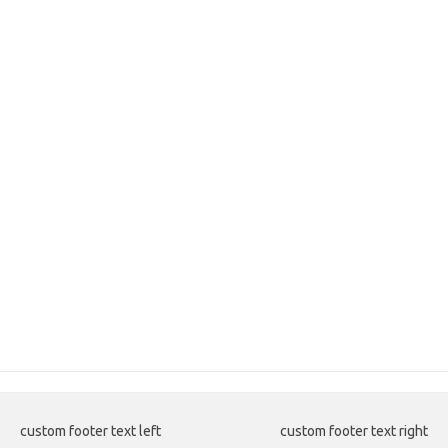
custom footer text left
custom footer text right