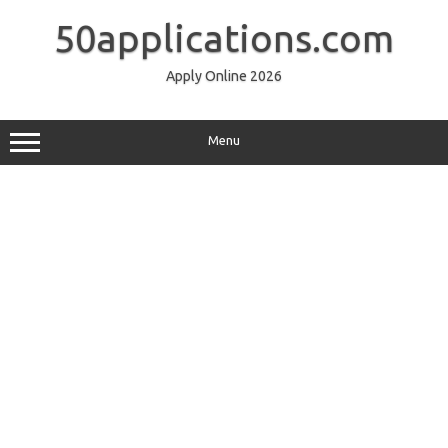
Skip
to
50applications.com
content
Apply Online 2026
Menu