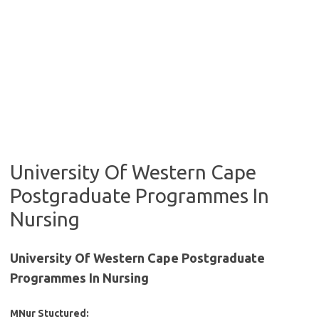
University Of Western Cape
Postgraduate Programmes In
Nursing
University Of Western Cape Postgraduate
Programmes In Nursing
MNur Stuctured: