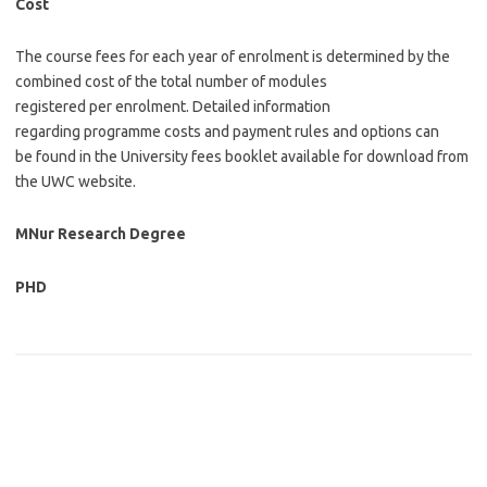
Cost
The course fees for each year of enrolment is determined by the
combined cost of the total number of modules
registered per enrolment. Detailed information
regarding programme costs and payment rules and options can
be found in the University fees booklet available for download from
the UWC website.
MNur Research Degree
PHD