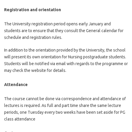
Registration and orientation
The University registration period opens early January and
students are to ensure that they consult the General calendar for
schedule and registration rules.
In addition to the orientation provided by the University, the school
will present its own orientation for Nursing postgraduate students.
Students will be notified via email with regards to the programme or
may check the website for details.
Attendance
The course cannot be done via correspondence and attendance of
lectures is required. As full and part time share the same lecture
periods, one Tuesday every two weeks have been set aside for PG
class attendance