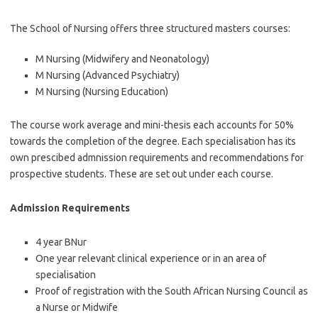
The School of Nursing offers three structured masters courses:
M Nursing (Midwifery and Neonatology)
M Nursing (Advanced Psychiatry)
M Nursing (Nursing Education)
The course work average and mini-thesis each accounts for 50%
towards the completion of the degree. Each specialisation has its
own prescibed admnission requirements and recommendations for
prospective students. These are set out under each course.
Admission Requirements
4 year BNur
One year relevant clinical experience or in an area of
specialisation
Proof of registration with the South African Nursing Council as
a Nurse or Midwife