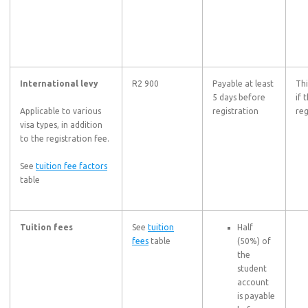
International levy
R2 900
Payable at least
Thi
5 days before
if 
Applicable to various
registration
reg
visa types, in addition
to the registration fee.
See
tuition fee factors
table
Tuition fees
See
tuition
Half
fees
table
(50%) of
the
student
account
is payable