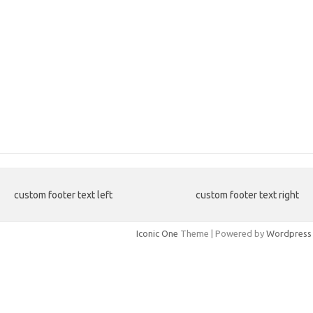
custom footer text left
custom footer text right
Iconic One
Theme | Powered by
Wordpress