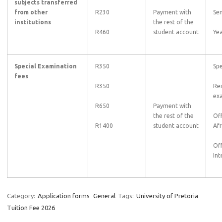
subjects transferred
from other
R230
Payment with
Se
institutions
the rest of the
R460
student account
Yea
Special Examination
R350
Spe
fees
R350
Rem
ex
R650
Payment with
the rest of the
Of
R1400
student account
Afr
Of
Int
Category:
Application forms
General
Tags:
University of Pretoria
Tuition Fee 2026