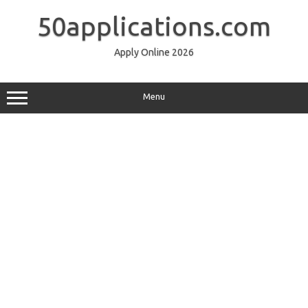
Skip
to
50applications.com
content
Apply Online 2026
Menu