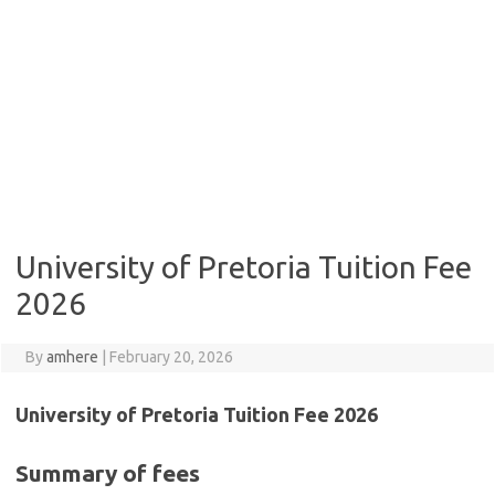
University of Pretoria Tuition Fee
2026
By
amhere
|
February 20, 2026
University of Pretoria Tuition Fee 2026
Summary of fees