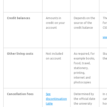
Credit balances
Amounts in
Depends on the
The
credit on your
source of the
for
account
credit balance
CSC
ww
Other living costs
Not included
As required, for
St
on account
example books,
the
food, travel,
stationery,
printing,
internet and
photocopies
Cancellation fees
See
Determined by
In 
discontinuation
the official date
can
table
the university
hos