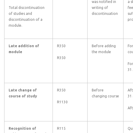
was notified in
a s
Total discontinuation
writing of
fee
of studies and
discontinuation
suf
discontinuation of a
pro
module.
Late addition of
R350
Before adding
For
module
the module
cou
R350
For
31 
Late change of
R350
Before
Aft
course of study
changing course
31
R1130
Af
Recognition of
R115
Qu