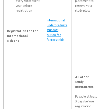
every subsequent
placement to
year before
reserve your
registration
study place
International
undergraduate
students
Registration fee for
tuition fee
International
factors table
citizens
All other
study
programmes
Payable at least
5 days before
registration