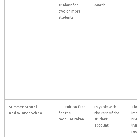
student for
March
two or more
students
Summer School
Full tuition fees
Payable with
The
and
Winter School
for the
the rest of the
imp
modules taken.
student
NSF
account.
liv
req