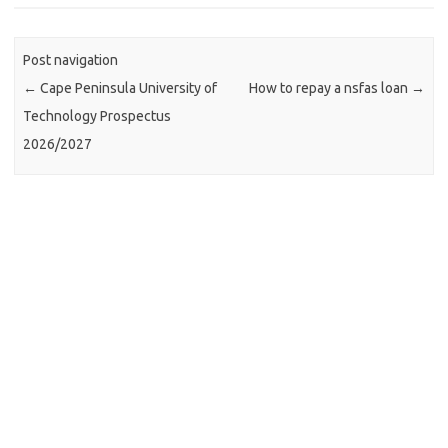
Post navigation
←
Cape Peninsula University of
How to repay a nsfas loan
→
Technology Prospectus
2026/2027