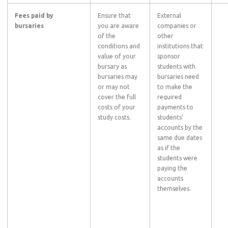
Fees paid by
Ensure that
External
bursaries
you are aware
companies or
of the
other
conditions and
institutions that
value of your
sponsor
bursary as
students with
bursaries may
bursaries need
or may not
to make the
cover the full
required
costs of your
payments to
study costs.
students’
accounts by the
same due dates
as if the
students were
paying the
accounts
themselves.