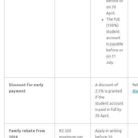
before or
on 30
April.
The full
(100%)
student
account
is payable
before or
on 31
July.
Discount for early
A discount of
Ref
payment
2.5% is granted
dis
if the
student account
is paid in full by
30 April.
Family rebate from
R2 500
Apply in writing
2016
maximum per
before 30