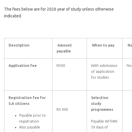
The fees below are for 2026 year of study unless otherwise
indicated.
Description
Amount
When to pay
No
payable
Application fee
R300
With submission
No
of application
for studies
Registration fee for
Selection
S.A citizens
study
R5 000
programmes
Payable prior to
registration
Payable WITHIN
Also payable
30 days of