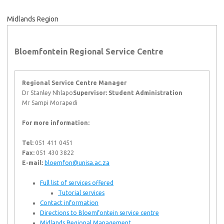
Midlands Region
Bloemfontein Regional Service Centre
Regional Service Centre Manager
Dr Stanley Nhlapo
Supervisor: Student Administration
Mr Sampi Morapedi
For more information:
Tel:
051 411 0451
Fax:
051 430 3822
E-mail:
bloemfon@unisa.ac.za
Full list of services offered
Tutorial services
Contact information
Directions to Bloemfontein service centre
Midlands Regional Management