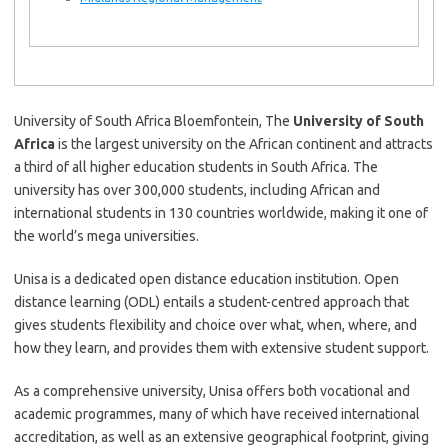
University of South Africa Bloemfontein, The
University of South
Africa
is the largest university on the African continent and attracts
a third of all higher education students in South Africa. The
university has over 300,000 students, including African and
international students in 130 countries worldwide, making it one of
the world’s mega universities.
Unisa is a dedicated open distance education institution. Open
distance learning (ODL) entails a student-centred approach that
gives students flexibility and choice over what, when, where, and
how they learn, and provides them with extensive student support.
As a comprehensive university, Unisa offers both vocational and
academic programmes, many of which have received international
accreditation, as well as an extensive geographical footprint, giving