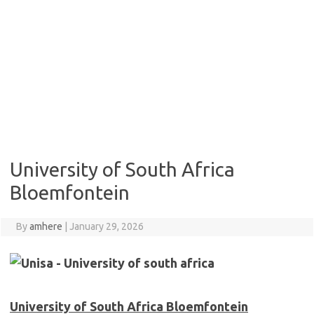
University of South Africa
Bloemfontein
By
amhere
|
January 29, 2026
University of South Africa Bloemfontein