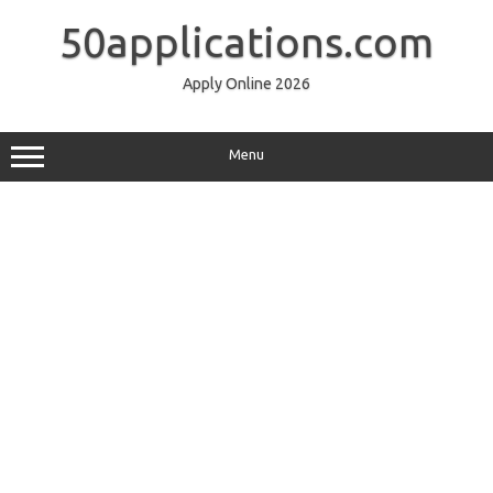
Skip
to
50applications.com
content
Apply Online 2026
Menu