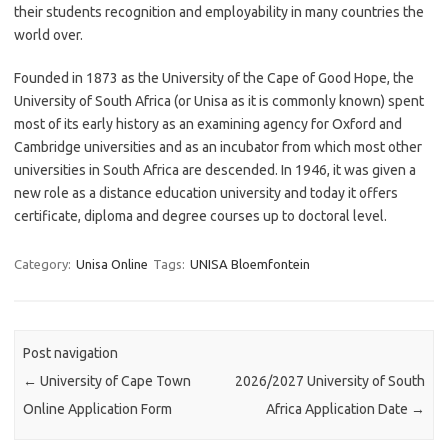
their students recognition and employability in many countries the
world over.
Founded in 1873 as the University of the Cape of Good Hope, the
University of South Africa (or Unisa as it is commonly known) spent
most of its early history as an examining agency for Oxford and
Cambridge universities and as an incubator from which most other
universities in South Africa are descended. In 1946, it was given a
new role as a distance education university and today it offers
certificate, diploma and degree courses up to doctoral level.
Category:
Unisa Online
Tags:
UNISA Bloemfontein
Post navigation
←
University of Cape Town
2026/2027 University of South
Online Application Form
Africa Application Date
→