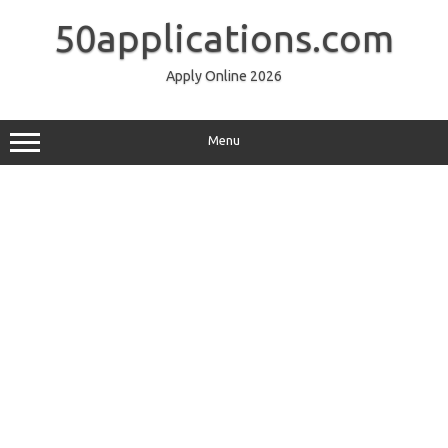
Skip
to
50applications.com
content
Apply Online 2026
Menu