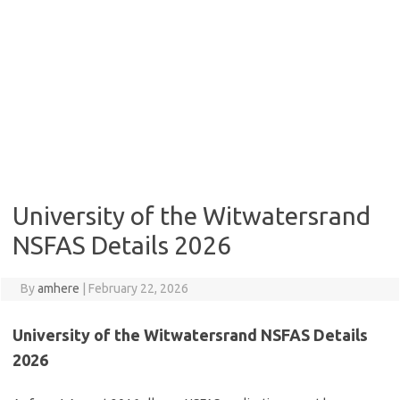
University of the Witwatersrand
NSFAS Details 2026
By
amhere
|
February 22, 2026
University of the Witwatersrand NSFAS Details
2026