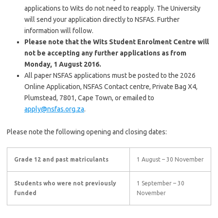
applications to Wits do not need to reapply. The University
will send your application directly to NSFAS. Further
information will follow.
Please note that the Wits Student Enrolment Centre will
not be accepting any further applications as from
Monday, 1 August 2016.
All paper NSFAS applications must be posted to the 2026
Online Application, NSFAS Contact centre, Private Bag X4,
Plumstead, 7801, Cape Town, or emailed to
apply@nsfas.org.za
.
Please note the following opening and closing dates:
Grade 12 and past matriculants
1 August – 30 November
Students who were not previously
1 September – 30
funded
November