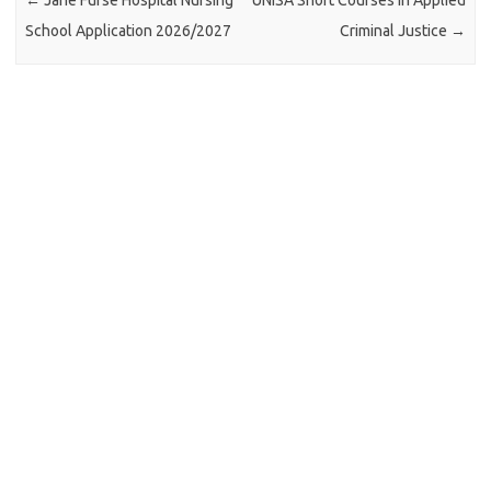
←
Jane Furse Hospital Nursing
UNISA Short Courses in Applied
School Application 2026/2027
Criminal Justice
→