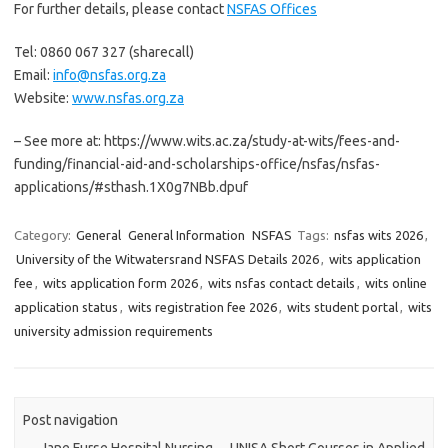
For further details, please contact
NSFAS Offices
Tel: 0860 067 327 (sharecall)
Email:
info@nsfas.org.za
Website:
www.nsfas.org.za
– See more at: https://www.wits.ac.za/study-at-wits/fees-and-
funding/financial-aid-and-scholarships-office/nsfas/nsfas-
applications/#sthash.1X0g7NBb.dpuf
Category:
General
General Information
NSFAS
Tags:
nsfas wits 2026
,
University of the Witwatersrand NSFAS Details 2026
,
wits application
fee
,
wits application form 2026
,
wits nsfas contact details
,
wits online
application status
,
wits registration fee 2026
,
wits student portal
,
wits
university admission requirements
Post navigation