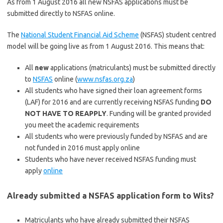
As from 1 August 2016 all new NSFAS applications must be
submitted directly to NSFAS online.
The
National Student Financial Aid Scheme
(NSFAS) student centred
model will be going live as from 1 August 2016. This means that:
All
new
applications (matriculants) must be submitted directly
to
NSFAS
online (
www.nsfas.org.za
)
All students who have signed their loan agreement forms
(LAF) for 2016 and are currently receiving NSFAS funding
DO
NOT HAVE TO REAPPLY
. Funding will be granted provided
you meet the academic requirements
All students who were previously funded by NSFAS and are
not funded in 2016 must apply online
Students who have never received NSFAS funding must
apply
online
Already submitted a NSFAS application form to Wits?
Matriculants who have already submitted their NSFAS