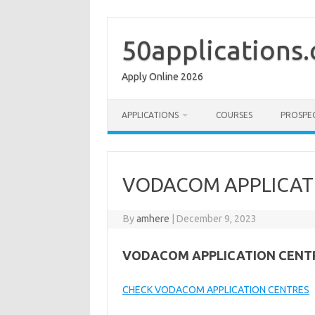
Skip
to
content
50applications
Apply Online 2026
APPLICATIONS
COURSES
PROSPE
VODACOM APPLICAT
By
amhere
|
December 9, 2023
VODACOM APPLICATION CENT
CHECK VODACOM APPLICATION CENTRES