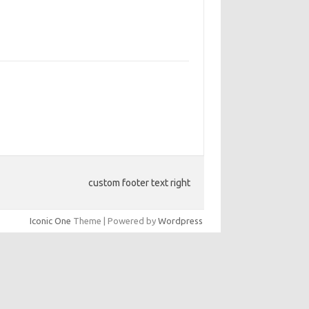
custom footer text right
Iconic One
Theme | Powered by
Wordpress