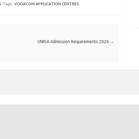
S
Tags:
VODACOM APPLICATION CENTRES
UNISA Admission Requirements 2026
→