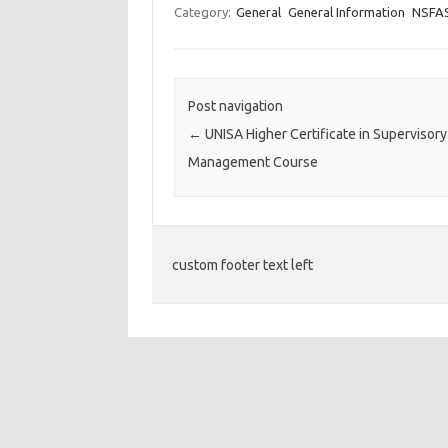
Category:
General
General Information
NSFA
Post navigation
←
UNISA Higher Certificate in Supervisory
Management Course
custom footer text left