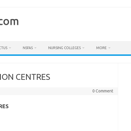
.com
CTUS
NSFAS
NURSING COLLEGES
MORE
ION CENTRES
0 Comment
RES