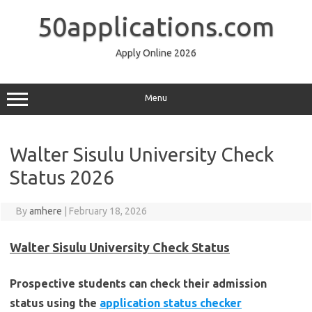
Skip
to
50applications.com
content
Apply Online 2026
Menu
Walter Sisulu University Check
Status 2026
By
amhere
|
February 18, 2026
Walter Sisulu University Check Status
Prospective students can check their admission
status using the
application status checker