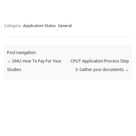
Category:
Application Status
General
Post navigation
←
SMU: How To Pay For Your
CPUT Application Process Step
Studies
3: Gather your documents
→