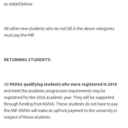
as stated below.
All other new students who do not fall in the above categories
must pay the MIP.
RETURNING STUDENTS:
All
NSFAS qualifying students who were registered in 2016
and meet the academic progression requirements may be
registered for the 2026 academic year. They will be supported
through funding from NSFAS. These students do not have to pay
the MIP. NSFAS will make an upfront payment to the university in
respect of these students.