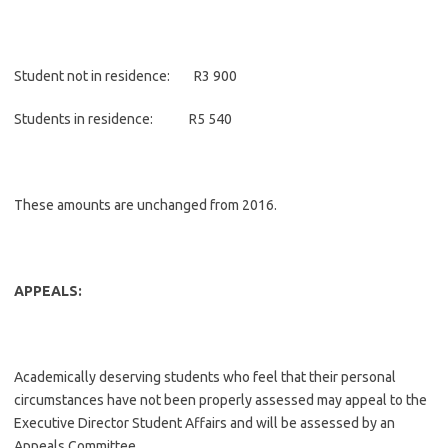
Student not in residence: R3 900
Students in residence: R5 540
These amounts are unchanged from 2016.
APPEALS:
Academically deserving students who feel that their personal
circumstances have not been properly assessed may appeal to the
Executive Director Student Affairs and will be assessed by an
Appeals Committee.