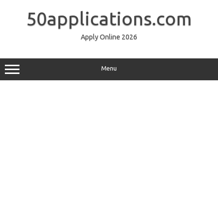
Skip
to
50applications.com
content
Apply Online 2026
Menu