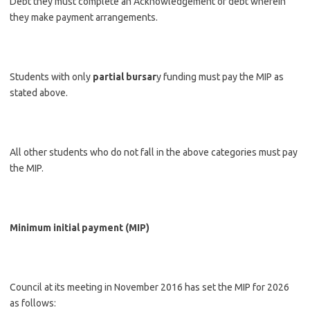
Debt they must complete an Acknowledgement of debt wherein
they make payment arrangements.
Students with only
partial bursar
y funding must pay the MIP as
stated above.
All other students who do not fall in the above categories must pay
the MIP.
Minimum initial payment (MIP)
Council at its meeting in November 2016 has set the MIP for 2026
as follows: