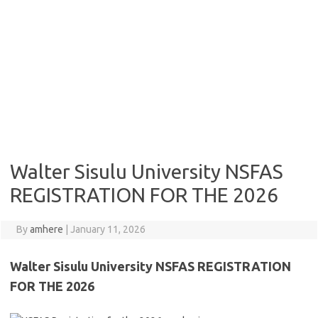
Walter Sisulu University NSFAS
REGISTRATION FOR THE 2026
By
amhere
|
January 11, 2026
Walter Sisulu University NSFAS REGISTRATION
FOR THE 2026