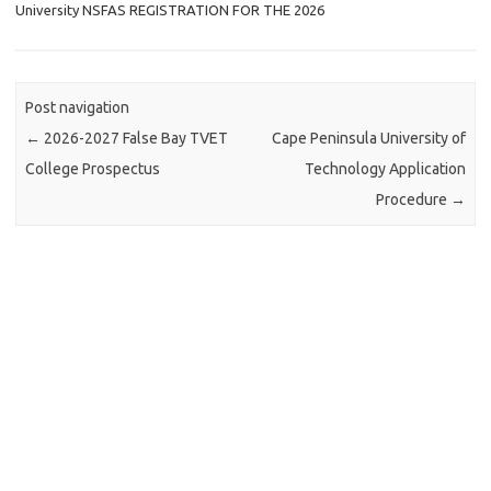
University NSFAS REGISTRATION FOR THE 2026
Post navigation
←
2026-2027 False Bay TVET
Cape Peninsula University of
College Prospectus
Technology Application
Procedure
→