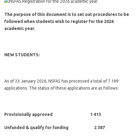
The purpose of this document is to set out procedures to be
followed when students wish to register for the 2026
academic year.
NEW STUDENTS:
As of 23 January 2026, NSFAS has processed a total of 7 189
applications. The status of these applications are as follows:
Provisionally approved 1 413
Unfunded & qualify for funding 2 387