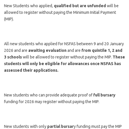
New Students who applied,
qualified but are unfunded
will be
allowed to register without paying the Minimum Initial Payment
(MIP).
All new students who applied for NSFAS between 9 and 20 January
2026 and are
awaiting evaluation
and are
from quintile 1, 2 and
3 schools
will be allowed to register without paying the MIP.
These
students will only be eligible for allowances once NSFAS has
assessed their applications.
New students who can provide adequate proof of
full bursary
funding for 2026 may register without paying the MIP.
New students with only
partial bursar
y funding must pay the MIP