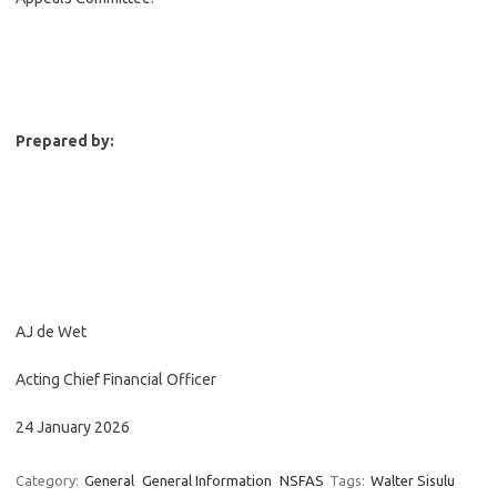
Prepared by:
AJ de Wet
Acting Chief Financial Officer
24 January 2026
Category:
General
General Information
NSFAS
Tags:
Walter Sisulu