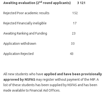
nd
Awaiting evaluation (2
round applicants) 3 121
Rejected Poor academic results 152
Rejected Financially ineligible 17
Awaiting Ranking and Funding 23
Application withdrawn 33
Application Rejected 43
All new students who have
applied and have been provisionally
approved by NSFAS
may register without payment of the MIP. A
list of these students has been supplied by NSFAS and has been
made available to Financial Aid Offices.