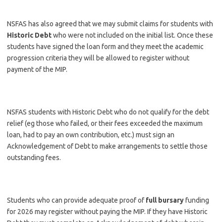
NSFAS has also agreed that we may submit claims for students with
Historic Debt
who were not included on the initial list. Once these
students have signed the loan form and they meet the academic
progression criteria they will be allowed to register without
payment of the MIP.
NSFAS students with Historic Debt who do not qualify for the debt
relief (eg those who failed, or their fees exceeded the maximum
loan, had to pay an own contribution, etc.) must sign an
Acknowledgement of Debt to make arrangements to settle those
outstanding fees.
Students who can provide adequate proof of
full bursary
funding
for 2026 may register without paying the MIP. If they have Historic