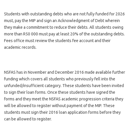
Students with outstanding debts who are not fully funded for 2026
must, pay the MIP and sign an Acknowledgment of Debt wherein
they make a commitment to reduce their debts. All students owing
more than R50 000 must pay at least 20% of the outstanding debts.
Fees office must review the students fee account and their
academic records.
NSFAS has in November and December 2016 made available further
funding which covers all students who previously fell into the
unfunded/insufficient category. These students have been invited
to sign their loan forms. Once these students have signed the
forms and they meet the NSFAS academic progression criteria they
will be allowed to register without payment of the MIP. These
students must sign their 2016 loan application forms before they
can be allowed to register.