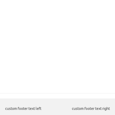
custom footer text left
custom footer text right