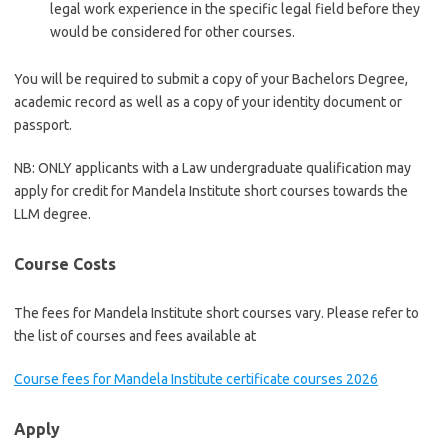
legal work experience in the specific legal field before they
would be considered for other courses.
You will be required to submit a copy of your Bachelors Degree,
academic record as well as a copy of your identity document or
passport.
NB: ONLY applicants with a Law undergraduate qualification may
apply for credit for Mandela Institute short courses towards the
LLM degree.
Course Costs
The fees for Mandela Institute short courses vary. Please refer to
the list of courses and fees available at
Course fees for Mandela Institute certificate courses 2026
Apply