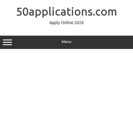
Skip
to
50applications.com
content
Apply Online 2026
Menu