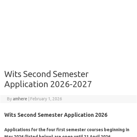
Wits Second Semester
Application 2026-2027
By
amhere
|
February 1, 2026
Wits Second Semester Application 2026
Applications for the four first semester courses beginning in
May 2026 (listed below) are open until 21 April 2026.