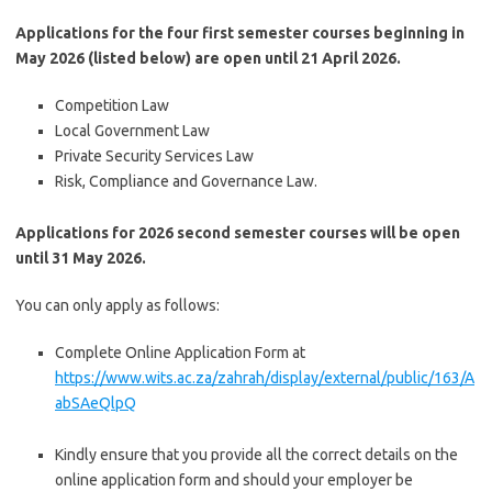
Applications for the four first semester courses beginning in
May 2026 (listed below) are open until 21 April 2026.
Competition Law
Local Government Law
Private Security Services Law
Risk, Compliance and Governance Law.
Applications for 2026 second semester courses will be open
until 31 May 2026.
You can only apply as follows:
Complete Online Application Form at
https
://www.wits.ac.za/zahrah/display/external/public/163/A
abSAeQlpQ
Kindly ensure that you provide all the correct details on the
online application form and should your employer be