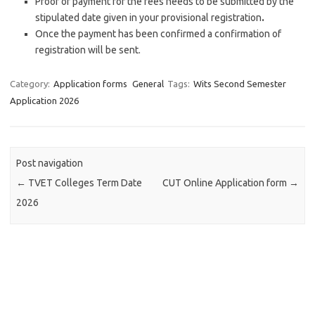
Proof of payment for the fees needs to be submitted by the
stipulated date given in your provisional registration
.
Once the payment has been confirmed a confirmation of
registration will be sent.
Category:
Application forms
General
Tags:
Wits Second Semester
Application 2026
Post navigation
←
TVET Colleges Term Date
CUT Online Application form
→
2026