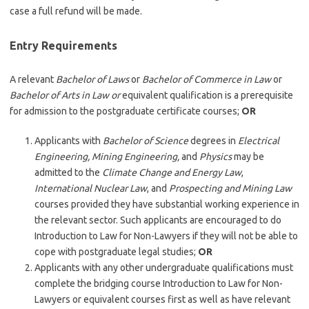
case a full refund will be made.
Entry Requirements
A relevant
Bachelor of Laws
or
Bachelor of Commerce in Law
or
Bachelor of Arts in Law or
equivalent qualification is a prerequisite
for admission to the postgraduate certificate courses;
OR
Applicants with
Bachelor of Science
degrees in
Electrical
Engineering, Mining Engineering,
and
Physics
may be
admitted to the
Climate Change and Energy Law
,
International Nuclear Law
, and
Prospecting and Mining Law
courses provided they have substantial working experience in
the relevant sector. Such applicants are encouraged to do
Introduction to Law for Non-Lawyers if they will not be able to
cope with postgraduate legal studies;
OR
Applicants with any other undergraduate qualifications must
complete the bridging course Introduction to Law for Non-
Lawyers or equivalent courses first as well as have relevant