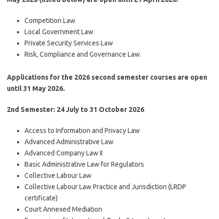
Competition Law
Local Government Law
Private Security Services Law
Risk, Compliance and Governance Law.
Applications for the 2026 second semester courses are open
until 31 May 2026.
2
nd
Semester: 24 July to 31 October 2026
Access to Information and Privacy Law
Advanced Administrative Law
Advanced Company Law II
Basic Administrative Law for Regulators
Collective Labour Law
Collective Labour Law Practice and Jurisdiction (LRDP
certificate)
Court Annexed Mediation