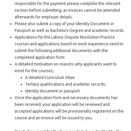
responsible for the payment please complete the relevant
section before submitting, as invoices cannot be amended
afterwards for employer details.
Please also submit a copy of your Identity Document or
Passport as well as Bachelors Degree and academic records.
Applications for the Labour Dispute Resolution Practice
courses and applications based on work experience need to
submit the following additional documents with the
completed application form:
A detailed motivation on reasons why applicants want to
enrol for the courses;
A detailed Curriculum Vitae
Tertiary qualifications and academic records;
Identity document or passport.
Once the application form and necessary documents has
been received, your application will be reviewed and
accepted applications will be provisionally registered on the
course and an invoice will be issued to you.