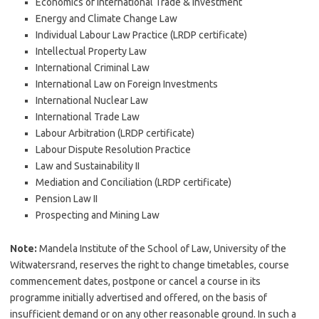
Economics of International Trade & Investment
Energy and Climate Change Law
Individual Labour Law Practice (LRDP certificate)
Intellectual Property Law
International Criminal Law
International Law on Foreign Investments
International Nuclear Law
International Trade Law
Labour Arbitration (LRDP certificate)
Labour Dispute Resolution Practice
Law and Sustainability II
Mediation and Conciliation (LRDP certificate)
Pension Law II
Prospecting and Mining Law
Note:
Mandela Institute of the School of Law, University of the
Witwatersrand, reserves the right to change timetables, course
commencement dates, postpone or cancel a course in its
programme initially advertised and offered, on the basis of
insufficient demand or on any other reasonable ground. In such a