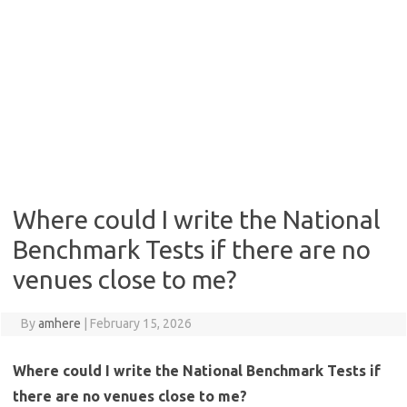
Where could I write the National
Benchmark Tests if there are no
venues close to me?
By
amhere
|
February 15, 2026
Where could I write the National Benchmark Tests if
there are no venues close to me?