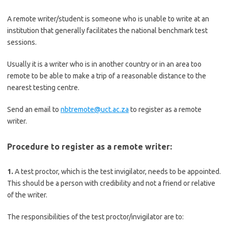
A remote writer/student is someone who is unable to write at an
institution that generally facilitates the national benchmark test
sessions.
Usually it is a writer who is in another country or in an area too
remote to be able to make a trip of a reasonable distance to the
nearest testing centre.
Send an email to
nbtremote@uct.ac.za
to register as a remote
writer.
Procedure to register as a remote writer:
1.
A test proctor, which is the test invigilator, needs to be appointed.
This should be a person with credibility and not a friend or relative
of the writer.
The responsibilities of the test proctor/invigilator are to: