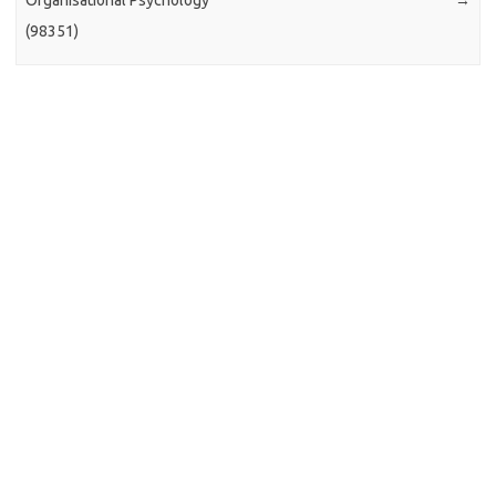
Organisational Psychology
→
(98351)