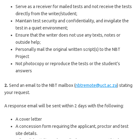
Serve as a receiver for mailed tests and not receive the tests
directly from the writer/student;
Maintain test security and confidentiality, and invigilate the
test in a quiet environment;
Ensure that the writer does not use any texts, notes or
outside help;
Personally mail the original written script(s) to the NBT
Project
Not photocopy or reproduce the tests or the student’s
answers
2.
Send an email to the NBT mailbox (
nbtremote@uct.ac.za
) stating
your request.
A response email will be sent within 2 days with the following:
A cover letter
A concession form requiring the applicant, proctor and test
site details.