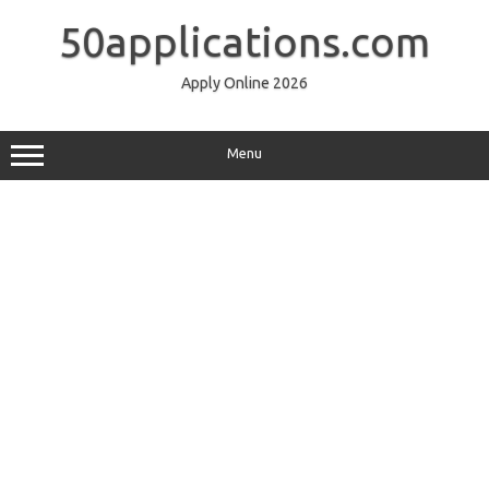
Skip
to
50applications.com
content
Apply Online 2026
Menu