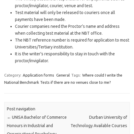
proctor/invigilator, courier, venue and test.
Test material will only be released to couriers once all
payments have been made.
Courier companies need the Proctor’s name and address
when collecting test material at the NBT office.
The NBT reference number is required for application to most
Universities/Tertiary institution.
It is the writer’s responsibility to stay in touch with the
proctor/invigilator.
Category:
Application forms
General
Tags:
Where could I write the
National Benchmark Tests if there are no venues close to me?
Post navigation
←
UNISA Bachelor of Commerce
Durban University of
Honours in Industrial and
Technology Available Courses