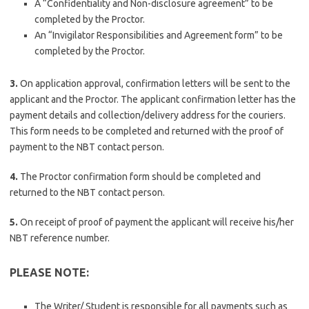
A “Confidentiality and Non-disclosure agreement” to be
completed by the Proctor.
An “Invigilator Responsibilities and Agreement form” to be
completed by the Proctor.
3.
On application approval, confirmation letters will be sent to the
applicant and the Proctor. The applicant confirmation letter has the
payment details and collection/delivery address for the couriers.
This form needs to be completed and returned with the proof of
payment to the NBT contact person.
4.
The Proctor confirmation form should be completed and
returned to the NBT contact person.
5.
On receipt of proof of payment the applicant will receive his/her
NBT reference number.
PLEASE NOTE
:
The Writer/ Student is responsible for all payments such as