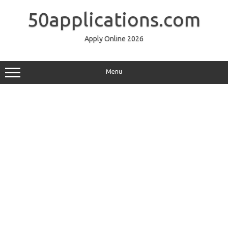
Skip
to
50applications.com
content
Apply Online 2026
Menu