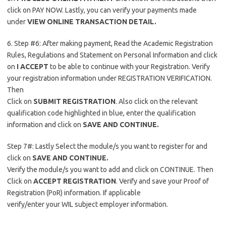
click on PAY NOW. Lastly, you can verify your payments made
under
VIEW ONLINE TRANSACTION DETAIL.
6. Step #6: After making payment, Read the Academic Registration
Rules, Regulations and Statement on Personal Information and click
on
I ACCEPT
to be able to continue with your Registration. Verify
your registration information under REGISTRATION VERIFICATION.
Then
Click on
SUBMIT REGISTRATION
. Also click on the relevant
qualification code highlighted in blue, enter the qualification
information and click on
SAVE AND CONTINUE.
Step 7#: Lastly Select the module/s you want to register for and
click on
SAVE AND CONTINUE.
Verify the module/s you want to add and click on CONTINUE. Then
Click on
ACCEPT REGISTRATION
. Verify and save your Proof of
Registration (PoR) information. If applicable
verify/enter your WIL subject employer information.