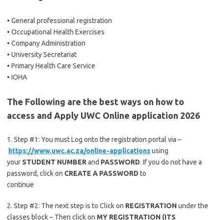
• General professional registration
• Occupational Health Exercises
• Company Administration
• University Secretariat
• Primary Health Care Service
• IOHA
The Following are the best ways on how to
access and Apply UWC Online application 2026
1. Step #1: You must Log onto the registration portal via –
https://www.uwc.ac.za/online-applications
using
your
STUDENT NUMBER
and
PASSWORD
. If you do not have a
password, click on
CREATE A PASSWORD
to
continue
2. Step #2: The next step is to Click on
REGISTRATION
under the
classes block – Then click on
MY REGISTRATION (ITS