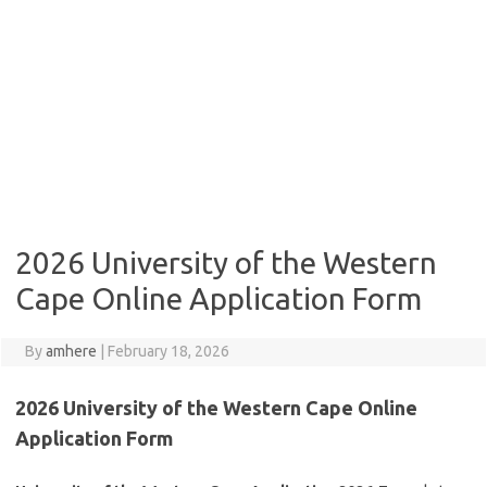
2026 University of the Western
Cape Online Application Form
By
amhere
|
February 18, 2026
2026 University of the Western Cape Online
Application Form