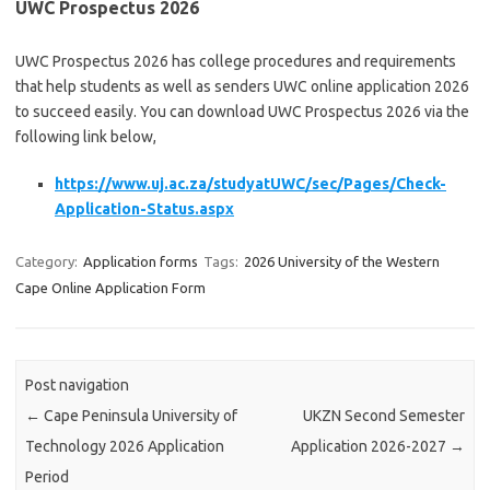
UWC Prospectus 2026
UWC Prospectus 2026 has college procedures and requirements
that help students as well as senders UWC online application 2026
to succeed easily. You can download UWC Prospectus 2026 via the
following link below,
https://www.uj.ac.za/studyatUWC/sec/Pages/Check-
Application-Status.aspx
Category:
Application forms
Tags:
2026 University of the Western
Cape Online Application Form
Post navigation
←
Cape Peninsula University of
UKZN Second Semester
Technology 2026 Application
Application 2026-2027
→
Period