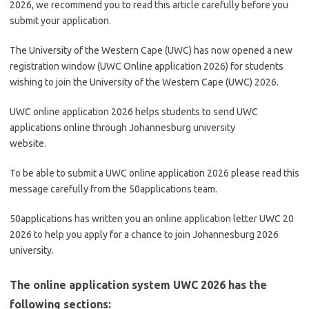
2026, we recommend you to read this article carefully before you
submit your application.
The University of the Western Cape (UWC) has now opened a new
registration window (UWC Online application 2026) for students
wishing to join the University of the Western Cape (UWC) 2026.
UWC online application 2026 helps students to send UWC
applications online through Johannesburg university
website.
To be able to submit a UWC online application 2026 please read this
message carefully from the 50applications team.
50applications has written you an online application letter UWC 20
2026 to help you apply for a chance to join Johannesburg 2026
university.
The online application system UWC 2026 has the
following sections: