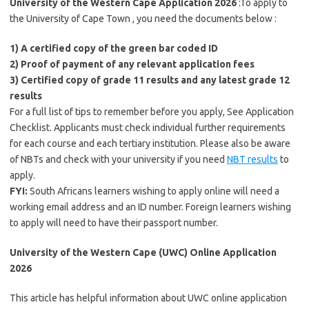
University of the Western Cape Application 2026
:To apply to
the University of Cape Town , you need the documents below :
1) A certified copy of the green bar coded ID
2) Proof of payment of any relevant application fees
3) Certified copy of grade 11 results and any latest grade 12
results
For a full list of tips to remember before you apply, See Application
Checklist. Applicants must check individual further requirements
for each course and each tertiary institution. Please also be aware
of NBTs and check with your university if you need
NBT results
to
apply.
FYI:
South Africans learners wishing to apply online will need a
working email address and an ID number. Foreign learners wishing
to apply will need to have their passport number.
University of the Western Cape (UWC) Online Application
2026
This article has helpful information about UWC online application