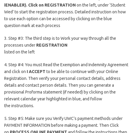
iENABLER). Click on REGISTRATION
on the left, under ‘Student
Wed’ to start the registration process. Detailed instruction on how
to use each option can be accessed by clicking on the blue
question mark at each process
3. Step #3: The third step is to Work your way through all the
processes under
REGISTRATION
listed on the left
4. Step #4: You must Read the Exemption and Indemnity Agreement
and click on
I ACCEPT
to be able to continue with your Online
Registration. Then verify your personal contact details, address
details and contact person details. Then you can generate a
provisional Proforma statement (if needed) by clicking on the
relevant calendar year highlighted in blue, and follow
the instructions.
5. Step #5: Make sure you Verify UWC’s payment methods under
PAYMENT INFORMATION before making a payment. Then Click
on
PROCESS ONLINE PAYMENT
and follow the instructions then