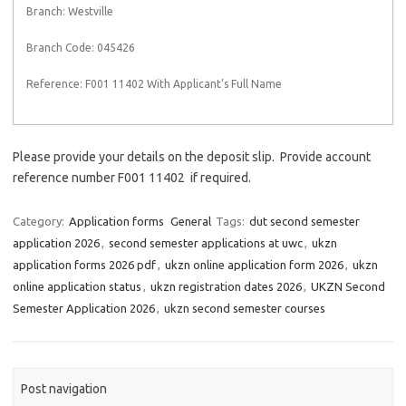
Branch: Westville
Branch Code: 045426
Reference: F001 11402 With Applicant’s Full Name
Please provide your details on the deposit slip. Provide account
reference number F001 11402 if required.
Category:
Application forms
General
Tags:
dut second semester
application 2026
,
second semester applications at uwc
,
ukzn
application forms 2026 pdf
,
ukzn online application form 2026
,
ukzn
online application status
,
ukzn registration dates 2026
,
UKZN Second
Semester Application 2026
,
ukzn second semester courses
Post navigation