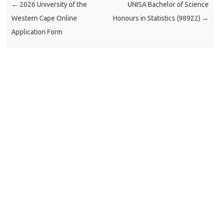
←
2026 University of the
UNISA Bachelor of Science
Western Cape Online
Honours in Statistics (98922)
→
Application Form