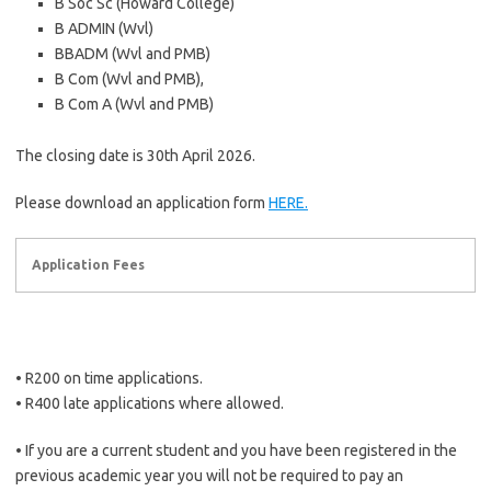
B Soc Sc (Howard College)
B ADMIN (Wvl)
BBADM (Wvl and PMB)
B Com (Wvl and PMB),
B Com A (Wvl and PMB)
The closing date is 30th April 2026.
Please download an application form
HERE.
Application Fees
• R200 on time applications.
• R400 late applications where allowed.
• If you are a current student and you have been registered in the
previous academic year you will not be required to pay an