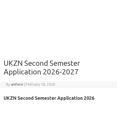
UKZN Second Semester
Application 2026-2027
By
amhere
|
February 18, 2026
UKZN Second Semester Application 2026