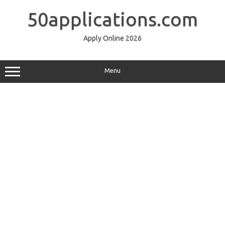
Skip
to
50applications.com
content
Apply Online 2026
Menu