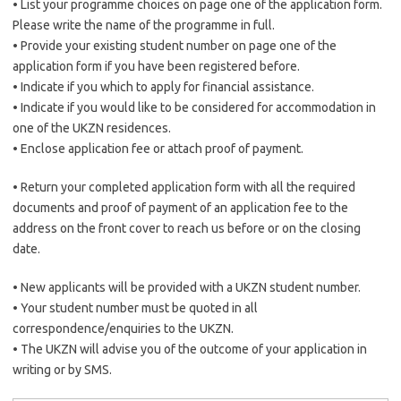
• List your programme choices on page one of the application form.
Please write the name of the programme in full.
• Provide your existing student number on page one of the
application form if you have been registered before.
• Indicate if you which to apply for financial assistance.
• Indicate if you would like to be considered for accommodation in
one of the UKZN residences.
• Enclose application fee or attach proof of payment.
• Return your completed application form with all the required
documents and proof of payment of an application fee to the
address on the front cover to reach us before or on the closing
date.
• New applicants will be provided with a UKZN student number.
• Your student number must be quoted in all
correspondence/enquiries to the UKZN.
• The UKZN will advise you of the outcome of your application in
writing or by SMS.