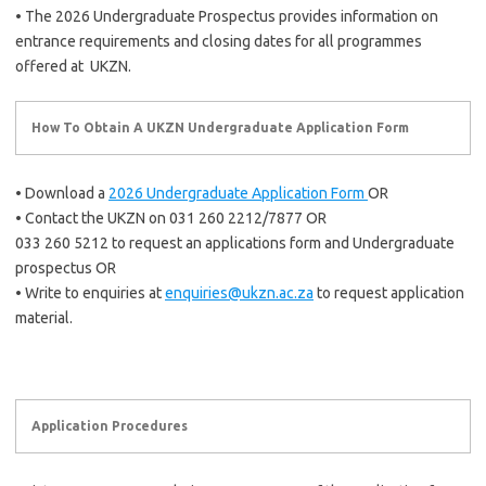
• The 2026 Undergraduate Prospectus provides information on
entrance requirements and closing dates for all programmes
offered at UKZN.
How To Obtain A UKZN Undergraduate Application Form
• Download a
2026 Undergraduate Application Form
OR
• Contact the UKZN on 031 260 2212/7877 OR
033 260 5212 to request an applications form and Undergraduate
prospectus OR
• Write to enquiries at
enquiries@ukzn.ac.za
to request application
material.
Application Procedures