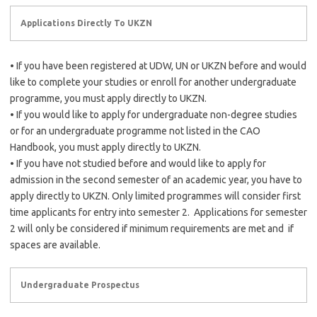
Applications Directly To UKZN
• If you have been registered at UDW, UN or UKZN before and would
like to complete your studies or enroll for another undergraduate
programme, you must apply directly to UKZN.
• If you would like to apply for undergraduate non-degree studies
or for an undergraduate programme not listed in the CAO
Handbook, you must apply directly to UKZN.
• If you have not studied before and would like to apply for
admission in the second semester of an academic year, you have to
apply directly to UKZN. Only limited programmes will consider first
time applicants for entry into semester 2. Applications for semester
2 will only be considered if minimum requirements are met and if
spaces are available.
Undergraduate Prospectus