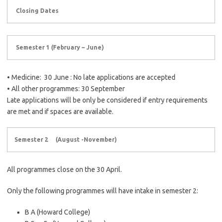
Closing Dates
Semester 1 (February – June)
• Medicine: 30 June : No late applications are accepted
• All other programmes: 30 September
Late applications will be only be considered if entry requirements
are met and if spaces are available.
Semester 2 (August -November)
All programmes close on the 30 April.
Only the following programmes will have intake in semester 2:
B A (Howard College)