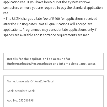
application fee. If you have been out of the system for two
semesters or more you are required to pay the standard application
fee.
• The UKZN charges a late fee of R400 for applications received
after the closing dates. Not all qualifications will accept late
applications. Programmes may consider late applications only if
spaces are available and if entrance requirements are met.
Details for the application fee account for
Undergraduate/Postgraduate and International applicants
Name: University Of KwaZulu-Natal
Bank: Standard Bank
Acc. No: 053080998