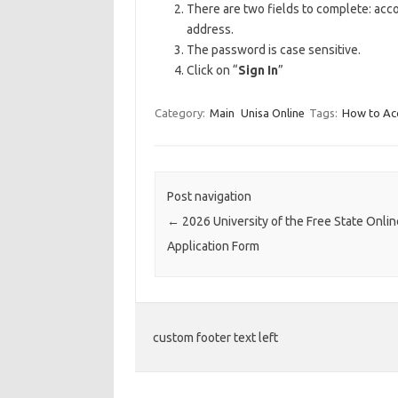
There are two fields to complete: ac
address.
The password is case sensitive.
Click on “
Sign In
”
Category:
Main
Unisa Online
Tags:
How to Acc
Post navigation
←
2026 University of the Free State Onlin
Application Form
custom footer text left