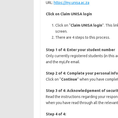
URL:
https://my.unisa.ac.za
Click on Claim UNISA login
Click on “
Claim UNISA login
”. This li
screen.
There are 4 steps to this process.
Step 1 of 4: Enter your student number
Only currently registered students (in this
and the myLife email.
Step 2 of 4: Complete your personal inf
Click on “
Continue
” when you have complet
Step 3 of 4: Acknowledgement of securit
Read the instructions regarding your respons
when you have read through all the relevan
Step 4 of 4: