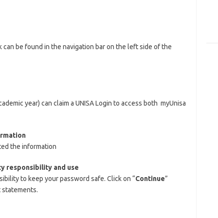
nk can be found in the navigation bar on the left side of the
 academic year) can claim a UNISA Login to access both myUnisa
ormation
ed the information
y responsibility and use
ibility to keep your password safe. Click on “
Continue
”
t statements.