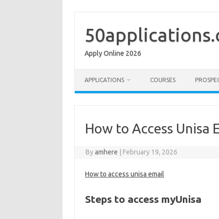
Skip
to
content
50applications
Apply Online 2026
APPLICATIONS
COURSES
PROSPE
How to Access Unisa 
By
amhere
|
February 19, 2026
How to access unisa email
Steps to access myUnisa