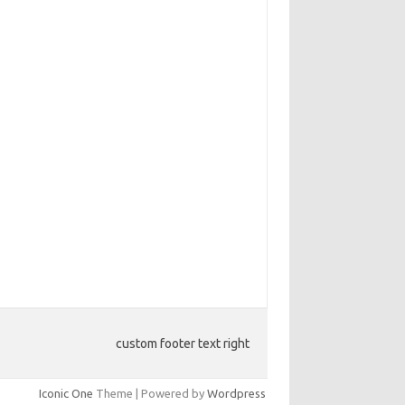
custom footer text right
Iconic One
Theme | Powered by
Wordpress