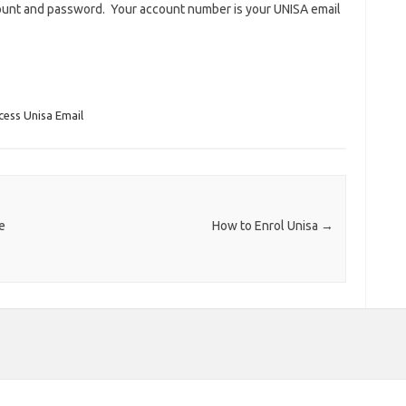
count and password. Your account number is your UNISA email
ess Unisa Email
e
How to Enrol Unisa
→