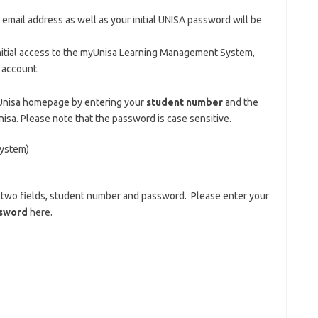
mail address as well as your initial UNISA password will be
nitial access to the myUnisa Learning Management System,
l account.
yUnisa homepage by entering your
student number
and the
sa. Please note that the password is case sensitive.
ystem)
s two fields, student number and password. Please enter your
sword
here.