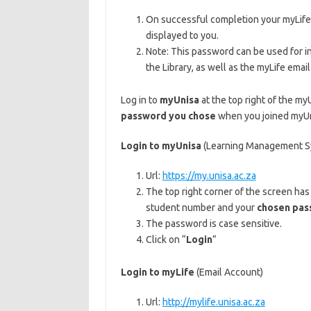
On successful completion your myLife e
displayed to you.
Note: This password can be used for i
the Library, as well as the myLife emai
Log in to
myUnisa
at the top right of the m
password you chose
when you joined myUni
Login to myUnisa
(Learning Management S
Url:
https://my.unisa.ac.za
The top right corner of the screen ha
student number and your
chosen pas
The password is case sensitive.
Click on “
Login
”
Login to myLife
(Email Account)
Url:
http://mylife.unisa.ac.za