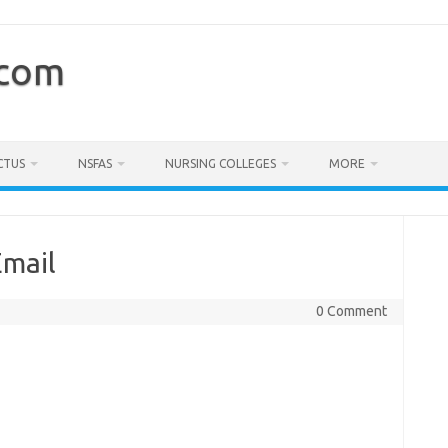
.com
CTUS
NSFAS
NURSING COLLEGES
MORE
Email
0 Comment