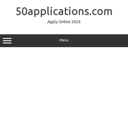
Skip
to
50applications.com
content
Apply Online 2026
Menu