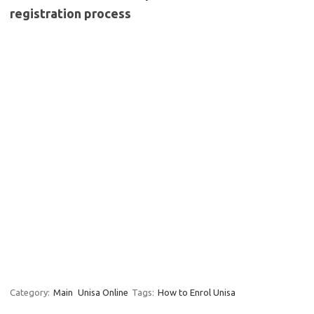
registration process
Category:
Main
Unisa Online
Tags:
How to Enrol Unisa