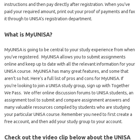
instructions and then pay directly after registration. When you’ve
paid your required amount, print out your proof of payments and fax
it through to UNISA’s registration department.
What is MyUNISA?
MyUNISA is going to be central to your study experience from when
you’ve registered. MyUNISA allows you to submit assignments
online and keep up to date with all the relevant information for your
UNISA course. MyUNISA has many great features, and some that
aren’t so hot. Here’s a full list of pros and cons for MyUNISA. If
you’re looking to join a UNISA study group, sign up with Together
We Pass. We offer online discussion forums to UNISA students, an
assignment tool to submit and compare assignment answers and
many valuable resources compiled by students who are studying
your particular UNISA course. Remember you need to first create a
free account, and then add your study group to your account.
Check out the video clip below about the UNISA