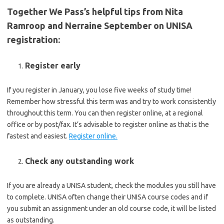
Together We Pass’s helpful tips from Nita
Ramroop and Nerraine September on UNISA
registration:
Register early
If you register in January, you lose five weeks of study time!
Remember how stressful this term was and try to work consistently
throughout this term. You can then register online, at a regional
office or by post/fax. It’s advisable to register online as that is the
fastest and easiest.
Register online.
Check any outstanding work
If you are already a UNISA student, check the modules you still have
to complete. UNISA often change their UNISA course codes and if
you submit an assignment under an old course code, it will be listed
as outstanding.