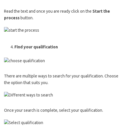
Read the text and once you are ready click on the
Start the
process
button.
Find your qualification
There are multiple ways to search for your qualification. Choose
the option that suits you.
Once your search is complete, select your qualification.