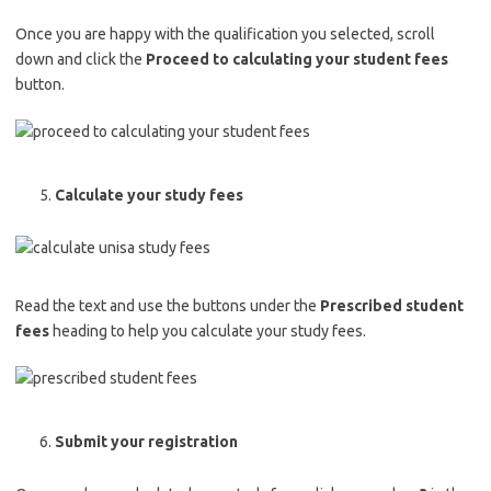
Once you are happy with the qualification you selected, scroll
down and click the
Proceed to calculating your student fees
button.
Calculate your study fees
Read the text and use the buttons under the
Prescribed student
fees
heading to help you calculate your study fees.
Submit your registration