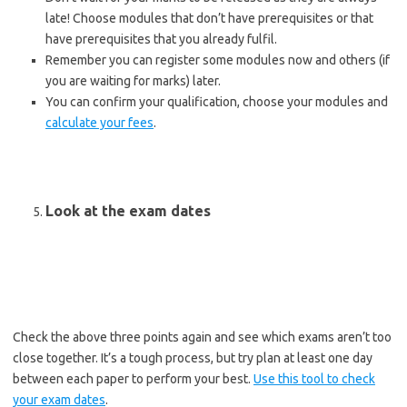
late! Choose modules that don’t have prerequisites or that
have prerequisites that you already fulfil.
Remember you can register some modules now and others (if
you are waiting for marks) later.
You can confirm your qualification, choose your modules and
calculate your fees
.
Look at the exam dates
Check the above three points again and see which exams aren’t too
close together. It’s a tough process, but try plan at least one day
between each paper to perform your best.
Use this tool to check
your exam dates
.