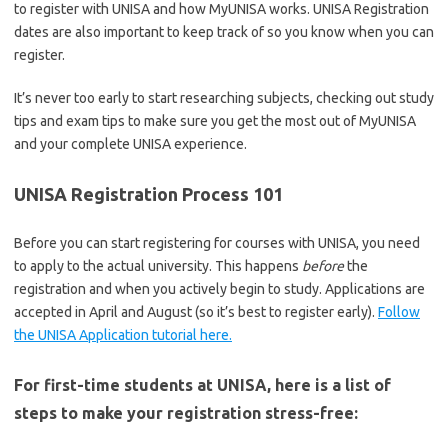
to register with UNISA and how MyUNISA works. UNISA Registration
dates are also important to keep track of so you know when you can
register.
It’s never too early to start researching subjects, checking out study
tips and exam tips to make sure you get the most out of MyUNISA
and your complete UNISA experience.
UNISA Registration Process 101
Before you can start registering for courses with UNISA, you need
to apply to the actual university. This happens
before
the
registration and when you actively begin to study. Applications are
accepted in April and August (so it’s best to register early).
Follow
the UNISA Application tutorial here.
For first-time students at UNISA, here is a list of
steps to make your registration stress-free: