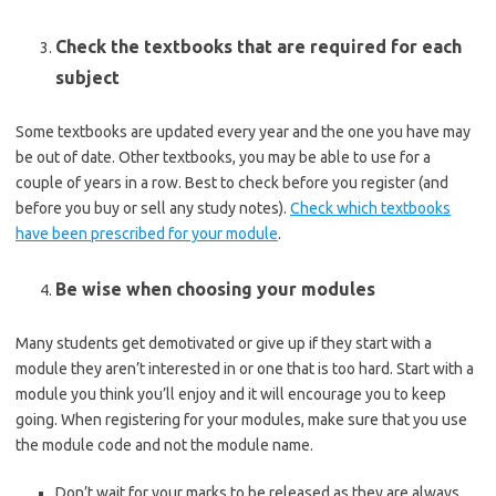
Check the textbooks that are required for each
subject
Some textbooks are updated every year and the one you have may
be out of date. Other textbooks, you may be able to use for a
couple of years in a row. Best to check before you register (and
before you buy or sell any study notes).
Check which textbooks
have been prescribed for your module
.
Be wise when choosing your modules
Many students get demotivated or give up if they start with a
module they aren’t interested in or one that is too hard. Start with a
module you think you’ll enjoy and it will encourage you to keep
going. When registering for your modules, make sure that you use
the module code and not the module name.
Don’t wait for your marks to be released as they are always