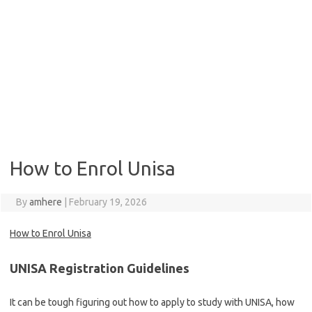
How to Enrol Unisa
By
amhere
|
February 19, 2026
How to Enrol Unisa
UNISA Registration Guidelines
It can be tough figuring out how to apply to study with UNISA, how