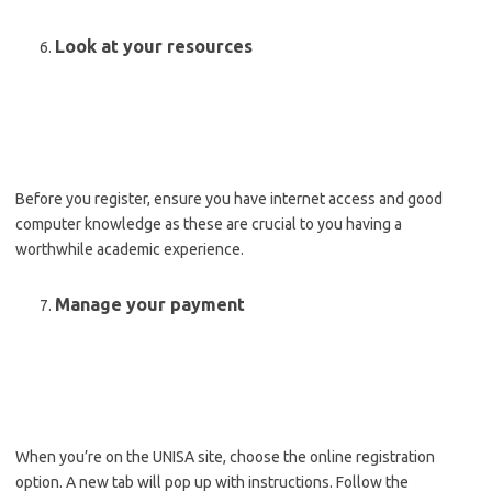
Look at your resources
Before you register, ensure you have internet access and good
computer knowledge as these are crucial to you having a
worthwhile academic experience.
Manage your payment
When you’re on the UNISA site, choose the online registration
option. A new tab will pop up with instructions. Follow the