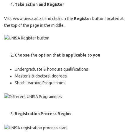
Take action and Register
Visit www.unisa.ac.za and click on the
Register
button located at
the top of the page in the middle.
Choose the option that is applicable to you
Undergraduate & honours qualifications
Master’s & doctoral degrees
Short Learning Programmes
Registration Process Begins