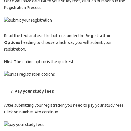
Once you have calculated your study fees, click on number
3
in the
Registration Process.
Read the text and use the buttons under the
Registration
Options
heading to choose which way you will submit your
registration.
Hint
: The online option is the quickest.
Pay your study fees
After submitting your registration you need to pay your study fees.
Click on number
4
to continue.