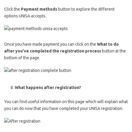
Click the
Payment methods
button to explore the different
options UNISA accepts.
Once you have made payment you can click on the
What to do
after you’ve completed the registration process
button at the
bottom of the page.
What happens after registration?
You can find useful information on this page which will explain what
you can do now that you have completed your UNISA registration.