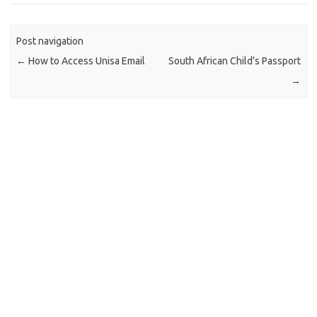
Post navigation
←
How to Access Unisa Email
South African Child’s Passport
→