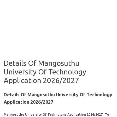
Details Of Mangosuthu
University Of Technology
Application 2026/2027
Details Of Mangosuthu University Of Technology
Application 2026/2027
Mangosuthu University Of Technology Application 2026/2027 : To