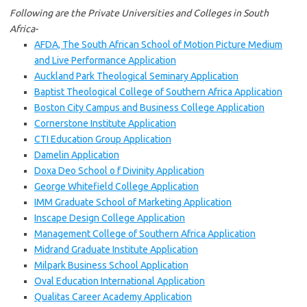
Following are the Private Universities and Colleges in South
Africa-
AFDA, The South African School of Motion Picture Medium
and Live Performance Application
Auckland Park Theological Seminary Application
Baptist Theological College of Southern Africa Application
Boston City Campus and Business College Application
Cornerstone Institute Application
CTI Education Group Application
Damelin Application
Doxa Deo School o f Divinity Application
George Whitefield College Application
IMM Graduate School of Marketing Application
Inscape Design College Application
Management College of Southern Africa Application
Midrand Graduate Institute Application
Milpark Business School Application
Oval Education International Application
Qualitas Career Academy Application