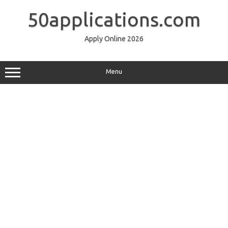
Skip
to
50applications.com
content
Apply Online 2026
Menu