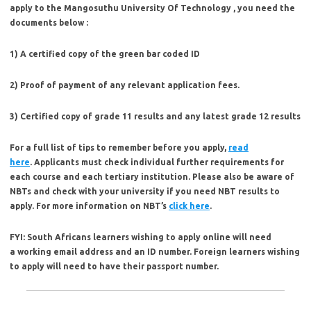
apply to the Mangosuthu University Of Technology , you need the
documents below :
1) A certified copy of the green bar coded ID
2) Proof of payment of any relevant application fees.
3) Certified copy of grade 11 results and any latest grade 12 results
For a full list of tips to remember before you apply,
read
here
. Applicants must check individual further requirements for
each course and each tertiary institution. Please also be aware of
NBTs and check with your university if you need NBT results to
apply. For more information on NBT’s
click here
.
FYI:
South Africans learners wishing to apply online will need
a working email address and an ID number. Foreign learners wishing
to apply will need to have their passport number.