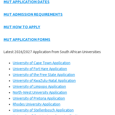
MUT APPLICATION DATES
MUT ADMISSION REQUIREMENTS
MUT HOW TO APPLY
MUT APPLICATION FORMS
Latest 2026/2027 Application from South African Universities
University of Cape Town Application
University of Fort Hare Application
University of the Free State Application
University of KwaZulu-Natal Application
University of Limpopo Application
North-West University Application
University of Pretoria Application
Rhodes University Application
University of Stellenbosch Application