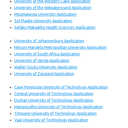
University of the Western Cape Application
University of the Witwatersrand Application
Mpumalanga University Application
Sol Plaatje University Application
Sefako Makgatho Health Sciences Application
University of Johannesburg Application
Nelson Mandela Metropolitan University Application
University of South Africa Application
University of Venda Application
Walter Sisulu University Application
University of Zululand Application
Cape Peninsula University of Technology Application
Central University of Technology Application
Durban University of Technology Application
Mangosuthu University of Technology Application
Tshwane University of Technology Application
Vaal University of Technology Application