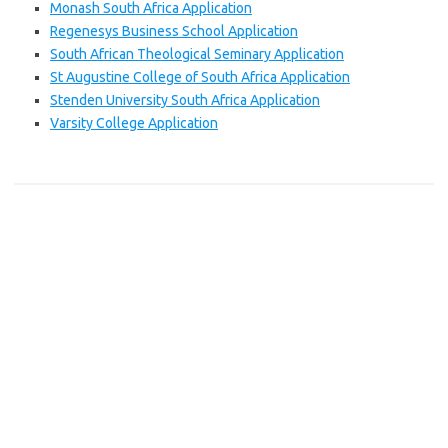
Monash South Africa Application
Regenesys Business School Application
South African Theological Seminary Application
St Augustine College of South Africa Application
Stenden University South Africa Application
Varsity College Application