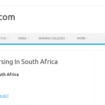
.com
CTUS
NSFAS
NURSING COLLEGES
MORE
sing In South Africa
uth Africa
wn UCT