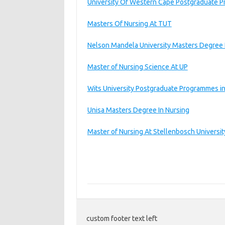
University Of Western Cape Postgraduate P
Masters Of Nursing At TUT
Nelson Mandela University Masters Degree 
Master of Nursing Science At UP
Wits University Postgraduate Programmes in
Unisa Masters Degree In Nursing
Master of Nursing At Stellenbosch Universit
custom footer text left