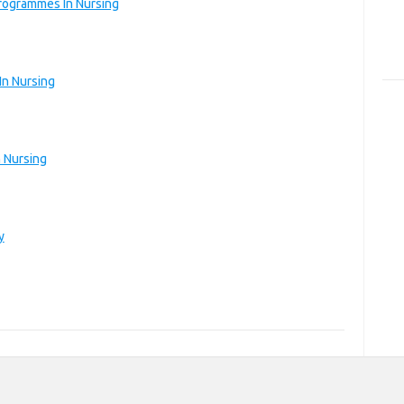
rogrammes In Nursing
In Nursing
 Nursing
y