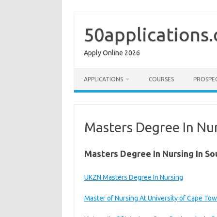
Skip
to
content
50applications
Apply Online 2026
APPLICATIONS
COURSES
PROSPE
Masters Degree In Nur
Masters Degree In Nursing In So
UKZN Masters Degree In Nursing
Master of Nursing At University of Cape To