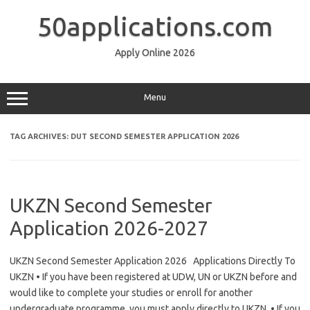
Skip
to
50applications.com
content
Apply Online 2026
Menu
TAG ARCHIVES:
DUT SECOND SEMESTER APPLICATION 2026
UKZN Second Semester
Application 2026-2027
UKZN Second Semester Application 2026 Applications Directly To
UKZN • If you have been registered at UDW, UN or UKZN before and
would like to complete your studies or enroll for another
undergraduate programme, you must apply directly to UKZN. • If you