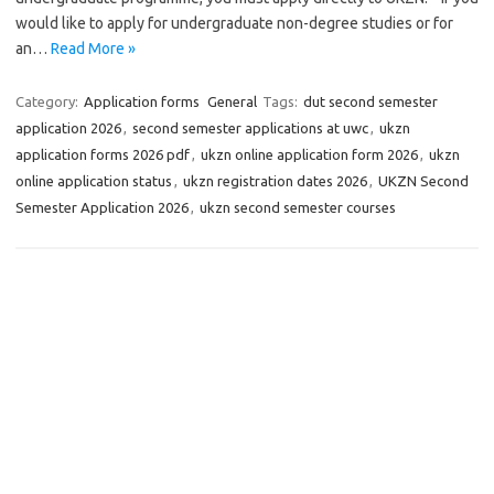
would like to apply for undergraduate non-degree studies or for
an…
Read More »
Category:
Application forms
General
Tags:
dut second semester
application 2026
,
second semester applications at uwc
,
ukzn
application forms 2026 pdf
,
ukzn online application form 2026
,
ukzn
online application status
,
ukzn registration dates 2026
,
UKZN Second
Semester Application 2026
,
ukzn second semester courses