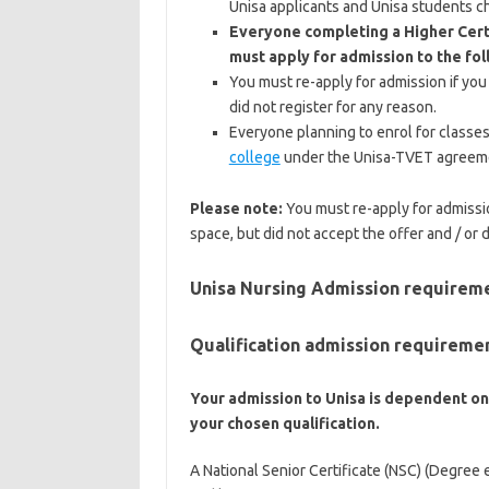
Unisa applicants and Unisa students ch
Everyone completing a Higher Cert
must apply for admission to the fol
You must re-apply for admission if you
did not register for any reason.
Everyone planning to enrol for classes
college
under the Unisa-TVET agreeme
Please note:
You must re-apply for admissio
space, but did not accept the offer and / or 
Unisa Nursing Admission requirem
Qualification admission requireme
Your admission to Unisa is dependent on
your chosen qualification.
A National Senior Certificate (NSC) (Degree