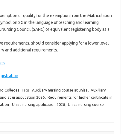
 exemption or qualify for the exemption from the Matriculation
symbol on SG in the language of teaching and learning.
 Nursing Council (SANC) or equivalent registering body as a
e requirements, should consider applying for a lower level
ory and additional requirements.
ees
gistration
nd Colleges
Tags:
Auxiliary nursing course at unisa
,
Auxiliary
sing at uj application 2026
,
Requirements for higher certificate in
ation
,
Unisa nursing application 2026
,
Unisa nursing course