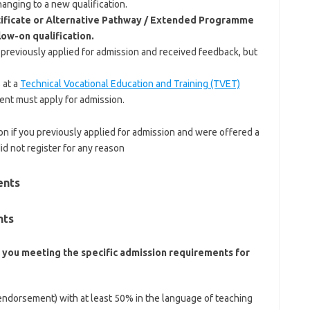
anging to a new qualification.
ificate or Alternative Pathway / Extended Programme
low-on qualification.
 previously applied for admission and received feedback, but
 at a
Technical Vocational Education and Training (TVET)
nt must apply for admission.
n if you previously applied for admission and were offered a
did not register for any reason
ents
nts
 you meeting the specific admission requirements for
 endorsement) with at least 50% in the language of teaching