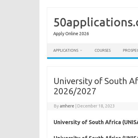
Skip
to
content
50applications
Apply Online 2026
APPLICATIONS
COURSES
PROSPE
University of South A
2026/2027
By
amhere
|
December 18, 2023
University of South Africa (UNIS