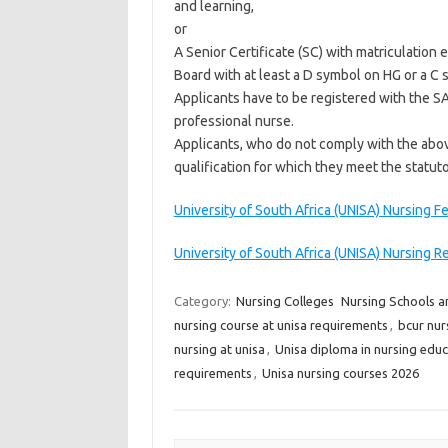
and learning,
or
A Senior Certificate (SC) with matriculation
Board with at least a D symbol on HG or a C 
Applicants have to be registered with the SA
professional nurse.
Applicants, who do not comply with the abov
qualification for which they meet the statut
University of South Africa (UNISA) Nursing F
University of South Africa (UNISA) Nursing Re
Category:
Nursing Colleges
Nursing Schools a
nursing course at unisa requirements
,
bcur nur
nursing at unisa
,
Unisa diploma in nursing educ
requirements
,
Unisa nursing courses 2026