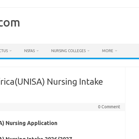
.com
CTUS
NSFAS
NURSING COLLEGES
MORE
frica(UNISA) Nursing Intake
0 Comment
A) Nursing Application