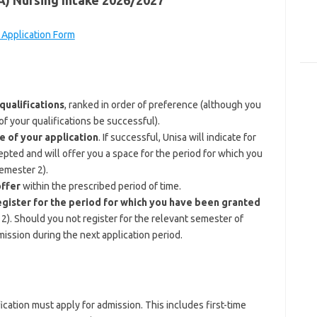
SA) Nursing Intake 2026/2027
 Application Form
ualifications
, ranked in order of preference (although you
f your qualifications be successful).
e of your application
. If successful, Unisa will indicate for
pted and will offer you a space for the period for which you
semester 2).
offer
within the prescribed period of time.
egister for the period for which you have been granted
2). Should you not register for the relevant semester of
mission during the next application period.
cation must apply for admission. This includes first-time