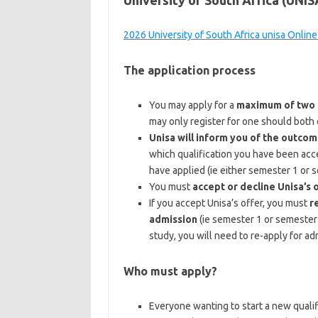
University of South Africa (UNI
2026 University of South Africa unisa Online
The application process
You may apply for a
maximum of two q
may only register for one should both o
Unisa will inform you of the outcom
which qualification you have been acce
have applied (ie either semester 1 or 
You must
accept or decline Unisa’s 
If you accept Unisa’s offer, you must
r
admission
(ie semester 1 or semester 
study, you will need to re-apply for ad
Who must apply?
Everyone wanting to start a new qualifi