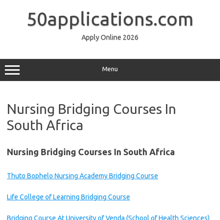
Skip
to
50applications.com
content
Apply Online 2026
Menu
Nursing Bridging Courses In
South Africa
Nursing Bridging Courses In South Africa
Thuto Bophelo Nursing Academy Bridging Course
Life College of Learning Bridging Course
Bridging Course At University of Venda (School of Health Sciences)