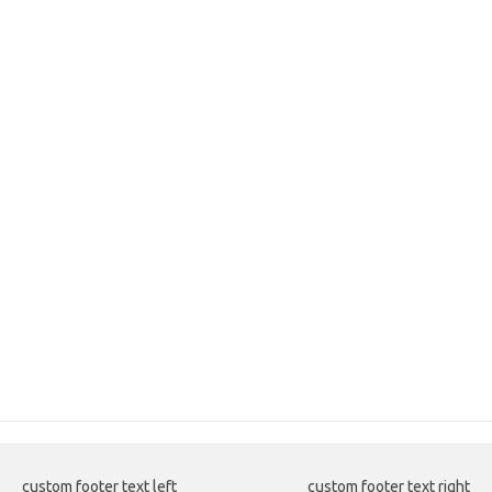
custom footer text left
custom footer text right