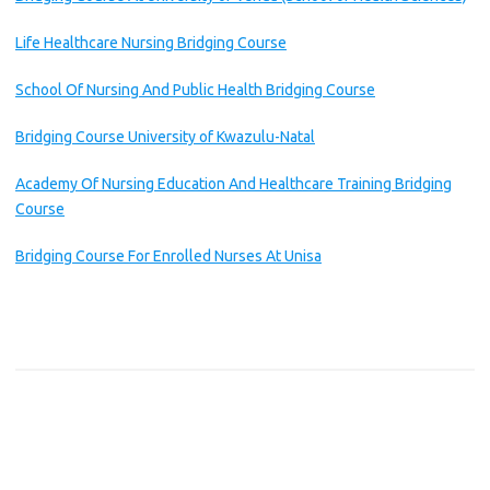
Life Healthcare Nursing Bridging Course
School Of Nursing And Public Health Bridging Course
Bridging Course University of Kwazulu-Natal
Academy Of Nursing Education And Healthcare Training Bridging
Course
Bridging Course For Enrolled Nurses At Unisa