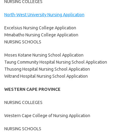
NURSING COLLEGES
North-West University Nursing Application
Excelsius Nursing College Application
Mmabatho Nursing College Application
NURSING SCHOOLS
Moses Kotane Nursing School Application
Taung Community Hospital Nursing School Application
Thusong Hospital Nursing School Application
Witrand Hospital Nursing School Application
WESTERN CAPE PROVINCE
NURSING COLLEGES
Western Cape College of Nursing Application
NURSING SCHOOLS