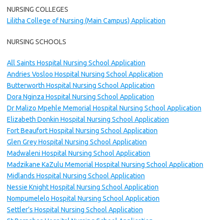
NURSING COLLEGES
Lilitha College of Nursing (Main Campus) Application
NURSING SCHOOLS
All Saints Hospital Nursing School Application
Andries Vosloo Hospital Nursing School Application
Butterworth Hospital Nursing School Application
Dora Nginza Hospital Nursing School Application
Dr Malizo Mpehle Memorial Hospital Nursing School Application
Elizabeth Donkin Hospital Nursing School Application
Fort Beaufort Hospital Nursing School Application
Glen Grey Hospital Nursing School Application
Madwaleni Hospital Nursing School Application
Madzikane KaZulu Memorial Hospital Nursing School Application
Midlands Hospital Nursing School Application
Nessie Knight Hospital Nursing School Application
Nompumelelo Hospital Nursing School Application
Settler’s Hospital Nursing School Application