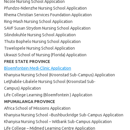
Nicole Nursing School Application
Pfundzo-Ndenzhe Nursing School Application
Rhema Christian Services Foundation Application
Ring-Mash Nursing School Application
SAVF Susan Strydom Nursing School Application
Silindokuhle Nursing School Application
Thuto Bophelo Nursing School Application
Tswelopele Nursing School Application
Ukwazi School of Nursing (Florida) Application
FREE STATE PROVINCE
Bloemfontein Medi-Clinic Application
Khanyisa Nursing School (Kroonstad Sub-Campus) Application
Letjhabile-Libalele Nursing School (Kroonstad Sub-
Campus) Application
Life College Learning (Bloemfontein ) Application
MPUMALANGA PROVINCE
Africa School of Missions Application
Khanyisa Nursing School –Bushbuckridge Sub-Campus Application
Khanyisa Nursing School – Witbank Sub-Campus Application
Life College – Midmed Learning Centre Application