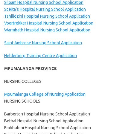
Siloam Hospital Nursing School Application
St Rita’s Hospital Nursing School Application
Tshilidzini Hospital Nursing School Application
Voortrekker Hospital Nursing School Application
Warmbath Hospital Nursing School Application
Saint Ambrose Nursing School Application
Helderberg Training Centre Application
MPUMALANGA PROVINCE
NURSING COLLEGES
Mpumalanga College of Nursing Application
NURSING SCHOOLS
Barberton Hospital Nursing School Application
Bethal Hospital Nursing School Application
Embhuleni Hospital Nursing School Application