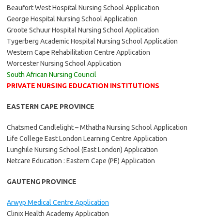
Beaufort West Hospital Nursing School Application
George Hospital Nursing School Application
Groote Schuur Hospital Nursing School Application
Tygerberg Academic Hospital Nursing School Application
Western Cape Rehabilitation Centre Application
Worcester Nursing School Application
South African Nursing Council
PRIVATE NURSING EDUCATION INSTITUTIONS
EASTERN CAPE PROVINCE
Chatsmed Candlelight – Mthatha Nursing School Application
Life College East London Learning Centre Application
Lunghile Nursing School (East London) Application
Netcare Education : Eastern Cape (PE) Application
GAUTENG PROVINCE
Arwyp Medical Centre Application
Clinix Health Academy Application