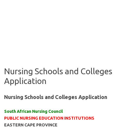
Nursing Schools and Colleges
Application
Nursing Schools and Colleges Application
South African Nursing Council
PUBLIC NURSING EDUCATION INSTITUTIONS
EASTERN CAPE PROVINCE