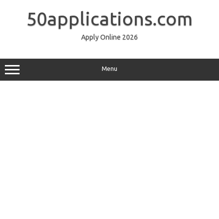
Skip
to
50applications.com
content
Apply Online 2026
Menu