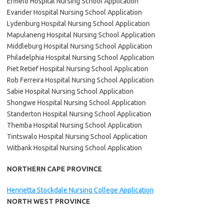
Ermelo Hospital Nursing School Application
Evander Hospital Nursing School Application
Lydenburg Hospital Nursing School Application
Mapulaneng Hospital Nursing School Application
Middleburg Hospital Nursing School Application
Philadelphia Hospital Nursing School Application
Piet Retief Hospital Nursing School Application
Rob Ferreira Hospital Nursing School Application
Sabie Hospital Nursing School Application
Shongwe Hospital Nursing School Application
Standerton Hospital Nursing School Application
Themba Hospital Nursing School Application
Tintswalo Hospital Nursing School Application
Witbank Hospital Nursing School Application
NORTHERN CAPE PROVINCE
Henrietta Stockdale Nursing College Application
NORTH WEST PROVINCE