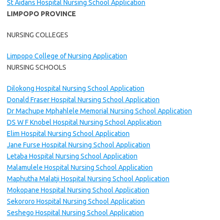
St Aidans Hospital Nursing School Application
LIMPOPO PROVINCE
NURSING COLLEGES
Limpopo College of Nursing Application
NURSING SCHOOLS
Dilokong Hospital Nursing School Application
Donald Fraser Hospital Nursing School Application
Dr Machupe Mphahlele Memorial Nursing School Application
DS W F Knobel Hospital Nursing School Application
Elim Hospital Nursing School Application
Jane Furse Hospital Nursing School Application
Letaba Hospital Nursing School Application
Malamulele Hospital Nursing School Application
Maphutha Malatji Hospital Nursing School Application
Mokopane Hospital Nursing School Application
Sekororo Hospital Nursing School Application
Seshego Hospital Nursing School Application