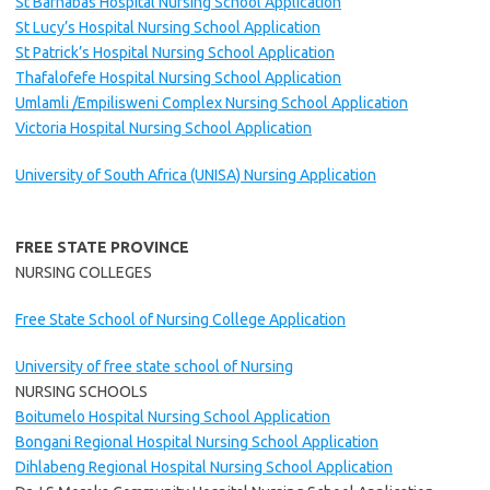
St Barnabas Hospital Nursing School Application
St Lucy’s Hospital Nursing School Application
St Patrick’s Hospital Nursing School Application
Thafalofefe Hospital Nursing School Application
Umlamli /Empilisweni Complex Nursing School Application
Victoria Hospital Nursing School Application
University of South Africa (UNISA) Nursing Application
FREE STATE PROVINCE
NURSING COLLEGES
Free State School of Nursing College Application
University of free state school of Nursing
NURSING SCHOOLS
Boitumelo Hospital Nursing School Application
Bongani Regional Hospital Nursing School Application
Dihlabeng Regional Hospital Nursing School Application