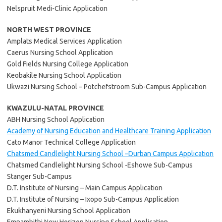
Nelspruit Medi-Clinic Application
NORTH WEST PROVINCE
Amplats Medical Services Application
Caerus Nursing School Application
Gold Fields Nursing College Application
Keobakile Nursing School Application
Ukwazi Nursing School – Potchefstroom Sub-Campus Application
KWAZULU-NATAL PROVINCE
ABH Nursing School Application
Academy of Nursing Education and Healthcare Training Application
Cato Manor Technical College Application
Chatsmed Candlelight Nursing School –Durban Campus Application
Chatsmed Candlelight Nursing School -Eshowe Sub-Campus
Stanger Sub-Campus
D.T. Institute of Nursing – Main Campus Application
D.T. Institute of Nursing – Ixopo Sub-Campus Application
Ekukhanyeni Nursing School Application