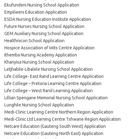
Ekufundeni Nursing School Application
Empilweni Education Application
ESDA Nursing Education Institute Application
Future Nurses Nursing School Application
GEM Auxiliary Nursing School Application
Healthnicon School Application
Hospice Association of Wits Centre Application
Ithemba Nursing Academy Application
Khanyisa Nursing School Application
Letjhabile-Libalele Nursing School Application
Life College- East Rand Learning Centre Application
Life College – Pretoria Learning Centre Application
Life College – West Rand Learning Application
Lillian Spengane Memorial Nursing School Application
Lunghile Nursing School Application
Medi-Clinic Learning Centre Northern Region Application
Medi-Clinic Ltd Learning Centre Tshwane Region Application
Netcare Education (Gauteng South West) Application
Netcare Education (Gauteng North East) Application