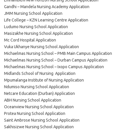
Emnambithi New Horizon Nursing School Application
Gandhi – Mandela Nursing Academy Application
JMM Nursing School Application
Life College – KZN Learning Centre Application
Ludumo Nursing School Application
Masizakhe Nursing School Application
Mc Cord Hospital Application
Vuka Ukhanye Nursing School Application
Michaelmas Nursing School – PMB Main Campus Application
Michaelmas Nursing School – Durban Campus Application
Michaelmas Nursing School – Ixopo Campus Application
Midlands School of Nursing Application
Mpumalanga Institute of Nursing Application
Ndumiso Nursing School Application
Netcare Education (Durban) Application
ABH Nursing School Application
Oceanview Nursing School Application
Protea Nursing School Application
Saint Ambrose Nursing School Application
Sakhisizwe Nursing School Application