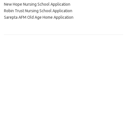
New Hope Nursing School Application
Robin Trust Nursing School Application
Sarepta AFM Old Age Home Application