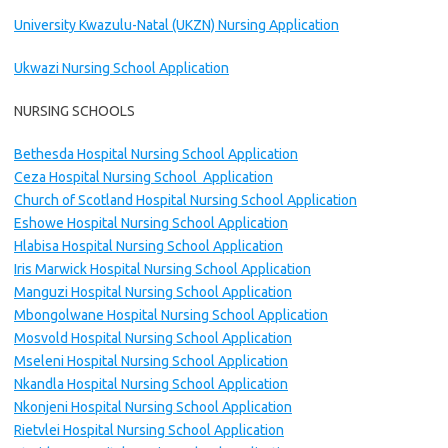
University Kwazulu-Natal (UKZN) Nursing Application
Ukwazi Nursing School Application
NURSING SCHOOLS
Bethesda Hospital Nursing School Application
Ceza Hospital Nursing School Application
Church of Scotland Hospital Nursing School Application
Eshowe Hospital Nursing School Application
Hlabisa Hospital Nursing School Application
Iris Marwick Hospital Nursing School Application
Manguzi Hospital Nursing School Application
Mbongolwane Hospital Nursing School Application
Mosvold Hospital Nursing School Application
Mseleni Hospital Nursing School Application
Nkandla Hospital Nursing School Application
Nkonjeni Hospital Nursing School Application
Rietvlei Hospital Nursing School Application