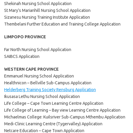
Shekinah Nursing School Application
St Mary’s Marianhill Nursing School Application
Sizanesu Nursing Training Institute Application
Thembelani Further Education and Training College Application
LIMPOPO PROVINCE
Far North Nursing School Application
SAIBCS Application
WESTERN CAPE PROVINCE
Emmanuel Nursing School Application
Healthnicon – Bellville Sub-Campus Application
Helderberg Training Society Rensburg Application
Ikusasa Lethu Nursing School Application
Life College – Cape Town Learning Centre Application
Life College of Learning – Bay view Learning Centre Application
Michaelmas College: Kuilsriver Sub-Campus Mthembu Application
Medi-Clinic Learning Centre (Tygervalley) Application
Netcare Education – Cape Town Application