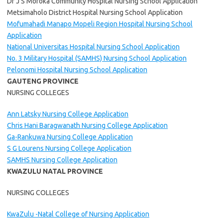
Dr J S Moroka Community Hospital Nursing School Application
Metsimaholo District Hospital Nursing School Application
Mofumahadi Manapo Mopeli Region Hospital Nursing School
Application
National Universitas Hospital Nursing School Application
No. 3 Military Hospital (SAMHS) Nursing School Application
Pelonomi Hospital Nursing School Application
GAUTENG PROVINCE
NURSING COLLEGES
Ann Latsky Nursing College Application
Chris Hani Baragwanath Nursing College Application
Ga-Rankuwa Nursing College Application
S G Lourens Nursing College Application
SAMHS Nursing College Application
KWAZULU NATAL PROVINCE
NURSING COLLEGES
KwaZulu -Natal College of Nursing Application