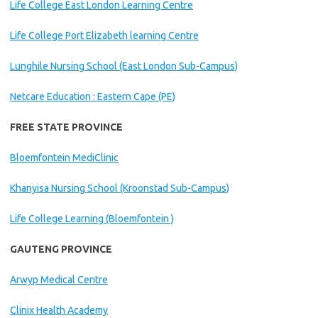
Life College East London Learning Centre
Life College Port Elizabeth learning Centre
Lunghile Nursing School (East London Sub-Campus)
Netcare Education : Eastern Cape (PE)
FREE STATE PROVINCE
Bloemfontein MediClinic
Khanyisa Nursing School (Kroonstad Sub-Campus)
Life College Learning (Bloemfontein )
GAUTENG PROVINCE
Arwyp Medical Centre
Clinix Health Academy