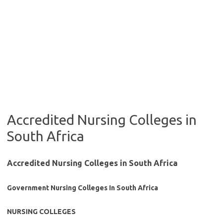
Accredited Nursing Colleges in
South Africa
Accredited Nursing Colleges in South Africa
Government Nursing Colleges In South Africa
NURSING COLLEGES