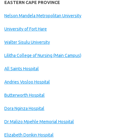
EASTERN CAPE PROVINCE
Nelson Mandela Metropolitan University
University of Fort Hare
Walter Sisulu University
Lilitha College of Nursing (Main Campus)
All Saints Hospital
Andries Vosloo Hospital
Butterworth Hospital
Dora Nginza Hospital
Dr Malizo Mpehle Memorial Hospital
Elizabeth Donkin Hospital