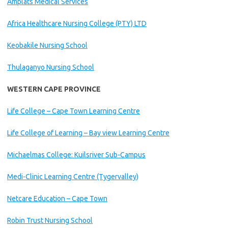
Amplats Medical Services
Africa Healthcare Nursing College (PTY) LTD
Keobakile Nursing School
Thulaganyo Nursing School
WESTERN CAPE PROVINCE
Life College – Cape Town Learning Centre
Life College of Learning – Bay view Learning Centre
Michaelmas College: Kuilsriver Sub-Campus
Medi-Clinic Learning Centre (Tygervalley)
Netcare Education – Cape Town
Robin Trust Nursing School