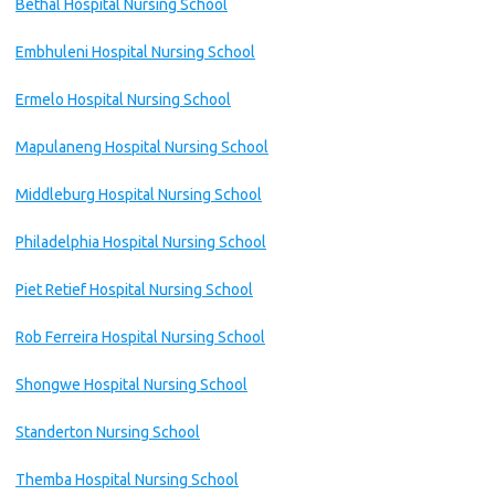
Bethal Hospital Nursing School
Embhuleni Hospital Nursing School
Ermelo Hospital Nursing School
Mapulaneng Hospital Nursing School
Middleburg Hospital Nursing School
Philadelphia Hospital Nursing School
Piet Retief Hospital Nursing School
Rob Ferreira Hospital Nursing School
Shongwe Hospital Nursing School
Standerton Nursing School
Themba Hospital Nursing School