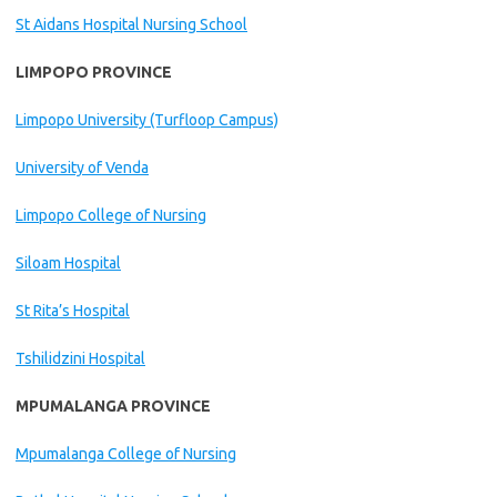
St Aidans Hospital Nursing School
LIMPOPO PROVINCE
Limpopo University (Turfloop Campus)
University of Venda
Limpopo College of Nursing
Siloam Hospital
St Rita’s Hospital
Tshilidzini Hospital
MPUMALANGA PROVINCE
Mpumalanga College of Nursing