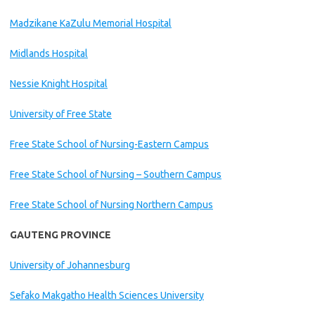
Madzikane KaZulu Memorial Hospital
Midlands Hospital
Nessie Knight Hospital
University of Free State
Free State School of Nursing-Eastern Campus
Free State School of Nursing – Southern Campus
Free State School of Nursing Northern Campus
GAUTENG PROVINCE
University of Johannesburg
Sefako Makgatho Health Sciences University