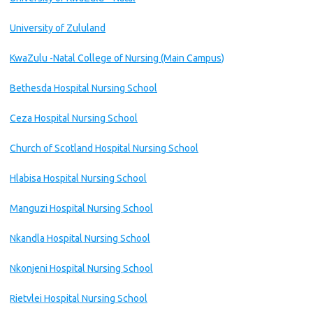
University of Zululand
KwaZulu -Natal College of Nursing (Main Campus)
Bethesda Hospital Nursing School
Ceza Hospital Nursing School
Church of Scotland Hospital Nursing School
Hlabisa Hospital Nursing School
Manguzi Hospital Nursing School
Nkandla Hospital Nursing School
Nkonjeni Hospital Nursing School
Rietvlei Hospital Nursing School