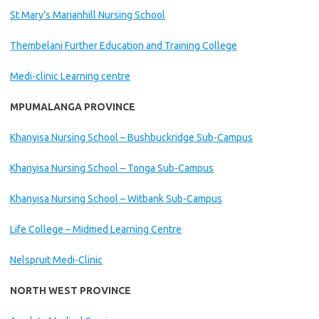
St Mary’s Marianhill Nursing School
Thembelani Further Education and Training College
Medi-clinic Learning centre
MPUMALANGA PROVINCE
Khanyisa Nursing School – Bushbuckridge Sub-Campus
Khanyisa Nursing School – Tonga Sub-Campus
Khanyisa Nursing School – Witbank Sub-Campus
Life College – Midmed Learning Centre
Nelspruit Medi-Clinic
NORTH WEST PROVINCE