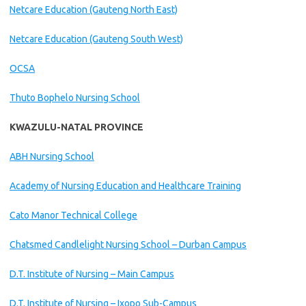
Netcare Education (Gauteng North East)
Netcare Education (Gauteng South West)
OCSA
Thuto Bophelo Nursing School
KWAZULU-NATAL PROVINCE
ABH Nursing School
Academy of Nursing Education and Healthcare Training
Cato Manor Technical College
Chatsmed Candlelight Nursing School – Durban Campus
D.T. Institute of Nursing – Main Campus
D.T. Institute of Nursing – Ixopo Sub-Campus