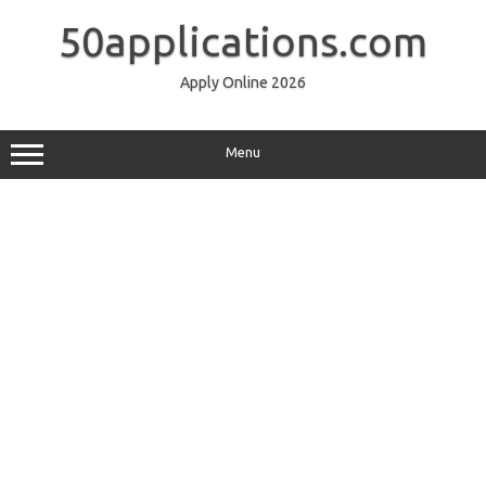
Skip
to
50applications.com
content
Apply Online 2026
Menu