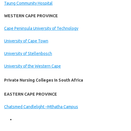
Taung Community Hospital
WESTERN CAPE PROVINCE
Cape Peninsula University of Technology
University of Cape Town
University of Stellenbosch
University of the Western Cape
Private Nursing Colleges In South Africa
EASTERN CAPE PROVINCE
Chatsmed Candlelight –Mthatha Campus