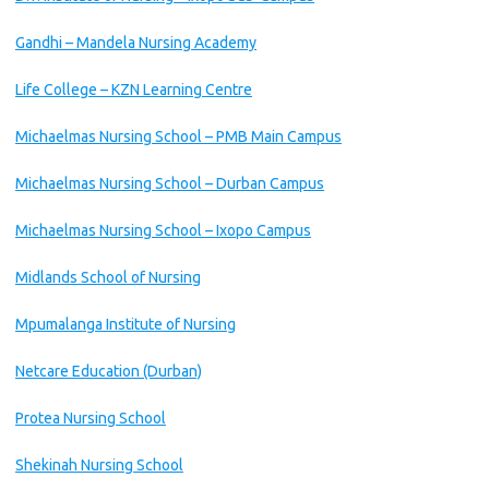
Gandhi – Mandela Nursing Academy
Life College – KZN Learning Centre
Michaelmas Nursing School – PMB Main Campus
Michaelmas Nursing School – Durban Campus
Michaelmas Nursing School – Ixopo Campus
Midlands School of Nursing
Mpumalanga Institute of Nursing
Netcare Education (Durban)
Protea Nursing School
Shekinah Nursing School