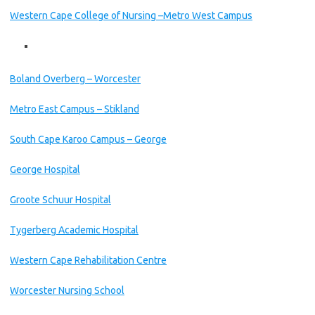
Western Cape College of Nursing –Metro West Campus
Boland Overberg – Worcester
Metro East Campus – Stikland
South Cape Karoo Campus – George
George Hospital
Groote Schuur Hospital
Tygerberg Academic Hospital
Western Cape Rehabilitation Centre
Worcester Nursing School