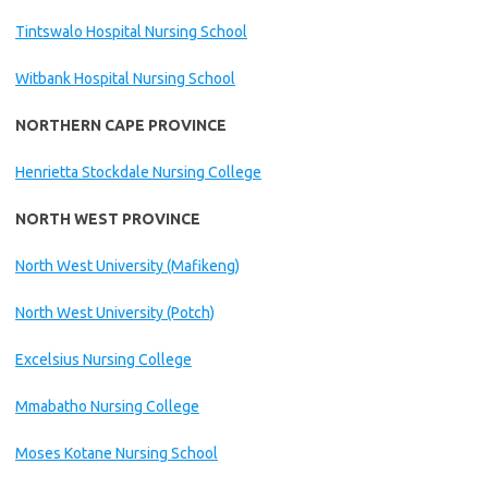
Tintswalo Hospital Nursing School
Witbank Hospital Nursing School
NORTHERN CAPE PROVINCE
Henrietta Stockdale Nursing College
NORTH WEST PROVINCE
North West University (Mafikeng)
North West University (Potch)
Excelsius Nursing College
Mmabatho Nursing College
Moses Kotane Nursing School