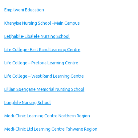
Empilweni Education
Khanyisa Nursing School –Main Campus
Letjhabile-Libalele Nursing School
Life College- East Rand Learning Centre
Life College – Pretoria Learning Centre
Life College – West Rand Learning Centre
Lillian Spengane Memorial Nursing School
Lunghile Nursing School
Medi-Clinic Learning Centre Northern Region
Medi-Clinic Ltd Learning Centre Tshwane Region