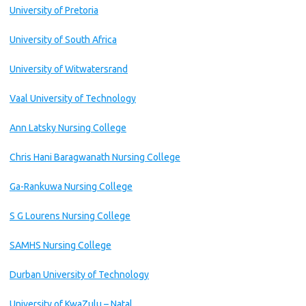
University of Pretoria
University of South Africa
University of Witwatersrand
Vaal University of Technology
Ann Latsky Nursing College
Chris Hani Baragwanath Nursing College
Ga-Rankuwa Nursing College
S G Lourens Nursing College
SAMHS Nursing College
Durban University of Technology
University of KwaZulu – Natal